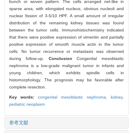
bunch or woven pattern. The cells arranged net-like in
sparse area, with elongated nucleus, obvious nucleoli and
nuclear fission of 3-5/10 HPF. A small amount of irregular
distribution of the remaining kidney tissues was found
between the tumor cells. Immunohistochemistry indicated
that there were positive expression of vimentin and partially
positive expression of smooth muscle actin in the tumor
cells. No tumor recurrence or metastasis was observed
during follow-up.
Conclusion
Congenital mesoblastic
nephroma is a low-grade malignant tumor in infants and
young children, which exhibits spindle cells in
histomorphology. The prognosis may be favorable after
complete resection.
Key words:
congenital mesoblastic nephroma,
kidney,
pediatric neoplasm
参考文献