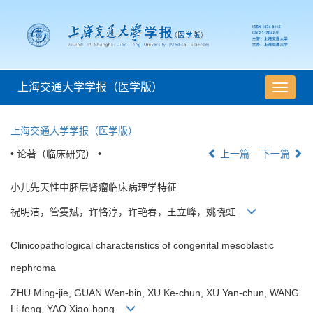
上海交通大学学报（医学版）
导
航
切
上海交通大学学报（医学版）
换
• 论著（临床研究） •
上一篇
下一篇
小儿先天性中胚层肾瘤临床病理学特征
祝明洁，管雯斌，许恪淳，许艳春，王立峰，姚晓虹
Clinicopathological characteristics of congenital mesoblastic
nephroma
ZHU Ming-jie, GUAN Wen-bin, XU Ke-chun, XU Yan-chun, WANG
Li-feng, YAO Xiao-hong