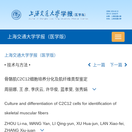
上海交通大学学报（医学版）
导
航
切
上海交通大学学报（医学版）
换
• 技术与方法 •
上一篇
下一篇
骨骼肌C2C12细胞培养分化及肌纤维类型鉴定
周丽娜, 王 彦, 李庆云, 许华俊, 蓝孝斐, 张秀娟
Culture and differentiation of C2C12 cells for identification of
skeletal muscular fibers
ZHOU Li-na, WANG Yan, LI Qing-yun, XU Hua-jun, LAN Xiao-fei,
ZHANG Xiu-juan