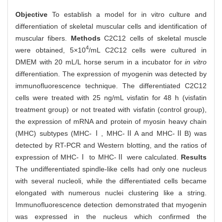
Objective
To establish a model for in vitro culture and
differentiation of skeletal muscular cells and identification of
muscular fibers.
Methods
C2C12 cells of skeletal muscle
4
were obtained, 5×10
/mL C2C12 cells were cultured in
DMEM with 20 mL/L horse serum in a incubator for
in vitro
differentiation. The expression of myogenin was detected by
immunofluorescence technique. The differentiated C2C12
cells were treated with 25 ng/mL visfatin for 48 h (visfatin
treatment group) or not treated with visfatin (control group),
the expression of mRNA and protein of myosin heavy chain
(MHC) subtypes (MHC-Ⅰ, MHC-ⅡA and MHC-ⅡB) was
detected by RT-PCR and Western blotting, and the ratios of
expression of MHC-Ⅰ to MHC-Ⅱ were calculated.
Results
The undifferentiated spindle-like cells had only one nucleus
with several nucleoli, while the differentiated cells became
elongated with numerous nuclei clustering like a string.
Immunofluorescence detection demonstrated that myogenin
was expressed in the nucleus which confirmed the