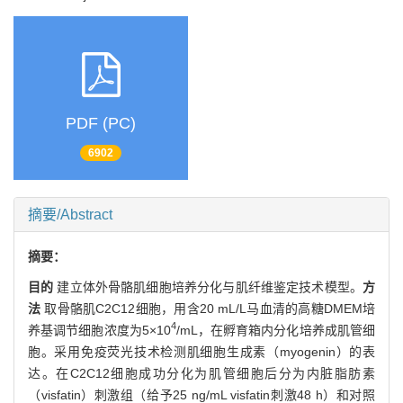
PDF (PC)
6902
摘要/Abstract
摘要：
目的
建立体外骨骼肌细胞培养分化与肌纤维鉴定技术模型。
方
法
取骨骼肌C2C12细胞，用含20 mL/L马血清的高糖DMEM培
4
养基调节细胞浓度为5×10
/mL，在孵育箱内分化培养成肌管细
胞。采用免疫荧光技术检测肌细胞生成素（myogenin）的表
达。在C2C12细胞成功分化为肌管细胞后分为内脏脂肪素
（visfatin）刺激组（给予25 ng/mL visfatin刺激48 h）和对照