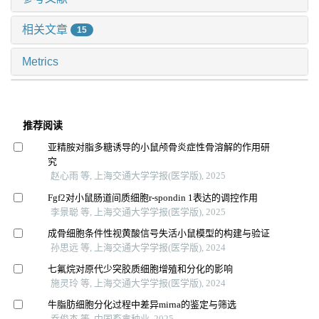
相关文章
15
Metrics
推荐阅读
亚精胺对脂多糖诱导的小鼠颅骨炎症性骨溶解的作用研
究
赵心雨 等, 上海交通大学学报(医学版), 2025
Fgf2对小鼠肠道间质细胞r-spondin 1表达的调控作用
李景聪 等, 上海交通大学学报(医学版), 2025
成骨细胞条件性视黄酸信号失活小鼠模型的构建与验证
孙思远 等, 上海交通大学学报(医学版), 2024
七氟烷对原代少突胶质细胞增殖和分化的影响
施灵玲 等, 上海交通大学学报(医学版), 2024
牛脂肪细胞分化过程中差异mirna的鉴定与筛选
乔俊杰 等, 中国畜禽种业, 2025