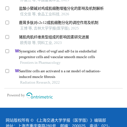
盐酸小檗碱对鸡成肌细胞增殖分化的影响及机制解析
任文佳 等, 食品工业科技, 2026
鹿茸多肽对c2c12成肌细胞分化的调控作用及机制
王博 等, 吉林大学学报(医学版), 2025
猪肌肉肌纤维类型组成的影响因素研究进展
欧秀琼 等, 饲料工业, 2023
Synergistic effect of vegf and sdf-1α in endothelial
progenitor cells and vascular smooth muscle cells
Frontiers in Pharmacology
Satellite cells are activated n a rat model of radiation-
induced muscle fibrosis
Radiation Research, 2022
Powered by
网站版权所有 © 《上海交通大学学报（医学版）》编辑部
地址：上海市重庆南路280号 邮编：200025 电话：021-