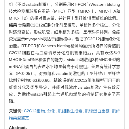
组（不以visfatin刺激），分别采用RT-PCR与Western blotting
技术检测肌球蛋白重链（MHC）亚型（MHC-Ⅰ、MHC-ⅡA和
MHC-ⅡB）的相对表达量，并计算Ⅰ型纤维/Ⅱ型纤维的比例。
结果
骨骼肌C2C12细胞分化前呈梭形，单核伴多个核仁，分化
时逐渐变长，形成肌管，细胞核为多核，呈串珠样排列。免疫
荧光显示myogenin表达于细胞核中，验证了C2C12细胞的分化
潜能。RT-PCR和Western blotting检测均显示所培养的骨骼肌
C2C12细胞在马血清诱导分化成肌管细胞后，具有表达3种
MHC亚型mRNA和蛋白的能力，visfatin刺激组3种MHC亚型的
mRNA和蛋白的表达水平均显著高于对照组，差异有统计学意
义（P<0.05）。对照组和visfatin刺激组的Ⅰ型纤维/Ⅱ型纤维
比例分别为0.63和0.60。
结论
骨骼肌C2C12细胞模型可用于肌
纤维分化及类型鉴定，并能对低浓度visfatin刺激产生有效反
应，为后续visfatin引起上气道肌肉塌陷的机制研究奠定了基
础。
关键词:
C2C12细胞,
分化,
肌细胞生成素,
肌球蛋白重链,
肌纤
维类型鉴定
Abstract: