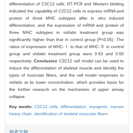
differentiation of C2C12 cells. RT-PCR and Western blotting
indicated the capability of C2C12 cells to express mRNA and
protein of three MHC subtypes after in vitro induced
differentiation, and the expression of mRNA and protein of
three MHC subtypes in visfatin treatment group was
significantly higher than that in control group (P<0.05). The
ratios of expression of MHC-Ⅰ to that of MHC-Ⅱ in control
group and visfatin treatment group were 0.63 and 0.60
respectively.
Conclusion
C2C12 cell model can be used to
induce the differentiation of skeletal muscle and identify the
types of muscular fibers, and the cell model responses to
visfatin at its lower concentration, which provides basis for
the further research on the mechanism of upper airway
collapse.
Key words:
C2C12 cells,
differentiation,
myogenin,
myosin
heavy chain,
identification of skeletal muscular fibers
参考文献