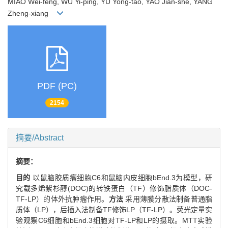
MIAO Wei-feng, WU Yi-ping, YU Yong-tao, YAO Jian-she, YANG
Zheng-xiang
PDF (PC)
2154
摘要/Abstract
摘要：
目的
以鼠脑胶质瘤细胞C6和鼠脑内皮细胞bEnd.3为模型，研
究载多烯紫杉醇(DOC)的转铁蛋白（TF）修饰脂质体（DOC-
TF-LP）的体外抗肿瘤作用。
方法
采用薄膜分散法制备普通脂
质体（LP），后插入法制备TF修饰LP（TF-LP）。荧光定量实
验观察C6细胞和bEnd.3细胞对TF-LP和LP的摄取。MTT实验