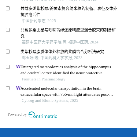
共载多烯紫杉醇/姜黄素复合纳米粒的制备、表征及体外
抗肿瘤活性
中国新药杂志, 2025
共载多柔比星与吲哚菁绿还原响应型混合胶束的制备研
究
福建中医药大学药学院 等, 福建中医药, 2024
类紫杉醇脂质体体外释放的桨膜结合分析法研究
郑玉婷 等, 中国药科大学学报, 2023
Untargeted metabolomics analysis of the hippocampus
and cerebral cortex identified the neuroprotective
mechanisms of bushen tiansui formula in an aβ25-35-
Frontiers in Pharmacology
induced rat model of alzheimer's disease
Accelerated molecular transportation in the brain
extracellular space with 755-nm light attenuates post-
stroke cognitive impairment in rats
Cyborg and Bionic Systems, 2025
Powered by