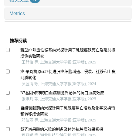
12
Metrics
推荐阅读
新型ph响应性锰基纳米探针用于乳腺癌铁死亡及磁共振
成像实验研究
王静怡 等, 上海交通大学学报(医学版), 2025
癌-睾丸抗原ct57促进肝癌细胞增殖、侵袭、迁移和上皮
间质转化
罗蓝鸽 等, 上海交通大学学报(医学版), 2024
B7基因修饰的白血病细胞外泌体的抗白血病效应
张涤凡 等, 上海交通大学学报(医学版), 2025
自组装载药纳米探针用于乳腺癌焦亡增敏及化学交换饱
和转移成像研究
邓佳丽 等, 上海交通大学学报(医学版), 2025
载齐墩果酸纳米粒的制备及体外抗肿瘤效果初探
程丽媛 等, 湖北科技学院学报(医学版), 2025