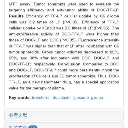
MTT assay. Tumor spheroids were used to evaluate the
targeting efficiency and anti-tumor ability of DOC-TF-LP.
Results
Efficiency of TF-LP cellular uptake by C6 glioma
cells was 3.2 times of LP (P<0.05). Efficiency of TF-LP
cellular uptake by bEnd.3 was 2.6 times of LP (P<0.05). The
anti-proliferative activity of DOC-TF-LP were higher than
those of DOC-LP and DOC (P<0.05). Fluorescence intensity
of TF-LP was higher than that of LP after incubation with C6
tumor spheroids. Gross tumor volumes decreased to 80%,
65%, and 38% after incubation with DOC, DOC-LP, and
DOC-TF-LP, respectively.
Conclusion
Compared to DOC
and DOC-LP, DOC-TF-LP could more persistently inhibit the
proliferation of C6 cells and C6 tumor spheroids. Thus, DOC-
TF-LP, as a new nanometer drug, has a special application
value for the therapy of glioma.
Key words:
transferrin,
docetaxel,
liposome,
glioma
参考文献
相关文章