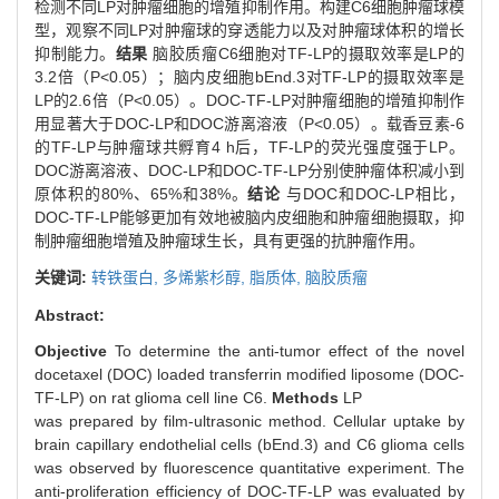
检测不同LP对肿瘤细胞的增殖抑制作用。构建C6细胞肿瘤球模
型，观察不同LP对肿瘤球的穿透能力以及对肿瘤球体积的增长
抑制能力。
结果
脑胶质瘤C6细胞对TF-LP的摄取效率是LP的
3.2倍（P<0.05）；脑内皮细胞bEnd.3对TF-LP的摄取效率是
LP的2.6倍（P<0.05）。DOC-TF-LP对肿瘤细胞的增殖抑制作
用显著大于DOC-LP和DOC游离溶液（P<0.05）。载香豆素-6
的TF-LP与肿瘤球共孵育4 h后，TF-LP的荧光强度强于LP。
DOC游离溶液、DOC-LP和DOC-TF-LP分别使肿瘤体积减小到
原体积的80%、65%和38%。
结论
与DOC和DOC-LP相比，
DOC-TF-LP能够更加有效地被脑内皮细胞和肿瘤细胞摄取，抑
制肿瘤细胞增殖及肿瘤球生长，具有更强的抗肿瘤作用。
关键词:
转铁蛋白,
多烯紫杉醇,
脂质体,
脑胶质瘤
Abstract:
Objective
To determine the anti-tumor effect of the novel
docetaxel (DOC) loaded transferrin modified liposome (DOC-
TF-LP) on rat glioma cell line C6.
Methods
LP
was prepared by film-ultrasonic method. Cellular uptake by
brain capillary endothelial cells (bEnd.3) and C6 glioma cells
was observed by fluorescence quantitative experiment. The
anti-proliferation efficiency of DOC-TF-LP was evaluated by