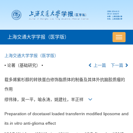
上海交通大学学报（医学版）
导
航
切
上海交通大学学报（医学版）
换
• 论著（基础研究） •
上一篇
下一篇
载多烯紫杉醇的转铁蛋白修饰脂质体的制备及其体外抗脑胶质瘤的
作用
缪伟锋，吴一平，喻永涛，姚建社，羊正祥
Preparation of docetaxel loaded transferrin modified liposome and
its
in vitro
anti-glioma effect