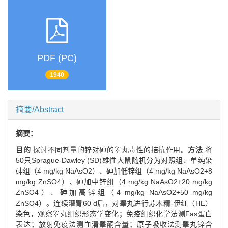
PDF (PC)
1940
摘要/Abstract
摘要：
目的
探讨不同剂量的锌对砷的睾丸毒性的拮抗作用。
方法
将
50只Sprague-Dawley (SD)雄性大鼠随机分为对照组、单纯染
砷组（4 mg/kg NaAsO2）、砷加低锌组（4 mg/kg NaAsO2+8
mg/kg ZnSO4）、砷加中锌组（4 mg/kg NaAsO2+20 mg/kg
ZnSO4）、砷加高锌组（4 mg/kg NaAsO2+50 mg/kg
ZnSO4）。连续灌胃60 d后，对睾丸进行苏木精-伊红（HE）
染色，观察睾丸组织形态学变化；免疫组织化学法测Fas蛋白
表达；放射免疫法测血清睾酮含量；原子吸收法测睾丸锌含