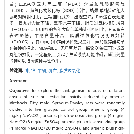
量；ELISA测睾丸丙二醛（MDA）含量和乳酸脱氢酶
（LDH）、超氧化物歧化酶（SOD）活性。
结果
单纯染砷组大
鼠与对照组相比，生精细胞减少，出现空泡，Fas蛋白表达增
多，睾丸锌含量下降，睾酮水平下降，脂质过氧化损伤增强
（P<0.05）。砷加锌的各组大鼠与单纯染砷组相比，Fas蛋白
表达降低，睾酮含量升高，脂质过氧化情况明显好转
（P<0.05），其中砷加中锌组保护效果最好；砷加低锌组与单
纯染砷组相比，MDA和LDH无显著差异。
结论
砷染毒可造成睾
丸组织损伤，一定程度上引起了生殖系统功能障碍，适当剂量
的锌可以拮抗这种毒性作用。
关键词:
砷,
锌,
睾酮,
凋亡,
脂质过氧化
Abstract:
Objective
To explore the antagonism effects of different
doses of zinc on testicular toxicity induced by arsenic.
Methods
Fifty male Sprague-Dawley rats were randomly
divided into five groups: control group, arsenic group (4
mg/kg NaAsO2), arsenic plus low-dose zinc group (4 mg/kg
NaAsO2+8 mg/kg ZnSO4), arsenic plus mid-dose zinc group
(4 mg/kg NaAsO2+20 mg/kg ZnSO4), and arsenic plus high-