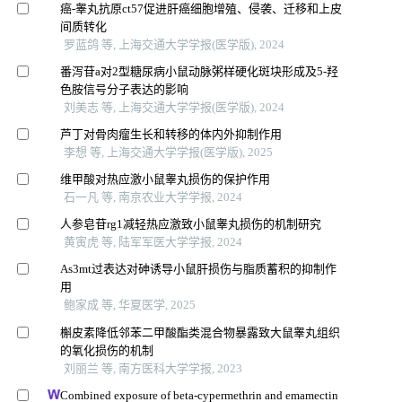
癌-睾丸抗原ct57促进肝癌细胞增殖、侵袭、迁移和上皮
间质转化
罗蓝鸽 等, 上海交通大学学报(医学版), 2024
番泻苷a对2型糖尿病小鼠动脉粥样硬化斑块形成及5-羟
色胺信号分子表达的影响
刘美志 等, 上海交通大学学报(医学版), 2024
芦丁对骨肉瘤生长和转移的体内外抑制作用
李想 等, 上海交通大学学报(医学版), 2025
维甲酸对热应激小鼠睾丸损伤的保护作用
石一凡 等, 南京农业大学学报, 2024
人参皂苷rg1减轻热应激致小鼠睾丸损伤的机制研究
黄寅虎 等, 陆军军医大学学报, 2024
As3mt过表达对砷诱导小鼠肝损伤与脂质蓄积的抑制作
用
鲍家成 等, 华夏医学, 2025
槲皮素降低邻苯二甲酸酯类混合物暴露致大鼠睾丸组织
的氧化损伤的机制
刘丽兰 等, 南方医科大学学报, 2023
Combined exposure of beta-cypermethrin and emamectin