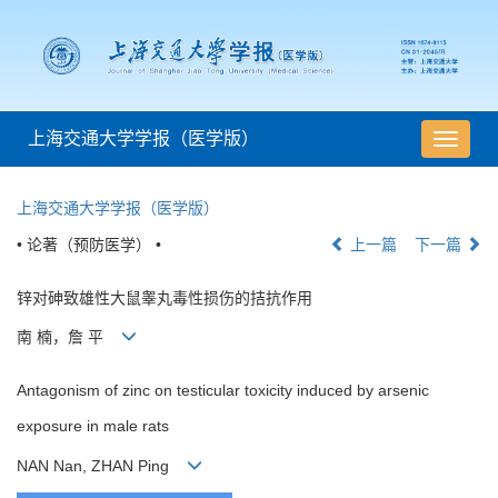
上海交通大学学报（医学版）
导
航
切
上海交通大学学报（医学版）
换
• 论著（预防医学） •
上一篇
下一篇
锌对砷致雄性大鼠睾丸毒性损伤的拮抗作用
南 楠，詹 平
Antagonism of zinc on testicular toxicity induced by arsenic
exposure in male rats
NAN Nan, ZHAN Ping