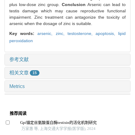
plus low-dose zinc group.
Conclusion
Arsenic can lead to
testis damage which may cause reproductive functional
impairment. Zinc treatment can antagonize the toxicity of
arsenic when the dosage of zinc is suitable.
Key words:
arsenic,
zinc,
testosterone,
apoptosis,
lipid
peroxidation
参考文献
相关文章
15
Metrics
推荐阅读
Gpi锚定丝氨酸蛋白酶testisin的活化机制研究
万家惠 等, 上海交通大学学报(医学版), 2024