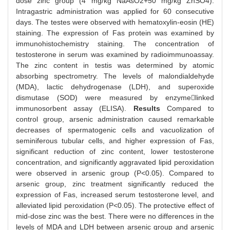
dose zinc group (4 mg/kg NaAsO2+50 mg/kg ZnSO4).
Intragastric administration was applied for 60 consecutive
days. The testes were observed with hematoxylin-eosin (HE)
staining. The expression of Fas protein was examined by
immunohistochemistry staining. The concentration of
testosterone in serum was examined by radioimmunoassay.
The zinc content in testis was determined by atomic
absorbing spectrometry. The levels of malondialdehyde
(MDA), lactic dehydrogenase (LDH), and superoxide
dismutase (SOD) were measured by enzymelinked
immunosorbent assay (ELISA).
Results
Compared to
control group, arsenic administration caused remarkable
decreases of spermatogenic cells and vacuolization of
seminiferous tubular cells, and higher expression of Fas,
significant reduction of zinc content, lower testosterone
concentration, and significantly aggravated lipid peroxidation
were observed in arsenic group (P<0.05). Compared to
arsenic group, zinc treatment significantly reduced the
expression of Fas, increased serum testosterone level, and
alleviated lipid peroxidation (P<0.05). The protective effect of
mid-dose zinc was the best. There were no differences in the
levels of MDA and LDH between arsenic group and arsenic