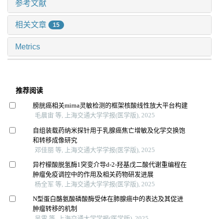
参考文献
相关文章
15
Metrics
推荐阅读
膀胱癌相关mirna灵敏检测的框架核酸线性放大平台构建
毛晨宙 等, 上海交通大学学报(医学版), 2025
自组装载药纳米探针用于乳腺癌焦亡增敏及化学交换饱
和转移成像研究
邓佳丽 等, 上海交通大学学报(医学版), 2025
异柠檬酸脱氢酶1突变介导d-2-羟基戊二酸代谢重编程在
肿瘤免疫调控中的作用及相关药物研发进展
杨全军 等, 上海交通大学学报(医学版), 2025
N型蛋白酪氨酸磷酸酶受体在肺腺癌中的表达及其促进
肿瘤转移的机制
吴雷 等, 上海交通大学学报(医学版), 2025