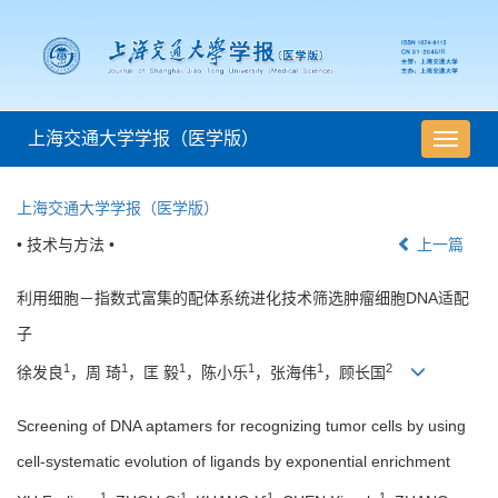
上海交通大学学报（医学版）
导
航
切
上海交通大学学报（医学版）
换
• 技术与方法 •
上一篇
利用细胞－指数式富集的配体系统进化技术筛选肿瘤细胞DNA适配
子
1
1
1
1
1
2
徐发良
，周 琦
，匡 毅
，陈小乐
，张海伟
，顾长国
Screening of DNA aptamers for recognizing tumor cells by using
cell-systematic evolution of ligands by exponential enrichment
1
1
1
1