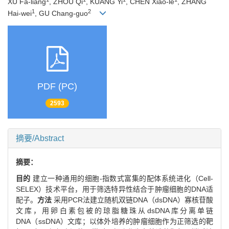
XU Fa-liang
, ZHOU Qi
, KUANG Yi
, CHEN Xiao-le
, ZHANG
1
2
Hai-wei
, GU Chang-guo
PDF (PC)
2593
摘要/Abstract
摘要：
目的
建立一种通用的细胞-指数式富集的配体系统进化（Cell-
SELEX）技术平台，用于筛选特异性结合于肿瘤细胞的DNA适
配子。
方法
采用PCR法建立随机双链DNA（dsDNA）寡核苷酸
文库，用卵白素包被的琼脂糖珠从dsDNA库分离单链
DNA（ssDNA）文库；以体外培养的肿瘤细胞作为正筛选的靶