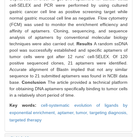
cell-SELEX and PCR were performed by using cultured
gastric cancer cell line as positive screening target while
normal gastric mucosal cell line as negative. Flow cytometry
(FCM) was used to monitor the enrichment efficiency and
affinity of aptamers. Cloning, sequencing, and sequence
analysis of aptamers by conventional molecular biology
techniques were also carried out.
Results
A random ssDNA
pool was successfully established and specific aptamers of
tumor cells were got after 12 runs' cell-SELEX. Of 120
positive sequenced clones, 21 aptamers were identified.
Accurate alignment of Blastn implied that not any similar
sequence to 21 submitted aptamers was found in NCBI data
base.
Conclusion
The article provided a technical platform
for obtaining DNA aptamers specifically binding to tumor cells
in a relatively short period of time.
Key words:
cell-systematic evolution of ligands by
exponential enrichment,
aptamer,
tumor,
targeting diagnosis,
targeted therapy