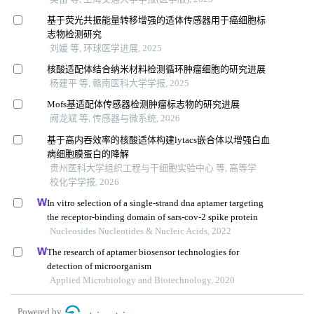
基于荧光共振能量转移增强的适体传感器用于癌细胞标
志物检测研究
刘媛 等, 环球医学进展, 2025
核酸适配体结合纳米材料检测循环肿瘤细胞的研究进展
杨建平 等, 赣南医科大学学报, 2025
Mofs基适配体传感器检测肿瘤标志物的研究进展
阙龙斌 等, 传感器与微系统, 2026
基于高内吞效率的核酸适体构建lytacs嵌合体以增强白血
病细胞膜蛋白的降解
贵州医科大学组织工程与干细胞实验中心 等, 高等学
校化学学报, 2026
In vitro selection of a single-strand dna aptamer targeting
the receptor-binding domain of sars-cov-2 spike protein
Nucleosides Nucleotides & Nucleic Acids, 2022
The research of aptamer biosensor technologies for
detection of microorganism
Applied Microbiology and Biotechnology, 2020
Powered by