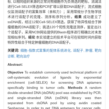
标, 以相同组织来源的正常对照细胞作为负筛选的靶标，消减法
进行Cell-SELEX筛选和PCR扩增以获取DNA适配子；流式细胞
仪监测适配子的富集效率（亲和力）；采用常规分子生物学技
术进行适配子的克隆、测序和序列分析。
结果
成功建立了
ssDNA库，经过12轮Cell-SELEX筛选，获得了特异性结合于肿
瘤细胞的DNA适配子；挑选120个阳性克隆送测序，鉴定出21
个适配子，采用NCBI网站提供的Blastn程序进行精确比对未发
现相似序列。
结论
本实验建立的技术平台可在较短时间内获取
特异性结合于特定肿瘤细胞的DNA适配子。
关键词:
细胞-指数式富集的配体系统进化,
适配子,
肿瘤,
靶向
诊断,
靶向治疗
Abstract:
Objective
To establish commonly used technical platform of
cell-systematic evolution of ligands by exponential
enrichment (cell-SELEX) for screening DNA aptamers
specifically binding to tumor cells.
Methods
A random
double-stranded DNA (dsDNA) pool was established by PCR,
and single-stranded DNA (ssDNA) library was then
separated from dsDNA pool by using avidin coated
Sepharose. In order to get DNA aptamers for cancer cells,