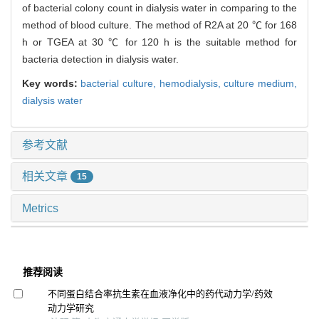
of bacterial colony count in dialysis water in comparing to the
method of blood culture. The method of R2A at 20 ℃ for 168
h or TGEA at 30 ℃ for 120 h is the suitable method for
bacteria detection in dialysis water.
Key words:
bacterial culture,
hemodialysis,
culture medium,
dialysis water
参考文献
相关文章
15
Metrics
推荐阅读
不同蛋白结合率抗生素在血液净化中的药代动力学/药效
动力学研究