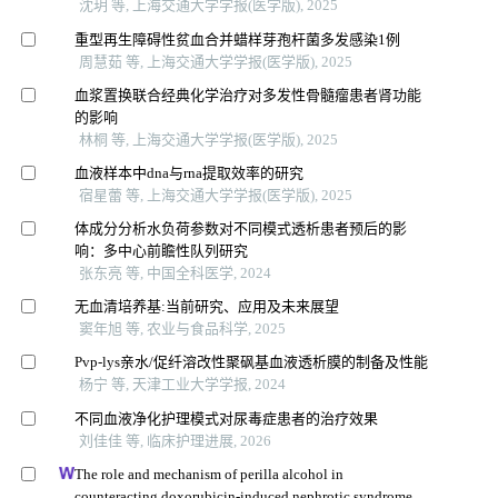
沈玥 等, 上海交通大学学报(医学版), 2025
重型再生障碍性贫血合并蜡样芽孢杆菌多发感染1例
周慧茹 等, 上海交通大学学报(医学版), 2025
血浆置换联合经典化学治疗对多发性骨髓瘤患者肾功能
的影响
林桐 等, 上海交通大学学报(医学版), 2025
血液样本中dna与rna提取效率的研究
宿星蕾 等, 上海交通大学学报(医学版), 2025
体成分分析水负荷参数对不同模式透析患者预后的影
响：多中心前瞻性队列研究
张东亮 等, 中国全科医学, 2024
无血清培养基:当前研究、应用及未来展望
窦年旭 等, 农业与食品科学, 2025
Pvp-lys亲水/促纤溶改性聚砜基血液透析膜的制备及性能
杨宁 等, 天津工业大学学报, 2024
不同血液净化护理模式对尿毒症患者的治疗效果
刘佳佳 等, 临床护理进展, 2026
The role and mechanism of perilla alcohol in
counteracting doxorubicin-induced nephrotic syndrome