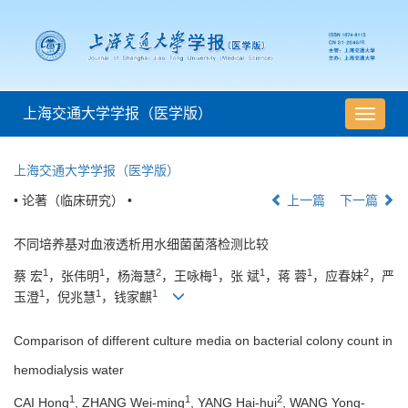
上海交通大学学报（医学版）
导
航
切
上海交通大学学报（医学版）
换
• 论著（临床研究） •
上一篇
下一篇
不同培养基对血液透析用水细菌菌落检测比较
1
1
2
1
1
1
2
蔡 宏
，张伟明
，杨海慧
，王咏梅
，张 斌
，蒋 蓉
，应春妹
，严
1
1
1
玉澄
，倪兆慧
，钱家麒
Comparison of different culture media on bacterial colony count in
hemodialysis water
1
1
2
CAI Hong
, ZHANG Wei-ming
, YANG Hai-hui
, WANG Yong-