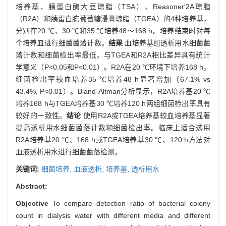
培养基、胰蛋白酶大豆琼脂（TSA）、Reasoner′2A琼脂
（R2A）和胰蛋白胨葡萄糖浸膏琼脂（TGEA）的4种培养基，
分别在20 ℃、30 ℃和35 ℃培养48～168 h。培养结束时对每
个培养皿进行细菌菌落计数。
结果
血培养基组透析用水细菌菌
落计数和细菌检出率最低，与TGEA和R2A相比差异具有统计
学意义（P<0.05和P<0.01）。R2A在20 ℃环境下培养168 h，
细菌检出率较血培养35 ℃培养48 h显著增加（67.1% vs
43.4%, P<0.01）。Bland-Altman分析显示，R2A培养基20 ℃
培养168 h与TGEA培养基30 ℃培养120 h两组细菌检出率具有
较好的一致性。
结论
使用R2A或TGEA培养基较血培养基显著
提高透析用水细菌菌落计数和细菌检出率。临床上适合选用
R2A培养基20 ℃、168 h或TGEA培养基30 ℃、120 h方法对
血液透析用水进行细菌菌落检测。
关键词:
细菌培养,
血液透析,
培养基,
透析用水
Abstract:
Objective
To compare detection ratio of bacterial colony
count in dialysis water with different media and different