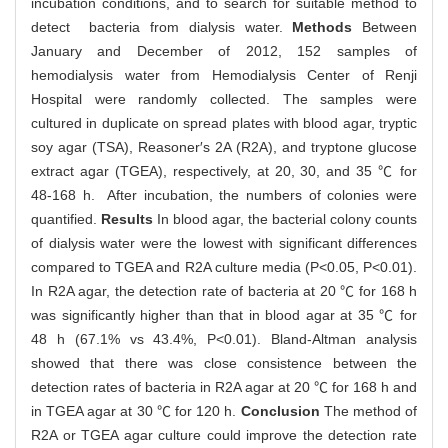
incubation conditions, and to search for suitable method to
detect bacteria from dialysis water.
Methods
Between
January and December of 2012, 152 samples of
hemodialysis water from Hemodialysis Center of Renji
Hospital were randomly collected. The samples were
cultured in duplicate on spread plates with blood agar, tryptic
soy agar (TSA), Reasoner′s 2A (R2A), and tryptone glucose
extract agar (TGEA), respectively, at 20, 30, and 35 ℃ for
48-168 h. After incubation, the numbers of colonies were
quantified.
Results
In blood agar, the bacterial colony counts
of dialysis water were the lowest with significant differences
compared to TGEA and R2A culture media (P<0.05, P<0.01).
In R2A agar, the detection rate of bacteria at 20 ℃ for 168 h
was significantly higher than that in blood agar at 35 ℃ for
48 h (67.1% vs 43.4%, P<0.01). Bland-Altman analysis
showed that there was close consistence between the
detection rates of bacteria in R2A agar at 20 ℃ for 168 h and
in TGEA agar at 30 ℃ for 120 h.
Conclusion
The method of
R2A or TGEA agar culture could improve the detection rate