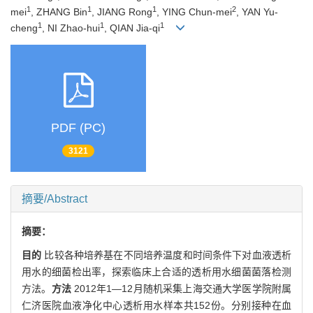
1
1
1
2
mei
, ZHANG Bin
, JIANG Rong
, YING Chun-mei
, YAN Yu-
1
1
1
cheng
, NI Zhao-hui
, QIAN Jia-qi
PDF (PC)
3121
摘要/Abstract
摘要：
目的
比较各种培养基在不同培养温度和时间条件下对血液透析
用水的细菌检出率，探索临床上合适的透析用水细菌菌落检测
方法。
方法
2012年1—12月随机采集上海交通大学医学院附属
仁济医院血液净化中心透析用水样本共152份。分别接种在血