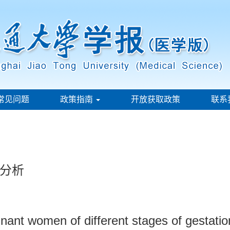
常见问题
政策指南
开放获取政策
联系
分析
egnant women of different stages of gestati