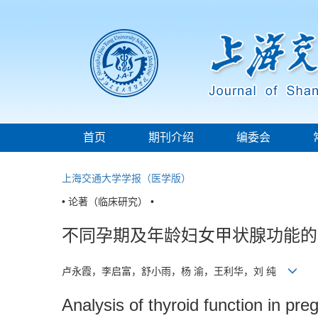
首页
期刊介绍
编委会
上海交通大学学报（医学版）
• 论著（临床研究） •
不同孕期及年龄妇女甲状腺功能的
卢永霞，李启富，舒小雨，杨 渝，王利华，刘 纯
Analysis of thyroid function in pr