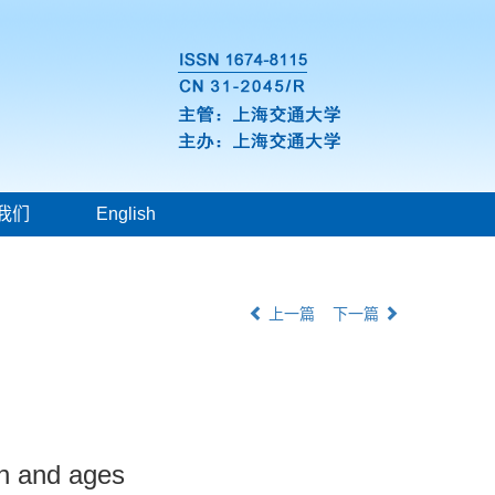
我们
English
上一篇
下一篇
on and ages