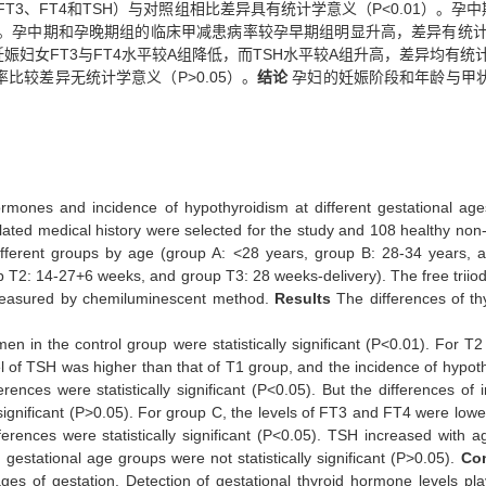
3、FT4和TSH）与对照组相比差异具有统计学意义（P<0.01）。孕中
5）。孕中期和孕晚期组的临床甲减患病率较孕早期组明显升高，差异有统计学
娠妇女FT3与FT4水平较A组降低，而TSH水平较A组升高，差异均有统计
较差异无统计学意义（P>0.05）。
结论
孕妇的妊娠阶段和年龄与甲
ormones and incidence of hypothyroidism at different gestational ages
ated medical history were selected for the study and 108 healthy no
 different groups by age (group A: <28 years, group B: 28-34 years,
T2: 14-27+6 weeks, and group T3: 28 weeks-delivery). The free triiodo
 measured by chemiluminescent method.
Results
The differences of t
 in the control group were statistically significant (P<0.01). For T
el of TSH was higher than that of T1 group, and the incidence of hyp
erences were statistically significant (P<0.05). But the differences of 
significant (P>0.05). For group C, the levels of FT3 and FT4 were lower
rences were statistically significant (P<0.05). TSH increased with ag
estational age groups were not statistically significant (P>0.05).
Co
ages of gestation. Detection of gestational thyroid hormone levels pl