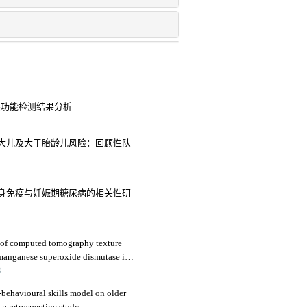
腺功能检测结果分析
大儿及大于胎龄儿风险：回顾性队
身免疫与妊娠期糖尿病的相关性研
s of computed tomography texture
 manganese superoxide dismutase in
ma
3
-behavioural skills model on older
a retrospective study