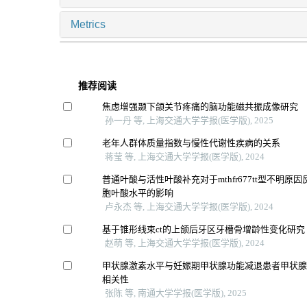
Metrics
推荐阅读
焦虑增强颞下颌关节疼痛的脑功能磁共振成像研究
孙一丹 等, 上海交通大学学报(医学版), 2025
老年人群体质量指数与慢性代谢性疾病的关系
蒋莹 等, 上海交通大学学报(医学版), 2024
普通叶酸与活性叶酸补充对于mthfr677tt型不明原
胞叶酸水平的影响
卢永杰 等, 上海交通大学学报(医学版), 2024
基于锥形线束ct的上颌后牙区牙槽骨增龄性变化研究
赵萌 等, 上海交通大学学报(医学版), 2024
甲状腺激素水平与妊娠期甲状腺功能减退患者甲状
相关性
张陈 等, 南通大学学报(医学版), 2025