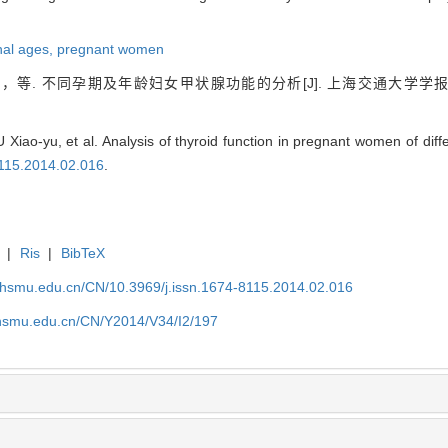
nal ages,
pregnant women
等. 不同孕期及年龄妇女甲状腺功能的分析[J]. 上海交通大学学
 Xiao-yu, et al. Analysis of thyroid function in pregnant women of diff
8115.2014.02.016
.
|
Ris
|
BibTeX
shsmu.edu.cn/CN/10.3969/j.issn.1674-8115.2014.02.016
shsmu.edu.cn/CN/Y2014/V34/I2/197