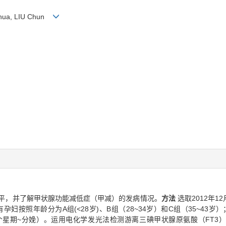
i-hua, LIU Chun
平，并了解甲状腺功能减低症（甲减）的发病情况。
方法
选取2012年1
妇按照年龄分为A组(<28岁)、B组（28~34岁）和C组（35~43岁
28个星期~分娩）。运用电化学发光法检测游离三碘甲状腺原氨酸（FT3