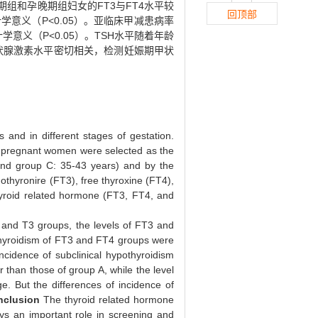
期组和孕晚期组妇女的FT3与FT4水平较
回顶部
意义（P<0.05）。亚临床甲减患病率
学意义（P<0.05）。TSH水平随着年龄
状腺激素水平密切相关，检测妊娠期甲状
 and in different stages of gestation.
n-pregnant women were selected as the
 and group C: 35-43 years) and by the
thyronire (FT3), free thyroxine (FT4),
hyroid related hormone (FT3, FT4, and
2 and T3 groups, the levels of FT3 and
othyroidism of FT3 and FT4 groups were
incidence of subclinical hypothyroidism
 than those of group A, while the level
e. But the differences of incidence of
nclusion
The thyroid related hormone
ays an important role in screening and