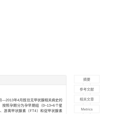
摘要
参考文献
相关文章
2月—2013年4月既往无甲状腺相关病史的
）；按照孕期分为孕早期组（0~13+6个星
Metrics
）、游离甲状腺素（FT4）和促甲状腺素