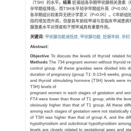
（TSH）的水平。
结果
妊娠组各孕期甲状腺相关激素（FT
孕早期组降低，而TSH水平较孕早期组升高（P<0.0
各孕期组比较差异无统计学意义（P>0.05）。C年龄组妊
段的增加而升高，但是各年龄段甲减与亚临床甲减患病率比
腺激素水平对筛查和干预甲减具有重要作用。
关键词:
甲状腺功能减低症,
甲状腺功能,
妊娠年龄,
孕妇
Abstract:
Objective
To discuss the levels of thyroid related h
Methods
The 734 pregnant women without thyroid rel
control group. All these gravidas were divided into
duration of pregnancy (group T1: 0-13+6 weeks, group 
and thyroid stimulating hormore (TSH) levels were
TSH) levels of
pregnant women in each stages of gestation and women
FT4 were lower than those of T1 group, while the lev
obviously higher than that of T1 group. All these diff
among each stages of gestation were not statistically 
of TSH was higher than that of group A, and the diffe
hypothyroidism and subclinical hypothyroidism among g
levels are closely related to gestational ages and st