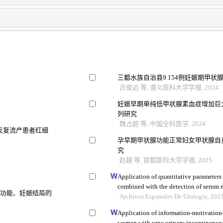
三都水族自治县9 154例妊娠期甲状
吕俊远 等, 遵义医科大学学报, 2024
妊娠早期单纯低甲状腺素血症增加巨
列研究
魏占超 等, 中国全科医学, 2024
因反复流产患者红细
孕早期甲状腺功能正常妇女甲状腺自
究
赵越 等, 首都医科大学学报, 2025
Application of quantitative parameter
combined with the detection of serum
腺功能、妊娠结局的
the diagnosis of adrenocortical adeno
Archivos Espanoles De Urologia, 202
Application of information-motivation
women with urge urinary incontinence: 