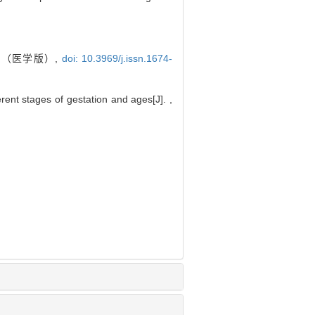
报（医学版）,
doi: 10.3969/j.issn.1674-
erent stages of gestation and ages[J]. ,