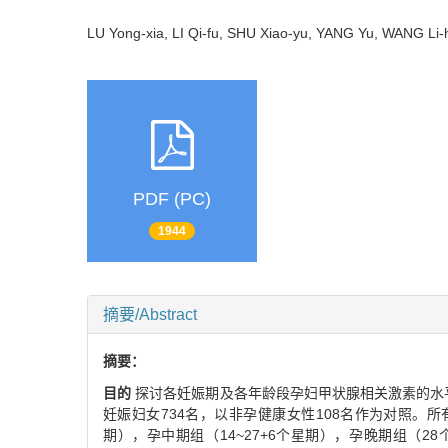
LU Yong-xia, LI Qi-fu, SHU Xiao-yu, YANG Yu, WANG L
PDF (PC)
1944
摘要/Abstract
摘要：
目的
探讨各妊娠期及各年龄段孕妇甲状腺相关激素的水
妊娠妇女734名，以非孕健康女性108名作为对照。所有孕
期），孕中期组（14~27+6个星期），孕晚期组（