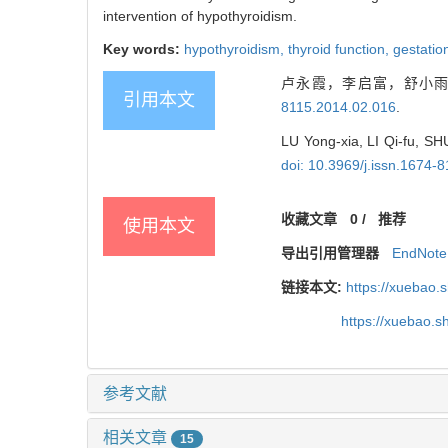
intervention of hypothyroidism.
Key words:
hypothyroidism,
thyroid function,
gestatio
卢永霞，李启富，舒小雨，
引用本文
8115.2014.02.016
.
LU Yong-xia, LI Qi-fu, SHU
doi: 10.3969/j.issn.1674-
收藏文章
0
/
推荐
使用本文
导出引用管理器
EndNote
链接本文:
https://xuebao.
https://xuebao.
参考文献
相关文章
15