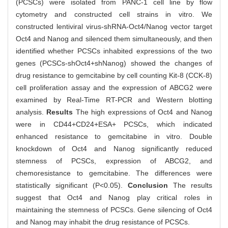
(PCSCs) were isolated from PANC-1 cell line by flow
cytometry and constructed cell strains in vitro. We
constructed lentiviral virus-shRNA-Oct4/Nanog vector target
Oct4 and Nanog and silenced them simultaneously, and then
identified whether PCSCs inhabited expressions of the two
genes (PCSCs-shOct4+shNanog) showed the changes of
drug resistance to gemcitabine by cell counting Kit-8 (CCK-8)
cell proliferation assay and the expression of ABCG2 were
examined by Real-Time RT-PCR and Western blotting
analysis.
Results
The high expressions of Oct4 and Nanog
were in CD44+CD24+ESA+ PCSCs, which indicated
enhanced resistance to gemcitabine in vitro. Double
knockdown of Oct4 and Nanog significantly reduced
stemness of PCSCs, expression of ABCG2, and
chemoresistance to gemcitabine. The differences were
statistically significant (P<0.05).
Conclusion
The results
suggest that Oct4 and Nanog play critical roles in
maintaining the stemness of PCSCs. Gene silencing of Oct4
and Nanog may inhabit the drug resistance of PCSCs.