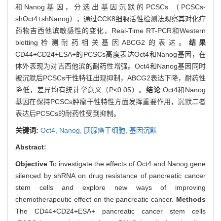
和Nanog基因，分选出基因沉默的PCSCs （PCSCs-
shOct4+shNanog），通过CCK8细胞活性检测法观察其对化疗
药物吉西他滨敏感性的变化，Real-Time RT-PCR和Western
blotting检测耐药相关基因ABCG2的表达。
结果
CD44+CD24+ESA+的PCSCs高度表达Oct4和Nanog基因，在
体外表现为对吉西他滨的耐药性增强。Oct4和Nanog基因同时
被沉默后PCSCs干性特征出现抑制，ABCG2表达下降，耐药性
降低，差异均有统计学意义（P<0.05）。
结论
Oct4和Nanog
基因在保持PCSCs肿瘤干性特性方面发挥重要作用，沉默二者
表达后PCSCs的耐药性受到抑制。
关键词:
Oct4,
Nanog,
胰腺癌干细胞,
基因沉默
Abstract:
Objective
To investigate the effects of Oct4 and Nanog gene
silenced by shRNA on drug resistance of pancreatic cancer
stem cells and explore new ways of improving
chemotherapeutic effect on the pancreatic cancer.
Methods
The CD44+CD24+ESA+ pancreatic cancer stem cells