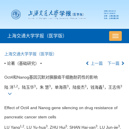
上海交通大学学报（医学版）
导
航
切
上海交通大学学报（医学版）
换
• 论著（基础研究） •
上一篇
下一篇
Oct4和Nanog基因沉默对胰腺癌干细胞耐药性的影响
1,2
3
3
3
3
1
3
陆 洋
，陆玉华
，朱 慧
，单海燕
，陆俊杰
，钱海鑫
，王志伟
Effect of Oct4 and Nanog gene silencing on drug resistance of
pancreatic cancer stem cells
1,2
3
3
3
3
LU Yang
, LU Yu-hua
, ZHU Hui
, SHAN Hai-yan
, LU Jun-jie
,