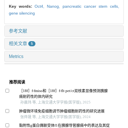
Key words:
Oct4,
Nanog,
pancreatic cancer stem cells,
gene silencing
参考文献
相关文章
5
Metrics
推荐阅读
［18f］f-fmiso和［18f］f-flt pet/ct双核素显像预测胰腺
癌耐药性的体内研究
孙晨玮 等, 上海交通大学学报(医学版), 2025
肿瘤微环境免疫细胞调节肿瘤细胞耐药性的研究进展
张烨晟 等, 上海交通大学学报(医学版), 2024
黏附性g蛋白偶联受体f1在胰腺导管腺癌中的表达及其促