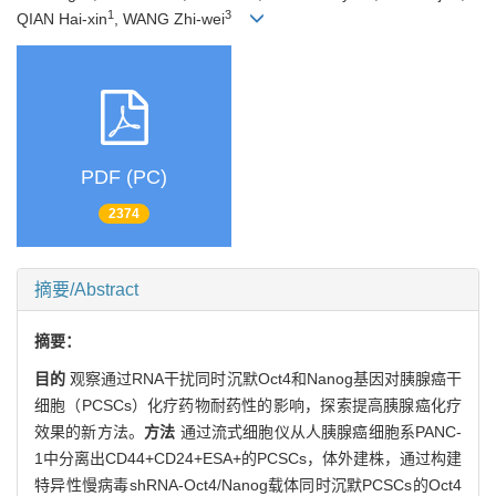
1
3
QIAN Hai-xin
, WANG Zhi-wei
PDF (PC)
2374
摘要/Abstract
摘要：
目的
观察通过RNA干扰同时沉默Oct4和Nanog基因对胰腺癌干
细胞（PCSCs）化疗药物耐药性的影响，探索提高胰腺癌化疗
效果的新方法。
方法
通过流式细胞仪从人胰腺癌细胞系PANC-
1中分离出CD44+CD24+ESA+的PCSCs，体外建株，通过构建
特异性慢病毒shRNA-Oct4/Nanog载体同时沉默PCSCs的Oct4