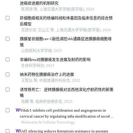
进癌症进展的机制研究
陈溯源 等, 上海交通大学学报(医学版), 2024
肝细胞癌相关的核编码线粒体基因及临床信息的综合预
后模型
克德尔亚·艾山江 等, 上海交通大学学报(医学版), 2024
胰腺星状细胞cav-1敲低调控shh通路促进胰腺癌细胞增
殖
山西医科大学学报, 2025
非编码rna对胰腺癌发生进展及耐药的影响
生命科学研究, 2023
纳米药物在胰腺癌治疗上的进展
王智弘 等, 中国普通外科杂志, 2022
诱导铁死亡： 逆转胰腺癌对吉西他滨化疗耐药性的新策
略
肖麟 等, 临床肝胆病杂志, 2025
Ythdc1 inhibits cell proliferation and angiogenesis in
cervical cancer by regulating m6a modification of socs4
mrna
Molecular & Cellular Toxicology
Usf1 silencing reduces ferroptosis resistance in prostate