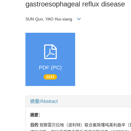
gastroesophageal reflux disease
SUN Qun, YAO Hui-xiang
PDF (PC)
2433
摘要/Abstract
摘要：
目的
观察雷贝拉唑（波利特）联合氟哌噻吨美利曲辛（