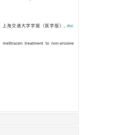
. 上海交通大学学报（医学版）,
doi:
 melitracen treatment to non-erosive