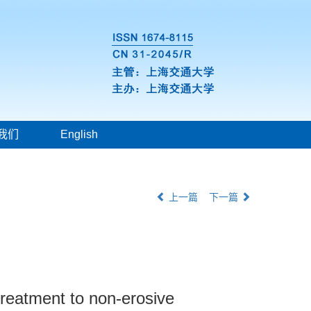
我们
English
上一篇
下一篇
treatment to non-erosive