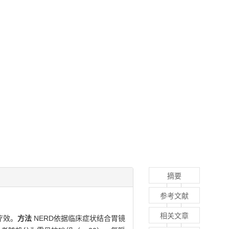
摘要
参考文献
相关文章
疗效。
方法
NERD依据临床症状结合胃镜