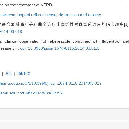
cts on the treatment of NERD.
astroesophageal reflux disease,
depression and anxiety
拉唑联合氟哌噻吨美利曲辛治疗非糜烂性胃食管反流病的临床观察[J]
.2014.03.019
.
Clinical observation of rabeprazole combined with flupentixol and
sease[J]. ,
doi: 10.3969/j.issn.1674-8115.2014.03.019
.
|
Ris
|
BibTeX
shsmu.edu.cn/CN/10.3969/j.issn.1674-8115.2014.03.019
shsmu.edu.cn/CN/Y2014/V34/I3/352