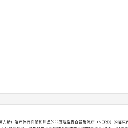
黛力新）治疗伴有抑郁和焦虑的非糜烂性胃食管反流病（NERD）的临床