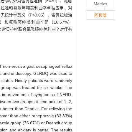
患者随机分为雷贝拉唑组（n=30）、氟哌
Metrics
贝拉唑和氟哌噻吨美利曲辛单独应用，对
统计学意义（P>0.05），雷贝拉唑治
回顶部
）和氟哌噻吨美利曲辛组（16.67%）
论
雷贝拉唑联合氟哌噻吨美利曲辛对伴有
of non-erosive gastroesophageal reflux
oms and endoscopy. GERDQ was used to
 status. Ninety patients were randomly
 group was treated for six weeks. The
he improvement of symptoms of NERD.
tween two groups at time point of 1, 2,
s better than Deanxit. For relieving the
aster than either rabeprazole (33.33%)
razole group (76.67%) or Deanxit group
ion and anxiety is better. The results