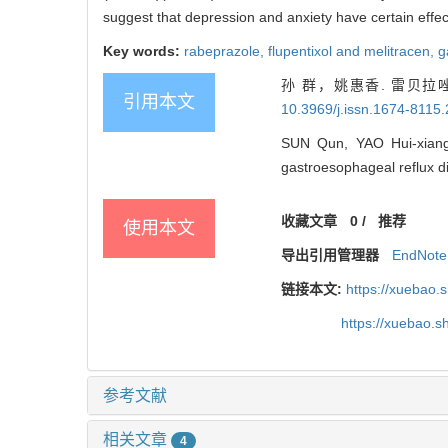
suggest that depression and anxiety have certain effe
Key words:
rabeprazole,
flupentixol and melitracen,
g
孙 群，姚惠香. 雷贝
引用本文
10.3969/j.issn.1674-8115
SUN Qun, YAO Hui-xiang. 
gastroesophageal reflux di
收藏文章
0
/
推荐
使用本文
导出引用管理器
EndNote
链接本文:
https://xuebao.
https://xuebao.
参考文献
相关文章
4