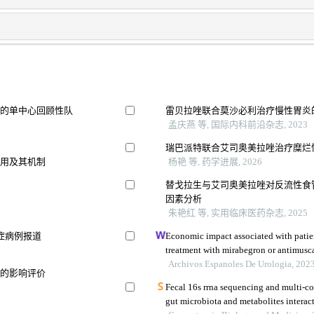
病的单中心回顾性队
雷贝拉唑联合莫沙必利治疗慢性胃炎
孟庆燕 等, 国际内科前沿杂志, 2023
瑞巴派特联合艾司奥美拉唑治疗糜烂
作用及其机制
杨艳 等, 药学进展, 2026
替戈拉生与艾司奥美拉唑对反流性食
因素分析
朱艳红 等, 实用临床医药杂志, 2025
症病例报道
Economic impact associated with patie
treatment with mirabegron or antimusca
Archivos Espanoles De Urologia, 202
能的影响评价
Fecal 16s rrna sequencing and multi-
gut microbiota and metabolites interac