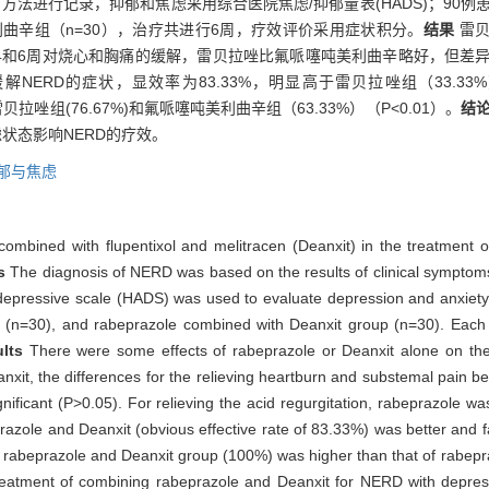
方法进行记录，抑郁和焦虑采用综合医院焦虑/抑郁量表(HADS)；90例
利曲辛组（n=30），治疗共进行6周，疗效评价采用症状积分。
结果
雷
4和6周对烧心和胸痛的缓解，雷贝拉唑比氟哌噻吨美利曲辛略好，但差异无
ERD的症状，显效率为83.33%，明显高于雷贝拉唑组（33.33%
拉唑组(76.67%)和氟哌噻吨美利曲辛组（63.33%）（P<0.01）。
结
状态影响NERD的疗效。
郁与焦虑
 combined with flupentixol and melitracen (Deanxit) in the treatment 
ds
The diagnosis of NERD was based on the results of clinical sympt
 depressive scale (HADS) was used to evaluate depression and anxiety
p (n=30), and rabeprazole combined with Deanxit group (n=30). Each
ults
There were some effects of rabeprazole or Deanxit alone on t
nxit, the differences for the relieving heartburn and substemal pain be
gnificant (P>0.05). For relieving the acid regurgitation, rabeprazole wa
zole and Deanxit (obvious effective rate of 83.33%) was better and f
of rabeprazole and Deanxit group (100%) was higher than that of rabep
treatment of combining rabeprazole and Deanxit for NERD with depress