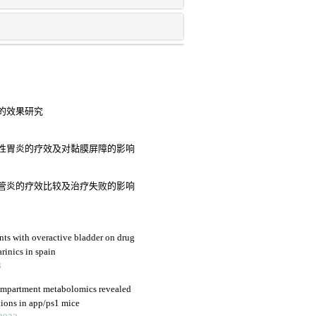
的效果研究
性胃炎的疗效及对黏膜屏障的影响
管炎的疗效比较及治疗失败的影响
nts with overactive bladder on drug
rinics in spain
3
compartment metabolomics revealed
tions in app/ps1 mice