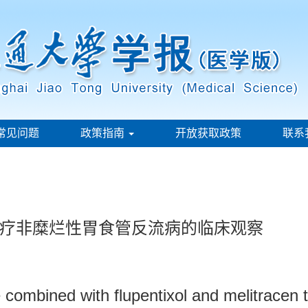
常见问题
政策指南
开放获取政策
联系
疗非糜烂性胃食管反流病的临床观察
e combined with flupentixol and melitracen 