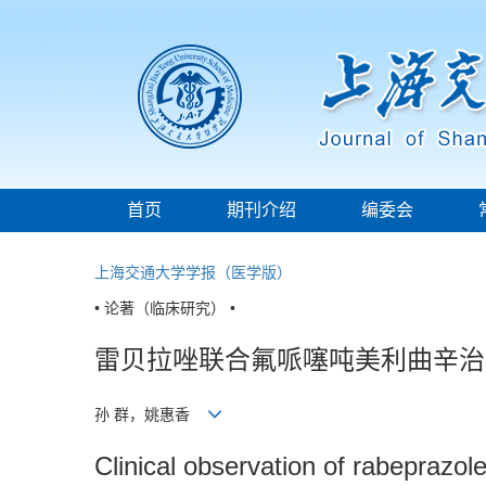
首页
期刊介绍
编委会
上海交通大学学报（医学版）
• 论著（临床研究） •
雷贝拉唑联合氟哌噻吨美利曲辛治
孙 群，姚惠香
Clinical observation of rabeprazol