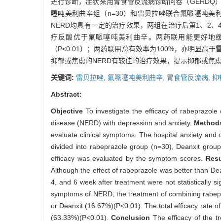
进行诊断，症状采用胃食管反流病诊断问卷（GERDQ）
噻吨美利曲辛组（n=30）和雷贝拉唑联合氟哌噻吨美
NERD均具有一定的治疗效果，两组在治疗后第1、2、
疗反酸优于氟哌噻吨美利曲辛。两药联用能更好地缓解N
（P<0.01）；两药联用总有效率为100%，亦明显高于雷贝
抑郁或焦虑的NERD有较佳的治疗效果，提示抑郁或焦虑
关键词:
雷贝拉唑,
氟哌噻吨美利曲辛,
胃食管反流病,
抑
Abstract:
Objective
To investigate the efficacy of rabeprazole
disease (NERD) with depression and anxiety.
Metho
evaluate clinical symptoms. The hospital anxiety and
divided into rabeprazole group (n=30), Deanxit grou
efficacy was evaluated by the symptom scores.
Res
Although the effect of rabeprazole was better than Dea
4, and 6 week after treatment were not statistically si
symptoms of NERD, the treatment of combining rabepra
or Deanxit (16.67%)(P<0.01). The total efficacy rate 
(63.33%)(P<0.01).
Conclusion
The efficacy of the 