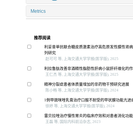
Metrics
推荐阅读
利妥昔单抗联合糖皮质激素治疗高危原发性膜性肾
列研究
赵可可 等, 上海交通大学学报(医学版), 2025
利拉鲁肽改善非酒精性脂肪性肝病小鼠肝纤维化的
王仁杰 等, 上海交通大学学报(医学版), 2025
精神分裂症患者体质量增加的非药物干预研究进展
陈小畅 等, 上海交通大学学报(医学版), 2024
1例甲巯咪唑乳膏治疗口服不耐受的甲状腺功能亢进
徐婷 等, 上海交通大学学报(医学版), 2024
雷贝拉唑治疗慢性胃炎的临床疗效和对患者消化功
王磊 等, 国际内科前沿杂志, 2023