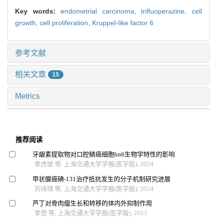
Key words:
endometrial carcinoma,
trifluoperazine,
cell
growth,
cell proliferation,
Kruppel-like factor 6
参考文献
相关文章
15
Metrics
推荐阅读
牙龈素提取物对口腔鳞癌细胞hn6生物学特性的影响
李虎虓 等, 上海交通大学学报(医学版), 2024
甲状腺癌碘-131治疗抵抗发生的分子机制研究进展
刘诗琪 等, 上海交通大学学报(医学版), 2024
芦丁对骨肉瘤生长和转移的体内外抑制作用
李想 等, 上海交通大学学报(医学版), 2025