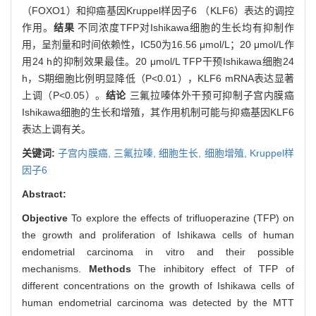
（FOXO1）和抑癌基因Kruppel样因子6 （KLF6）表达的调控
作用。
结果
不同浓度TFP对Ishikawa细胞的生长均有抑制作
用，呈剂量和时间依赖性，IC50为16.56 μmol/L；20 μmol/L作
用24 h的抑制效果最佳。20 μmol/L TFP干预Ishikawa细胞24
h，S期细胞比例明显降低（P<0.01），KLF6 mRNA表达显著
上调（P<0.05）。
结论
三氟拉嗪体外干预可抑制子宫内膜癌
Ishikawa细胞的生长和增殖，其作用机制可能与抑癌基因KLF6
表达上调有关。
关键词:
子宫内膜癌,
三氟拉嗪,
细胞生长,
细胞增殖,
Kruppel样
因子6
Abstract:
Objective
To explore the effects of trifluoperazine (TFP) on
the growth and proliferation of Ishikawa cells of human
endometrial carcinoma in vitro and their possible
mechanisms.
Methods
The inhibitory effect of TFP of
different concentrations on the growth of Ishikawa cells of
human endometrial carcinoma was detected by the MTT