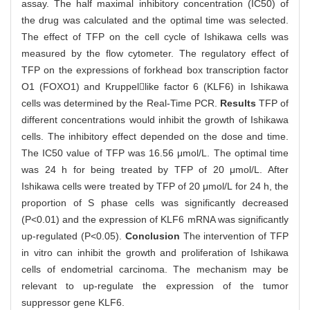
assay. The half maximal inhibitory concentration (IC50) of
the drug was calculated and the optimal time was selected.
The effect of TFP on the cell cycle of Ishikawa cells was
measured by the flow cytometer. The regulatory effect of
TFP on the expressions of forkhead box transcription factor
O1 (FOXO1) and Kruppellike factor 6 (KLF6) in Ishikawa
cells was determined by the Real-Time PCR.
Results
TFP of
different concentrations would inhibit the growth of Ishikawa
cells. The inhibitory effect depended on the dose and time.
The IC50 value of TFP was 16.56 μmol/L. The optimal time
was 24 h for being treated by TFP of 20 μmol/L. After
Ishikawa cells were treated by TFP of 20 μmol/L for 24 h, the
proportion of S phase cells was significantly decreased
(P<0.01) and the expression of KLF6 mRNA was significantly
up-regulated (P<0.05).
Conclusion
The intervention of TFP
in vitro can inhibit the growth and proliferation of Ishikawa
cells of endometrial carcinoma. The mechanism may be
relevant to up-regulate the expression of the tumor
suppressor gene KLF6.