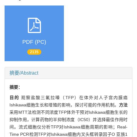
PDF (PC)
2135
摘要/Abstract
摘要：
目的
观察盐酸三氟拉嗪（TFP）在体外对人子宫内膜癌
Ishikawa细胞生长和增殖的影响，探讨可能的作用机制。
方法
采用MTT法检测不同浓度TFP体外干预对Ishikawa细胞生长的
抑制作用，计算药物的半抑制浓度（IC50）并选择最佳作用时
间。流式细胞仪分析TFP对Ishikawa细胞周期的影响；Real-
Time PCR检测TFP对Ishikawa细胞内叉头框转录因子O 亚族1