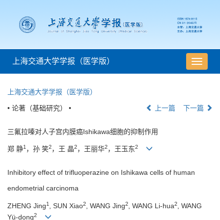
上海交通大学学报（医学版）
导
航
切
上海交通大学学报（医学版）
换
• 论著（基础研究） •
上一篇
下一篇
三氟拉嗪对人子宫内膜癌Ishikawa细胞的抑制作用
1
2
2
2
2
郑 静
，孙 笑
，王 晶
，王丽华
，王玉东
Inhibitory effect of trifluoperazine on Ishikawa cells of human
endometrial carcinoma
1
2
2
2
ZHENG Jing
, SUN Xiao
, WANG Jing
, WANG Li-hua
, WANG
2
Yü-dong