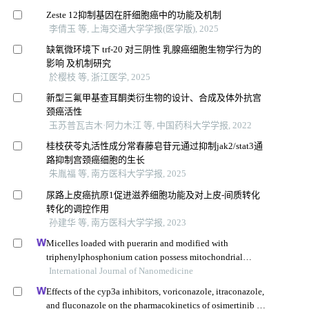
Zeste 12抑制基因在肝细胞癌中的功能及机制
李倩玉 等, 上海交通大学学报(医学版), 2025
缺氧微环境下 trf-20 对三阴性 乳腺癌细胞生物学行为的
影响 及机制研究
於樱枝 等, 浙江医学, 2025
新型三氟甲基查耳酮类衍生物的设计、合成及体外抗宫
颈癌活性
玉苏普瓦吉木·阿力木江 等, 中国药科大学学报, 2022
桂枝茯苓丸活性成分常春藤皂苷元通过抑制jak2/stat3通
路抑制宫颈癌细胞的生长
朱胤福 等, 南方医科大学学报, 2025
尿路上皮癌抗原1促进滋养细胞功能及对上皮-间质转化
转化的调控作用
孙建华 等, 南方医科大学学报, 2023
Micelles loaded with puerarin and modified with
triphenylphosphonium cation possess mitochondrial
targeting and demonstrate enhanced protective effect
International Journal of Nanomedicine
against isoprenaline-induced h9c2 cells apoptosis
Effects of the cyp3a inhibitors, voriconazole, itraconazole,
and fluconazole on the pharmacokinetics of osimertinib in