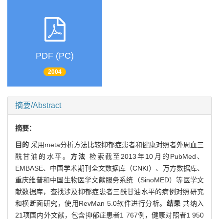
PDF (PC)
2004
摘要/Abstract
摘要：
目的
采用meta分析方法比较抑郁症患者和健康对照者外周血三
酰甘油的水平。
方法
检索截至2013年10月的PubMed、
EMBASE、中国学术期刊全文数据库（CNKI）、万方数据库、
重庆维普和中国生物医学文献服务系统（SinoMED）等医学文
献数据库，查找涉及抑郁症患者三酰甘油水平的病例对照研究
和横断面研究，使用RevMan 5.0软件进行分析。
结果
共纳入
21项国内外文献，包含抑郁症患者1 767例，健康对照者1 950