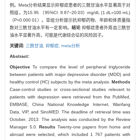
例。Meta分析结果显示抑郁症患者的三酰甘油水平显著高于对
照组，为15.95 （95%CI: 8.87~20.03）mg/dL (1 dL=100 mL)
（P<0.000 01）。亚组分析提示抗抑郁药物、年龄和体质量指
数对三酰甘油水平有一定影响。
结论
抑郁症患者外周血三酰甘
油水平显著升高，可能是代谢综合征的风险因子。
关键词:
三酰甘油,
抑郁症,
meta分析
Abstract:
Objective
To compare the level of peripheral triglyceride
between patients with major depressive disorder (MDD) and
healthy control (HC) subjects by the meta analysis.
Methods
Case-control studies or cross-sectional studies relevant to
patients with depression were retrieved from the PubMed,
EMBASE, China National Knowledge Internet, Wanfang
Data, VIP, and SinoMED. The deadline of retrieval time was
October, 2013. The analysis was conducted by the Review
Manager 5.0.
Results
Twenty-one papers from home and
abroad were selected, which included 1 767 patients with