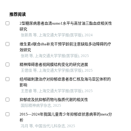
推荐阅读
2型糖尿病患者血清sumo1水平与高甘油三酯血症相关性
研究
张新燕 等, 上海交通大学学报(医学版), 2024
维生素d联合dha补充干预学龄前注意缺陷多动障碍的疗
效研究
张玥 等, 上海交通大学学报(医学版), 2025
精神障碍患者视网膜结构变化的研究进展
王偲佳 等, 上海交通大学学报(医学版), 2025
经颅磁刺激治疗对抑郁症患者杏仁核及海马亚区体积的
影响
王思睿 等, 上海交通大学学报(医学版), 2025
抑郁症及抗抑郁药物与脂质代谢的相关性
国际精神病学杂志, 2025
2015—2024年我国儿童青少年抑郁症状患病率的meta分
析
冯月 等, 中国当代儿科杂志, 2025