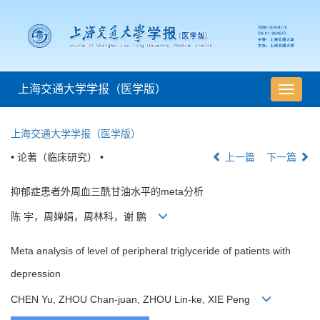
上海交通大学学报（医学版）
导
航
切
上海交通大学学报（医学版）
换
• 论著（临床研究） •
上一篇
下一篇
抑郁症患者外周血三酰甘油水平的meta分析
陈 宇，周婵娟，周林科，谢 鹏
Meta analysis of level of peripheral triglyceride of patients with
depression
CHEN Yu, ZHOU Chan-juan, ZHOU Lin-ke, XIE Peng