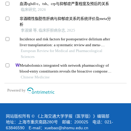
血清tghdl-c、tsh、crp与抑郁症严重程度及预后的关系
临床研究, 2026
非酒精性脂肪性肝病与抑郁症关系的系统评价及meta分
析
李淑娣 等, 临床肝胆病杂志, 2025
Incidence and risk factors for postoperative delirium after
liver transplantation: a systematic review and meta-
analysis
European Review for Medical and Pharmacological
Sciences
Metabolomics integrated with network pharmacology of
blood-entry constituents reveals the bioactive component
of xuefu zhuyu decoction and its angiogenic effects in
Chinese Medicine
treating traumatic brain injury
Powered by
网站版权所有 © 《上海交通大学学报（医学版）》编辑部
地址：上海市重庆南路280号 邮编：200025 电话：021-
63846590 E-mail：
xuebao@shsmu.edu.cn