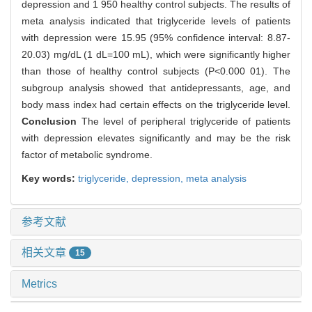
depression and 1 950 healthy control subjects. The results of
meta analysis indicated that triglyceride levels of patients
with depression were 15.95 (95% confidence interval: 8.87-
20.03) mg/dL (1 dL=100 mL), which were significantly higher
than those of healthy control subjects (P<0.000 01). The
subgroup analysis showed that antidepressants, age, and
body mass index had certain effects on the triglyceride level.
Conclusion
The level of peripheral triglyceride of patients
with depression elevates significantly and may be the risk
factor of metabolic syndrome.
Key words:
triglyceride,
depression,
meta analysis
参考文献
相关文章
15
Metrics