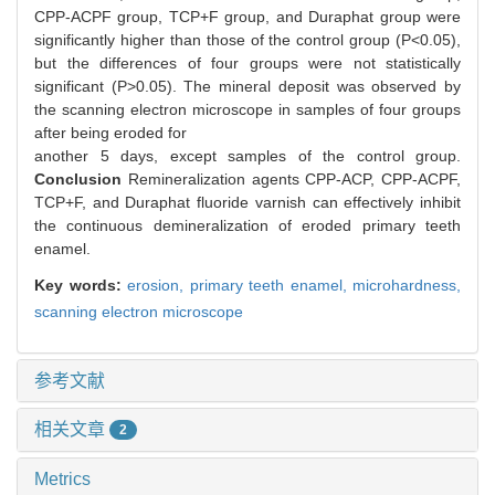
CPP-ACPF group, TCP+F group, and Duraphat group were
significantly higher than those of the control group (P<0.05),
but the differences of four groups were not statistically
significant (P>0.05). The mineral deposit was observed by
the scanning electron microscope in samples of four groups
after being eroded for
another 5 days, except samples of the control group.
Conclusion
Remineralization agents CPP-ACP, CPP-ACPF,
TCP+F, and Duraphat fluoride varnish can effectively inhibit
the continuous demineralization of eroded primary teeth
enamel.
Key words:
erosion,
primary teeth enamel,
microhardness,
scanning electron microscope
参考文献
相关文章
2
Metrics