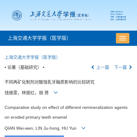
上海交通大学学报（医学版）
导
航
切
上海交通大学学报（医学版）
换
• 论著（基础研究） •
上一篇
下一篇
不同再矿化制剂对酸蚀乳牙釉质影响的比较研究
钱维雯，林居红，胡 赟
Comparative study on effect of different remineralization agents
on eroded primary teeth enamel
QIAN Wei-wen, LIN Ju-hong, HU Yun