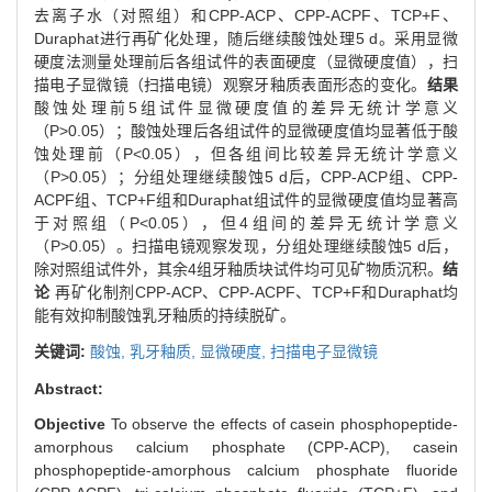
去离子水（对照组）和CPP-ACP、CPP-ACPF、TCP+F、
Duraphat进行再矿化处理，随后继续酸蚀处理5 d。采用显微
硬度法测量处理前后各组试件的表面硬度（显微硬度值），扫
描电子显微镜（扫描电镜）观察牙釉质表面形态的变化。
结果
酸蚀处理前5组试件显微硬度值的差异无统计学意义
（P>0.05）；酸蚀处理后各组试件的显微硬度值均显著低于酸
蚀处理前（P<0.05），但各组间比较差异无统计学意义
（P>0.05）；分组处理继续酸蚀5 d后，CPP-ACP组、CPP-
ACPF组、TCP+F组和Duraphat组试件的显微硬度值均显著高
于对照组（P<0.05），但4组间的差异无统计学意义
（P>0.05）。扫描电镜观察发现，分组处理继续酸蚀5 d后，
除对照组试件外，其余4组牙釉质块试件均可见矿物质沉积。
结
论
再矿化制剂CPP-ACP、CPP-ACPF、TCP+F和Duraphat均
能有效抑制酸蚀乳牙釉质的持续脱矿。
关键词:
酸蚀,
乳牙釉质,
显微硬度,
扫描电子显微镜
Abstract:
Objective
To observe the effects of casein phosphopeptide-
amorphous calcium phosphate (CPP-ACP), casein
phosphopeptide-amorphous calcium phosphate fluoride