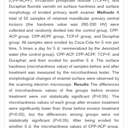
(CPP-ACPF), tri-calcium phosphate fluoride (TCP+F), and
Duraphat fluoride varnish on surface hardness and surface
morphology of eroded primary teeth enamel.
Methods
A
total of 50 samples of retained mandibular primary central
incisors (the hardness value was 280-330 HV) were
collected and randomly divided into the control group, CPP-
ACP group, CPP-ACPF group, TCP+F group, and Duraphat
group. All samples were eroded by Coca-Cola for 5 min per
time, 5 times a day for 5 d; remineralized by the deionized
water (the control group), CPP-ACP, CPP-ACPF, TCP+F, and
Duraphat; and then eroded for another 5 d. The surface
hardness (microhardness value) of samples before and after
treatment was measured by the microhardness tester. The
morphological changes of enamel surface were observed by
the scanning electron microscope.
Results
The differences
of microhardness values of five groups before erosion
treatment were not statistically significant (P>0.05). The
microhardness values of each group after erosion treatment
were significantly lower than those before erosion treatment
(P<0.05), but the differences among groups were not
statistically significant (P>0.05). After being eroded for
another 5 d, the microhardness values of CPP-ACP group,