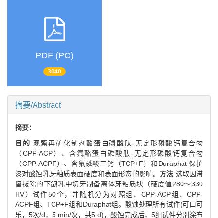
PDF (PC)
3040
摘要/Abstract
摘要：
目的
观察再矿化制剂酪蛋白磷酸肽-无定形磷酸钙复合物
（CPP-ACP）、含氟酪蛋白磷酸肽-无定形磷酸钙复合物
（CPP-ACPF）、含氟磷酸三钙（TCP+F）和Duraphat 保护
漆对酸蚀乳牙釉质表面硬度和表面形态的影响。
方法
选取因滞
留拔除的下颌乳中切牙制备离体牙釉质块（硬度值280～330
HV）试件50个，并随机分为对照组、CPP-ACP组、CPP-
ACPF组、TCP+F组和Duraphat组。酸蚀处理所有试件(可口可
乐，5次/d，5 min/次，共5 d)，酸蚀完成后，5组试件分别涂布