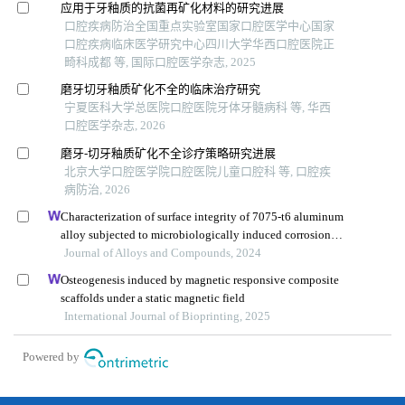
应用于牙釉质的抗菌再矿化材料的研究进展
口腔疾病防治全国重点实验室国家口腔医学中心国家
口腔疾病临床医学研究中心四川大学华西口腔医院正
畸科成都 等, 国际口腔医学杂志, 2025
磨牙切牙釉质矿化不全的临床治疗研究
宁夏医科大学总医院口腔医院牙体牙髓病科 等, 华西
口腔医学杂志, 2026
磨牙-切牙釉质矿化不全诊疗策略研究进展
北京大学口腔医学院口腔医院儿童口腔科 等, 口腔疾
病防治, 2026
Characterization of surface integrity of 7075-t6 aluminum
alloy subjected to microbiologically induced corrosion
during high-speed machining
Journal of Alloys and Compounds, 2024
Osteogenesis induced by magnetic responsive composite
scaffolds under a static magnetic field
International Journal of Bioprinting, 2025
Powered by