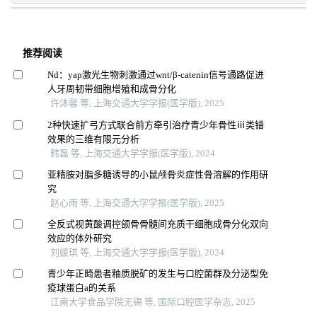
推荐阅读
Nd：yap激光生物刺激通过wnt/β-catenin信号通路促进
人牙周韧带细胞增殖和成骨分化
许沐馨 等, 上海交通大学学报(医学版), 2025
2种快速扩弓方式联合前方牵引治疗青少年骨性ⅲ类错
效果的三维有限元分析
韩磊 等, 上海交通大学学报(医学版), 2024
亚精胺对脂多糖诱导的小鼠颅骨炎症性骨溶解的作用研
究
赵心雨 等, 上海交通大学学报(医学版), 2025
全反式视黄酸调控颌骨骨髓间充质干细胞成骨分化双向
效应的体外研究
刘媛琪 等, 上海交通大学学报(医学版), 2024
青少年正畸患者釉质脱矿的发生与口腔菌群及分泌型免
疫球蛋白a的关系
江南大学食品学院无锡 等, 国际口腔医学杂志, 2025