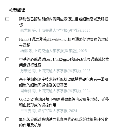
推荐阅读
磷脂酰乙醇胺引起内质网应激促进巨噬细胞衰老及肝损
伤
韩龙传 等, 上海交通大学学报(医学版), 2025
Henmt1通过激活pi3k-akt-mtor信号通路促进胃癌的增殖
与迁移
杨娜 等, 上海交通大学学报(医学版), 2025
甲基莲心碱通过keap1/nrf2/gpx4和nf-κb信号通路减轻椎
间盘退行性变
万宏劲 等, 上海交通大学学报(医学版), 2025
基于单细胞测序技术解析冠状动脉粥样硬化患者平滑肌
细胞的细胞间通信及关键基因
司春婴 等, 上海交通大学学报(医学版), 2024
Gpr124对高糖环境下视网膜微血管内皮细胞增殖、迁移
和血管形成的调控作用
王玉雯 等, 陆军军医大学学报, 2024
氧化苦参碱对高糖诱导乳鼠原代心肌成纤维细胞转分化
的作用及机制