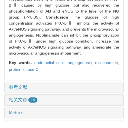
βⅡ caused by high glucose, but also recovered the
phosphorylation of Akt and eNOS to the level of the NG
group (P<0.05).
Conclusion
The glucose of high
concentration activates PKC-βⅡ, inhibits the activity of
Akt/eNOS signaling pathway, and prevents the microvascular
angiogenesis. Nicotinamide can inhibit the phosphorylation
of PKC-βⅡ under high glucose condition, increase the
activity of Akt/eNOS signaling pathway, and ameliorate the
microvascular angiogenesis impairment.
Key words:
endothelial cells,
angiogenesis,
nicotinamide,
protein kinase C
参考文献
相关文章
15
Metrics