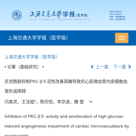
上海交通大学学报（医学版）
导
航
切
上海交通大学学报（医学版）
换
• 论著（基础研究） •
上一篇
下一篇
尼克酰胺抑制PKC-βⅡ活性改善高糖导致的心肌微血管内皮细胞血
管形成障碍
闫美灵，王法斌*，陈衎恺，李京波，魏 盟
Inhibition of PKC-βⅡ activity and amelioration of high glucose-
induced angiogenesis impairment of cardiac microvasculature by
nicotinamide