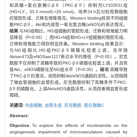
和高糖+蛋白激酶C-βⅡ（PKC-βⅡ）抑制剂LY333531组
(HG+LY，33.3 mmol/L+20 nmol)，培养24 h后分别观察细胞
的管腔形成、迁移及增殖情况。Western blotting检测不同组细
胞PKC-βⅡ、Akt和内皮型一氧化氮合酶(eNOS)的表达情况。
结果
与NG组相比，HG组细胞的管腔形成、迁移和增殖能力明
显降低（P<0.05）；而HG+N组和HG+LY组细胞的管腔形成、
迁移和增殖能力得到明显改善。Western blotting 结果显示：
与NG组相比,HG组PKC-βⅡ磷酸化程度上调，且伴随
Aktser473及eNOSser1117表达水平的降低（P<0.05）。尼克
酰胺不仅抑制了高糖导致的PKC-βⅡ磷酸化程度上调，并且恢
复Akt、eNOS磷酸化至NG组水平（P<0.05）。
结论
高糖导致
了PKC-βⅡ的激活，进而抑制Akt/eNOS通路的活性，从而阻碍
了微血管细胞的血管形成。尼克酰胺抑制了高糖条件下PKC-
βⅡ的磷酸化，上调Akt/eNOS通路活性，从而改善微血管形成
障碍。
关键词:
内皮细胞,
血管生成,
尼克酰胺,
蛋白激酶C
Abstract:
Objective
To explore the effects of nicotinamide on the
angiogenesis impairment of microvasculature caused by