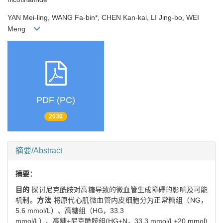
YAN Mei-ling, WANG Fa-bin*, CHEN Kan-kai, LI Jing-bo, WEI
Meng
PDF (PC)
2036
摘要/Abstract
摘要：
目的
探讨尼克酰胺对高糖导致的微血管生成障碍的影响及可能
机制。
方法
将原代心肌微血管内皮细胞分为正常糖组（NG，
5.6 mmol/L）、高糖组（HG，33.3
mmol/L）、高糖+尼克酰胺组(HG+N，33.3 mmol/L+20 mmol)