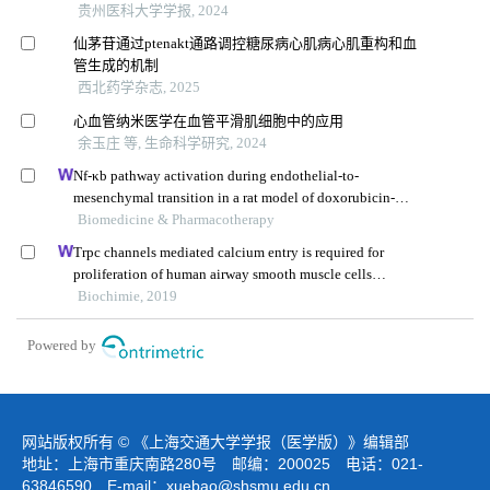
贵州医科大学学报, 2024
仙茅苷通过ptenakt通路调控糖尿病心肌病心肌重构和血
管生成的机制
西北药学杂志, 2025
心血管纳米医学在血管平滑肌细胞中的应用
余玉庄 等, 生命科学研究, 2024
Nf-κb pathway activation during endothelial-to-
mesenchymal transition in a rat model of doxorubicin-
induced cardiotoxicity
Biomedicine & Pharmacotherapy
Trpc channels mediated calcium entry is required for
proliferation of human airway smooth muscle cells
induced by nicotine-nachr
Biochimie, 2019
Powered by
网站版权所有 © 《上海交通大学学报（医学版）》编辑部
地址：上海市重庆南路280号 邮编：200025 电话：021-
63846590 E-mail：
xuebao@shsmu.edu.cn