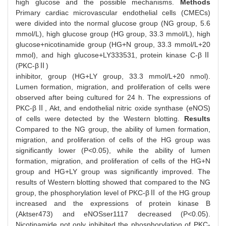
high glucose and the possible mechanisms.
Methods
Primary cardiac microvascular endothelial cells (CMECs)
were divided into the normal glucose group (NG group, 5.6
mmol/L), high glucose group (HG group, 33.3 mmol/L), high
glucose+nicotinamide group (HG+N group, 33.3 mmol/L+20
mmol), and high glucose+LY333531, protein kinase C-βⅡ
(PKC-βⅡ)
inhibitor, group (HG+LY group, 33.3 mmol/L+20 nmol).
Lumen formation, migration, and proliferation of cells were
observed after being cultured for 24 h. The expressions of
PKC-βⅡ, Akt, and endothelial nitric oxide synthase (eNOS)
of cells were detected by the Western blotting.
Results
Compared to the NG group, the ability of lumen formation,
migration, and proliferation of cells of the HG group was
significantly lower (P<0.05), while the ability of lumen
formation, migration, and proliferation of cells of the HG+N
group and HG+LY group was significantly improved. The
results of Western blotting showed that compared to the NG
group, the phosphorylation level of PKC-βⅡ of the HG group
increased and the expressions of protein kinase B
(Aktser473) and eNOSser1117 decreased (P<0.05).
Nicotinamide not only inhibited the phosphorylation of PKC-