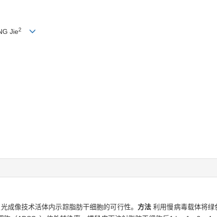
2
NG Jie
物发光成像技术活体内示踪脂肪干细胞的可行性。
方法
利用慢病毒载体将绿色