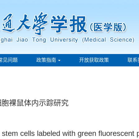
常见问题
政策指南
开放获取政策
联系
干细胞裸鼠体内示踪研究
stem cells labeled with green fluorescent p