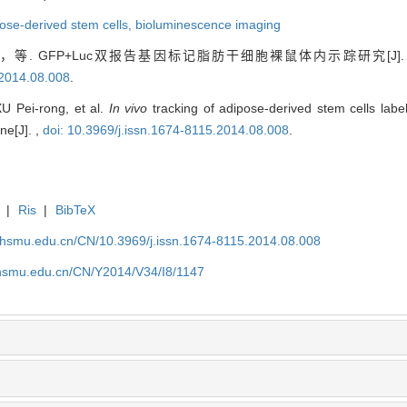
ose-derived stem cells,
bioluminescence imaging
等. GFP+Luc双报告基因标记脂肪干细胞裸鼠体内示踪研究[J
.2014.08.008
.
U Pei-rong, et al.
In vivo
tracking of adipose-derived stem cells labe
ne[J]. ,
doi: 10.3969/j.issn.1674-8115.2014.08.008
.
|
Ris
|
BibTeX
shsmu.edu.cn/CN/10.3969/j.issn.1674-8115.2014.08.008
shsmu.edu.cn/CN/Y2014/V34/I8/1147