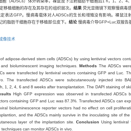
（ADSCs）体外转染率，裸鼠皮下注射脂肪干细胞后1 h，1、2、4
色鉴定移植细胞的存在及其存在的组织层次。
结果
荧光显微镜下观察慢病毒感
仍稳定表达GFP。慢病毒载体对人ADSCs的生长和增殖没有影响。裸鼠注
标记的脂肪干细胞存在于移植部位皮下。
结论
慢病毒介导GFP+Luc双报
成像技术
ng of adipose-derived stem cells (ADSCs) by using lentiviral vectors co
on and bioluminescent imaging techniques.
Methods
The ADSCs were 
s were transfected by lentiviral vectors containing GFP and Luc. The
tro. The transfected ADSCs were subcutaneously injected into B
1, 2, 4, 6 and 8 weeks after transplantation. The DAPI staining of ski
esults
High GFP expression was observed in transfected ADSCs by 
l vectors containing GFP and Luc was 87.3%. Transfected ADSCs can e
viral bioluminescence reporter vectors had no effect on cell prolifer
lantion, and the ADSCs mainly survive in the inoculating site of the t
taneous layer of the implantation site.
Conclusion
Using lentivira
g techniques can monitor ADSCs in vivo.