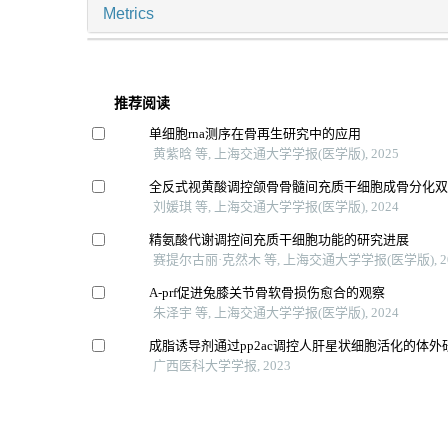
Metrics
推荐阅读
单细胞rna测序在骨再生研究中的应用
黄紫晗 等, 上海交通大学学报(医学版), 2025
全反式视黄酸调控颌骨骨髓间充质干细胞成骨分化
刘媛琪 等, 上海交通大学学报(医学版), 2024
精氨酸代谢调控间充质干细胞功能的研究进展
赛提尔古丽·克然木 等, 上海交通大学学报(医学版), 2
A-prf促进兔膝关节骨软骨损伤愈合的观察
朱泽宇 等, 上海交通大学学报(医学版), 2024
成脂诱导剂通过pp2ac调控人肝星状细胞活化的体外
广西医科大学学报, 2023