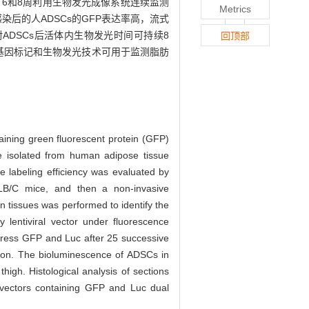
、6和8周利用生物发光成像系统连续监测
Metrics
染后的人ADSCs的GFP表达率高，流式
射ADSCs后活体内生物发光时间可持续8
回顶部
告基因标记和生物发光技术可用于监测脂肪
ntaining green fluorescent protein (GFP)
isolated from human adipose tissue
 labeling efficiency was evaluated by
ALB/C mice, and then a non-invasive
n tissues was performed to identify the
lentiviral vector under fluorescence
xpress GFP and Luc after 25 successive
ation. The bioluminescence of ADSCs in
high. Histological analysis of sections
l vectors containing GFP and Luc dual