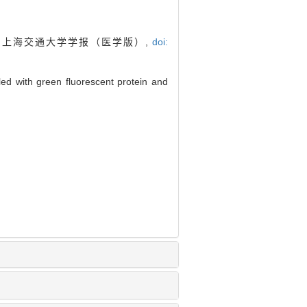
]. 上海交通大学学报（医学版）,
doi:
led with green fluorescent protein and