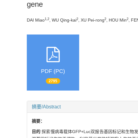
gene
1,2
2
2
2
DAI Miao
, WU Qing-kai
, XU Pei-rong
, HOU Min
, FE
PDF (PC)
2795
摘要/Abstract
摘要：
目的
探索慢病毒载体GFP+Luc双报告基因标记和生