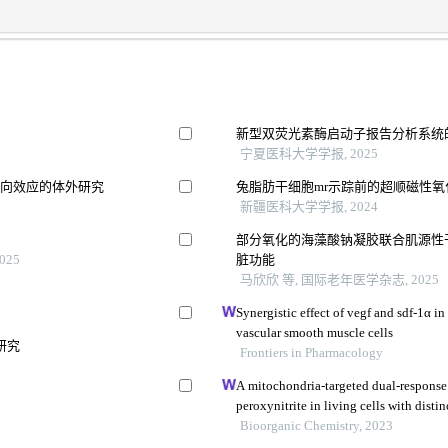
新型双荧光素酶启动子报告分析系统
宁夏医科大学学报, 2025
双向效应的体外研究
兔脂肪干细胞mr示踪前的超顺磁性
新疆医科大学学报, 2024
部分氧化的海藻酸钠凝胶联合肌源性
025
脏功能
马欣欣 等, 国际老年医学杂志, 2025
Synergistic effect of vegf and sdf-1α in
vascular smooth muscle cells
研究
Frontiers in Pharmacology
A mitochondria-targeted dual-response 
peroxynitrite in living cells with disti
Bioorganic Chemistry, 2023