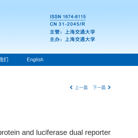
我们
English
上一篇
下一篇
rotein and luciferase dual reporter