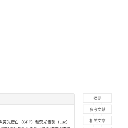
摘要
参考文献
相关文章
荧光蛋白（GFP）和荧光素酶（Luc）