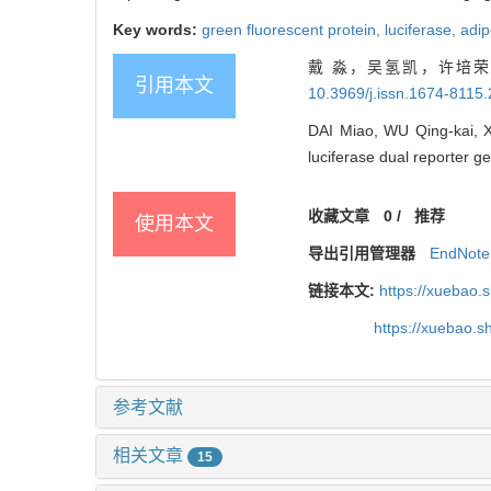
Key words:
green fluorescent protein,
luciferase,
adip
戴 淼，吴氢凯，许培荣，
引用本文
10.3969/j.issn.1674-8115
DAI Miao, WU Qing-kai, X
luciferase dual reporter ge
收藏文章
0
/
推荐
使用本文
导出引用管理器
EndNote
链接本文:
https://xuebao.
https://xuebao.
参考文献
相关文章
15