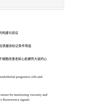
的构建与验证
氧化铁最佳标记条件筛选
干细胞改善老龄心肌梗死大鼠的心
 endothelial progenitor cells and
sensor for monitoring viscosity and
nct fluorescence signals