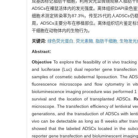
双基因标记脂肪干细胞，利用荧光显微镜观察人脂肪干细胞
ADSCs在裸鼠活体内的发光强度。离体组织DAPI染
细胞术测定转染率为87.3%，传至25代的人ADSCs
周，ADSCs主要分布在移植部位。离体组织切片鉴定
干细胞在动物体内的生物行为。
关键词:
绿色荧光蛋白,
荧光素酶,
脂肪干细胞,
生物发光
Abstract:
Objective
To explore the feasibility of in vivo tracki
and luciferase (Luc) dual reporter gene transfecti
samples of cosmetic subdermal liposuction. The ADSC
fluorescence microscope and flow cytometry in vi
bioluminescence imaging procedure was performed 1 h, 
survival and the location of transplanted ADSCs.
R
microscope. The transfection efficiency of lentivira
generations, and the transduction of ADSCs with lenti
vivo can be detectable as long as 8 weeks after transp
showed that the labeled ADSCs located in the subcu
reporter gene transfection and bioluminescent imagin