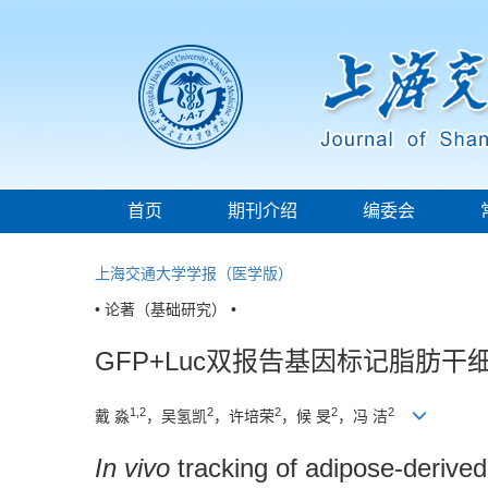
首页
期刊介绍
编委会
上海交通大学学报（医学版）
• 论著（基础研究） •
GFP+Luc双报告基因标记脂肪
1,2
2
2
2
2
戴 淼
，吴氢凯
，许培荣
，候 旻
，冯 洁
In vivo
tracking of adipose-derived 