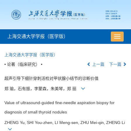
上海交通大学学报（医学版）
导
航
切
上海交通大学学报（医学版）
换
• 论著（临床研究） •
上一篇
下一篇
超声引导下细针穿刺活检对甲状腺小结节的诊断价值
郑 瑜，石有振，李蒙森，朱美琴，郑 丽
Value of ultrasound-guided fine-needle aspiration biopsy for
diagnosis of small thyroid nodules
ZHENG Yu, SHI You-zhen, LI Meng-sen, ZHU Mei-qin, ZHENG Li