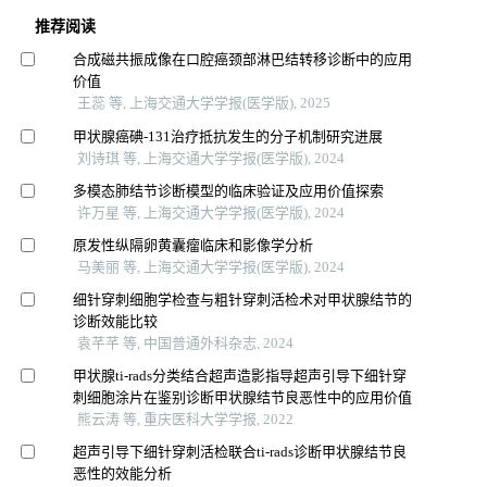
推荐阅读
合成磁共振成像在口腔癌颈部淋巴结转移诊断中的应用
价值
王蕊 等, 上海交通大学学报(医学版), 2025
甲状腺癌碘-131治疗抵抗发生的分子机制研究进展
刘诗琪 等, 上海交通大学学报(医学版), 2024
多模态肺结节诊断模型的临床验证及应用价值探索
许万星 等, 上海交通大学学报(医学版), 2024
原发性纵隔卵黄囊瘤临床和影像学分析
马美丽 等, 上海交通大学学报(医学版), 2024
细针穿刺细胞学检查与粗针穿刺活检术对甲状腺结节的
诊断效能比较
袁芊芊 等, 中国普通外科杂志, 2024
甲状腺ti-rads分类结合超声造影指导超声引导下细针穿
刺细胞涂片在鉴别诊断甲状腺结节良恶性中的应用价值
熊云涛 等, 重庆医科大学学报, 2022
超声引导下细针穿刺活检联合ti-rads诊断甲状腺结节良
恶性的效能分析