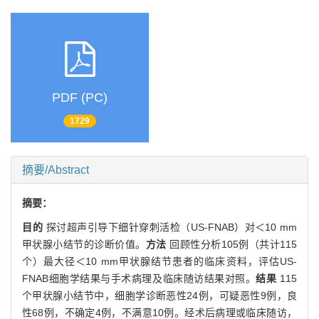
PDF (PC)
1729
摘要/Abstract
摘要：
目的
探讨超声引导下细针穿刺活检（US-FNAB）对＜10 mm
甲状腺小结节的诊断价值。
方法
回顾性分析105例（共计115
个）最大径＜10 mm甲状腺结节患者的临床资料，评估US-
FNAB细胞学结果与手术病理及临床随访结果对照。
结果
115
个甲状腺小结节中，细胞学诊断恶性24例，可疑恶性9例，良
性68例，不确定4例，不满意10例。经术后病理或临床随访，