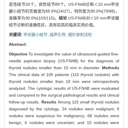
恶性结节26个，良性结节89个。US-FNAB诊断＜10 mm甲状
腺小结节的灵敏度为88.9%(24/27)，特异度为90.0%(79/88)，
准确率为90.0%(103/115)。
结论
US-FNAB对＜10 mm甲状腺
结节诊断的准确性好，具有较高的临床实用价值。
关键词:
甲状腺小结节,
超声引导,
细针穿刺活检
Abstract:
Objective
To investigate the value of ultrasound-guided fine-
needle aspiration biopsy (US-FNAB) for the diagnosis of
thyroid nodules smaller than 10 mm in diameter.
Methods
The clinical data of 105 patients (115 thyroid nodules) with
thyroid nodules smaller than 10 mm were retrospectively
analyzed. The cytologic results of US-FNAB were evaluated
and compared to the surgical pathological results and clinical
follow-up results.
Results
Among 115 small thyroid nodules
diagnosed by the cytology, 24 nodules were malignant; 9
nodules were suspicious for malignancy; 68 nodules were
benign; 4 nodules were uncertain; and 10 nodules were