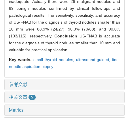
inadequate. Actually there were 26 malignant nodules and
89 benign nodules confirmed by clinical follow-ups and
pathological results. The sensitivity, specificity, and accuracy
of US-FNAB for the diagnosis of thyroid nodules smaller than
10 mm were 88.9% (24/27), 90.0% (79/88), and 90.0%
(103/115), respectively.
Conclusion
US-FNAB is accurate
for the diagnosis of thyroid nodules smaller than 10 mm and
valuable for practical application.
Key words:
small thyroid nodules,
ultrasound-guided,
fine-
needle aspiration biopsy
参考文献
相关文章
5
Metrics