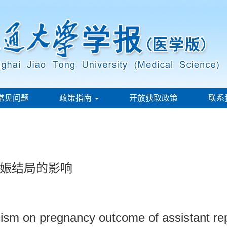
常见问题
政策指南
开放获取政策
联系
娠结局的影响
sm on pregnancy outcome of assistant rep