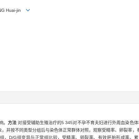
ENG Huai-jin
响。
方法
对接受辅助生殖治疗的5 345对不孕不育夫妇进行外周血染色体
象，并按不同类型分组后与染色体正常群体对照，观察受精率、卵裂率，
号变异组、D/G组变异与正常组比较，受精率、卵裂率、有效胚胎形成率