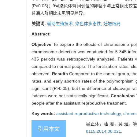
(P>0.05)；9号染色体臂间倒位的卵裂率与正常组比较
普通人群相比未见明显差异。
关键词:
辅助生殖技术,
染色体多态性,
妊娠结局
Abstract:
Objective
To explore the effects of chromosome po
chromosome detection was conducted for 5 345 inferti
435 periods was retrospectively analyzed. Patients
compared to normal people. The fertilization rates, cl
observed.
Results
Compared to the control group, the 
rates, and early abortion rates of the polymorphism 
significant (P>0.05), but the difference of cleavage ra
indexes were not statistically significant.
Conclusion
people after the assistant reproductive treatment.
Key words:
assistant reproductive technology,
chromo
吴正沐，陆 湘，吴 煜，等
引用本文
8115.2014.08.021
.