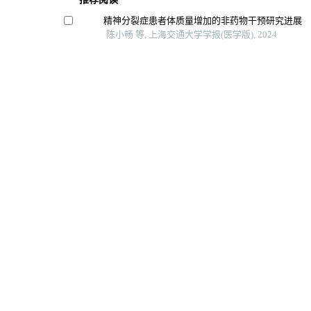
精神分裂症患者体质量增加的非药物干预研究进展
陈小畅 等, 上海交通大学学报(医学版), 2024
上皮样血管内皮瘤12例临床病理学分析
隋成亮 等, 上海交通大学学报(医学版), 2025
系统性红斑狼疮合并纯红细胞再生障碍性贫血1例报
陈琼 等, 上海交通大学学报(医学版), 2024
输卵管复合妊娠的超声检查时间探讨
黄勤 等, 上海交通大学学报(医学版), 2024
辅助生殖技术对婴儿期体格及神经发育的影响
任选辉 等, 广西医科大学学报, 2023
Powered by