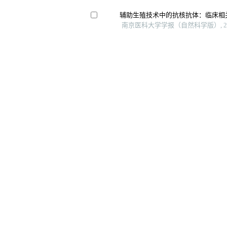
辅助生殖技术中的抗核抗体：临床相
南京医科大学学报（自然科学版）, 20
胚胎种植前遗传学检测助孕妊娠结局
王博雅 等, 中国全科医学, 2023
道及文献复习
自然妊娠、辅助生殖妊娠自然流产与
中南大学学报（医学版）, 2025
Risk factors and prediction methods f
ureteral stricture based on logistic-regr
Archivos Espanoles De Urologia, 202
Genotypic and phenotypic spectrum of 
cohort with congenital hypogonadotr
European Journal of Endocrinology, 
网站版权所有 © 《上海交通大学学报（医学版）》编辑部