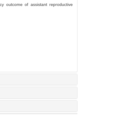
 outcome of assistant reproductive