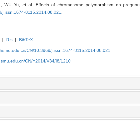
 WU Yu, et al. Effects of chromosome polymorphism on pregnancy
9/j.issn.1674-8115.2014.08.021
.
|
Ris
|
BibTeX
shsmu.edu.cn/CN/10.3969/j.issn.1674-8115.2014.08.021
shsmu.edu.cn/CN/Y2014/V34/I8/1210