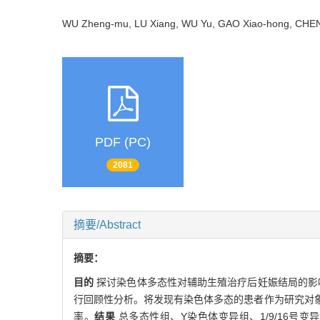
WU Zheng-mu, LU Xiang, WU Yu, GAO Xiao-hong, CH
PDF (PC)
2081
摘要/Abstract
摘要：
目的
探讨染色体多态性对辅助生殖治疗后妊娠结局的影
行回顾性分析。将发现有染色体多态的患者作为研究对
率。
结果
总多态性组、Y染色体变异组、1/9/16