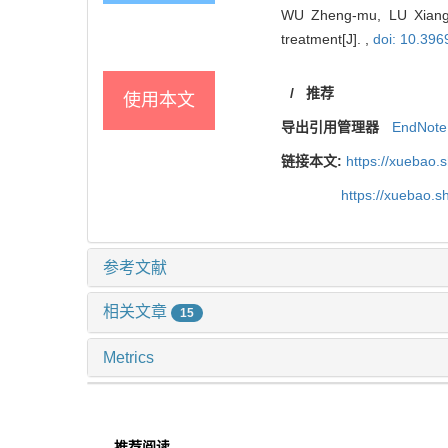
WU Zheng-mu, LU Xiang,
treatment[J]. ,
doi: 10.396
/
推荐
使用本文
导出引用管理器
EndNote
链接本文:
https://xuebao.
https://xuebao.
参考文献
相关文章
15
Metrics
推荐阅读