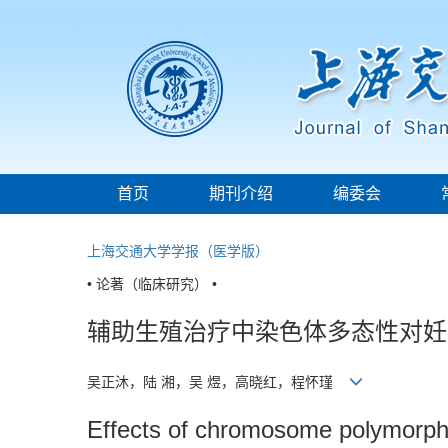
首页
期刊介绍
编委会
上海交通大学学报（医学版）
• 论著（临床研究） •
辅助生殖治疗中染色体多态性对妊
吴正沐，陆 湘，吴 煜，高晓红，程怀瑾
Effects of chromosome polymorphi