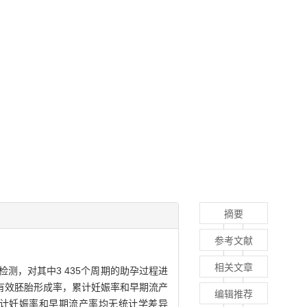
摘要
参考文献
相关文章
检测，对其中3 435个周期的助孕过程进
有效胚胎形成率，累计妊娠率和早期流产
编辑推荐
、累计妊娠率和早期流产率均无统计学差异