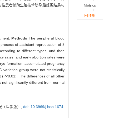
态性患者辅助生殖技术助孕后妊娠结局与
Metrics
回顶部
atment.
Methods
The peripheral blood
process of assistant reproduction of 3
ccording to different types, and then
cy rates, and early abortion rates were
embryo formation, accumulated pregnancy
variation group were not statistically
t (P<0.01). The differences of all other
t significantly different from normal
报（医学版）,
doi: 10.3969/j.issn.1674-