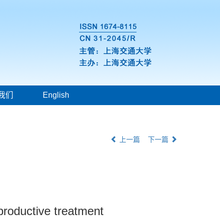
我们
English
上一篇
下一篇
roductive treatment