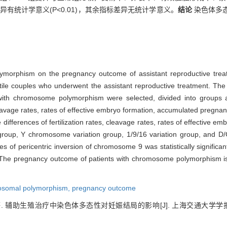
差异有统计学意义(P<0.01)，其余指标差异无统计学意义。
结论
染色体多
lymorphism on the pregnancy outcome of assistant reproductive tre
le couples who underwent the assistant reproductive treatment. The 
 with chromosome polymorphism were selected, divided into groups a
eavage rates, rates of effective embryo formation, accumulated pregnan
differences of fertilization rates, cleavage rates, rates of effective 
group, Y chromosome variation group, 1/9/16 variation group, and D/G 
tes of pericentric inversion of chromosome 9 was statistically significan
The pregnancy outcome of patients with chromosome polymorphism is no
somal polymorphism,
pregnancy outcome
. 辅助生殖治疗中染色体多态性对妊娠结局的影响[J]. 上海交通大学学