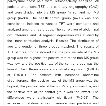
paroxysmal chest pain were retrospectively analyzed. All
patients underwent TET and coronary angiography (CAG)
and were divided into the MS group (n=96) and non-MS
group (n=88). The health control group (n=96) was also
established. Indexes relevant to TET were compared and
analyzed among three groups. The correlation of abdominal
circumference and ST-segment depression was studied by
the linear correlation analysis.
Results
The distribution of
age and gender of three groups matched. The results of
TET of three groups showed that the positive rate of the MS
group was the highest; the positive rate of the non-MS group
was low; and the positive rate of the control group was the
lowest. The differences were statistically significant (P<0.05
or P<0.01). For patients with increased abdominal
circumference, the positive rate of the MS group was the
highest; the positive rate of the non-MS group was low; and
the positive rate of the control group was the lowest. The
differences were statistically significant (P<0.05). The
increase of abdominal circumference was positively and