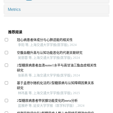
Metrics
推荐阅读
冠心病患者体成分与心肺适能的相关性
李阳 等, 上海交通大学学报(医学版), 2024
空腹血糖升高与认知功能恶化的代谢关联研究
吴丽蓉 等, 上海交通大学学报(医学版), 2024
2型糖尿病患者血清sumo1水平与高甘油三酯血症相关性
研究
张新燕 等, 上海交通大学学报(医学版), 2024
基于孟德尔随机化法的2型糖尿病与认知障碍因果关系
研究
林祎嘉 等, 上海交通大学学报(医学版), 2025
2型糖尿病患者甲状腺功能变化的meta分析
蓝雅婷 等, 延安大学学报（医学科学版）, 2024