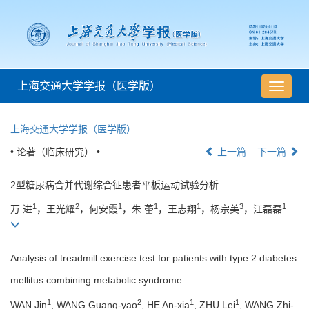
上海交通大学学报（医学版）
导
航
切
上海交通大学学报（医学版）
换
• 论著（临床研究） •
上一篇
下一篇
2型糖尿病合并代谢综合征患者平板运动试验分析
1
2
1
1
1
3
1
万 进
，王光耀
，何安霞
，朱 蕾
，王志翔
，杨宗美
，江磊磊
Analysis of treadmill exercise test for patients with type 2 diabetes
mellitus combining metabolic syndrome
1
2
1
1
WAN Jin
, WANG Guang-yao
, HE An-xia
, ZHU Lei
, WANG Zhi-