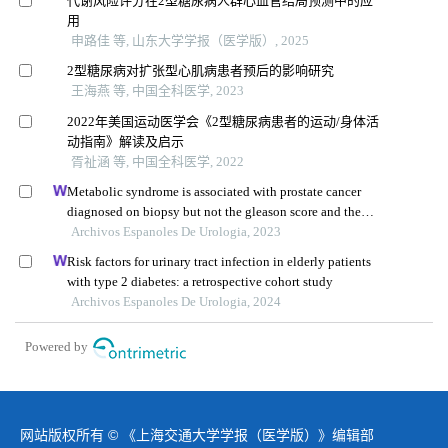
代谢风险评分在2型糖尿病人群心血管结局预测中的应
用
申路佳 等, 山东大学学报（医学版）, 2025
2型糖尿病对扩张型心肌病患者预后的影响研究
王海燕 等, 中国全科医学, 2023
2022年美国运动医学会《2型糖尿病患者的运动/身体活
动指南》解读及启示
胥祉涵 等, 中国全科医学, 2022
Metabolic syndrome is associated with prostate cancer
diagnosed on biopsy but not the gleason score and the
number of cancer-positive cores: a prospective controlled
Archivos Espanoles De Urologia, 2023
study
Risk factors for urinary tract infection in elderly patients
with type 2 diabetes: a retrospective cohort study
Archivos Espanoles De Urologia, 2024
Powered by
网站版权所有 © 《上海交通大学学报（医学版）》编辑部