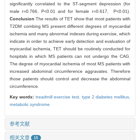
significantly correlated to the ST-segment depression (for
male r=0.766, P<0.01 and for female r=0.617, P<0.01).
Conclusion
The results of TET show that most patients with
T2DM combing MS present different degrees of myocardial
ischemia and many abnormal indexes during exercise, which
indicate in order to achieve early detection and evaluation of
myocardial ischemia, TET should be routinely conducted for
hospitals in which MS patients can not undergo the CAG.
The degree of myocardial ischemia of most MS patients with
increased abdominal circumference aggravates. Therefore
those patients should control and decrease the abdominal
circumference.
Key words:
treadmill exercise test,
type 2 diabetes mellitus,
metabolic syndrome
参考文献
相关文章
15