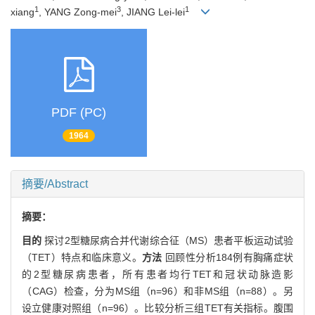
1
3
1
xiang
, YANG Zong-mei
, JIANG Lei-lei
PDF (PC)
1964
摘要/Abstract
摘要：
目的
探讨2型糖尿病合并代谢综合征（MS）患者平板运动试验
（TET）特点和临床意义。
方法
回顾性分析184例有胸痛症状
的2型糖尿病患者，所有患者均行TET和冠状动脉造影
（CAG）检查，分为MS组（n=96）和非MS组（n=88）。另
设立健康对照组（n=96）。比较分析三组TET有关指标。腹围