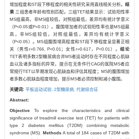
增加程度和ST段下移程度的相关性研究采用直线相关分析。
结
果
三组患者年龄和性别匹配。三组TET结果显示：试验阳性率
MS组最高，非MS组较低，对照组最低，差异均有统计学意义
（P<0.05或P<0.01）。腹围增加者的试验阳性率也是MS组最
高，非MS组较低，对照组最低，差异均有统计学意义
（P<0.05）。MS组腹围增高程度和ST段下移程度呈显著正相
关（男性r=0.766, P<0.01；女性r=0.617，P<0.01）。
结论
TET表明多数2型糖尿病合并MS者运动时存在不同程度心肌缺
血以及诸多指标的异常，提示在无条件行CAG的医院MS者应
常规行TET以早期发现心肌缺血和评估其程度；MS的腹围增加
者多数心肌缺血程度增加，提示MS者必须控制和减小腹围。
关键词:
平板运动试验,
2型糖尿病,
代谢综合征
Abstract:
Objective
To explore the characteristics and clinical
significance of treadmill exercise test (TET) for patients with
type 2 diabetes mellitus (T2DM) combining metabolic
syndrome (MS).
Methods
A total of 184 cases of T2DM with