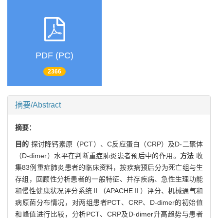
PDF (PC)
2366
摘要/Abstract
摘要：
目的
探讨降钙素原（PCT）、C反应蛋白（CRP）及D-二聚体
（D-dimer）水平在判断重症肺炎患者预后中的作用。
方法
收
集83例重症肺炎患者的临床资料，按疾病预后分为死亡组与生
存组，回顾性分析患者的一般特征、并存疾病、急性生理功能
和慢性健康状况评分系统Ⅱ（APACHEⅡ）评分、机械通气和
病原菌分布情况，对两组患者PCT、CRP、D-dimer的初始值
和峰值进行比较，分析PCT、CRP及D-dimer升高趋势与患者