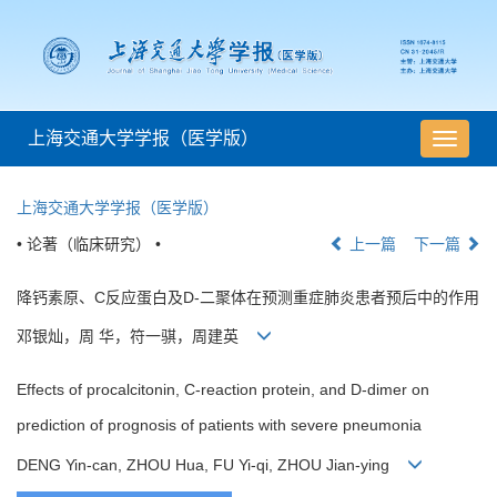
上海交通大学学报（医学版）
导
航
切
上海交通大学学报（医学版）
换
• 论著（临床研究） •
上一篇
下一篇
降钙素原、C反应蛋白及D-二聚体在预测重症肺炎患者预后中的作用
邓银灿，周 华，符一骐，周建英
Effects of procalcitonin, C-reaction protein, and D-dimer on
prediction of prognosis of patients with severe pneumonia
DENG Yin-can, ZHOU Hua, FU Yi-qi, ZHOU Jian-ying