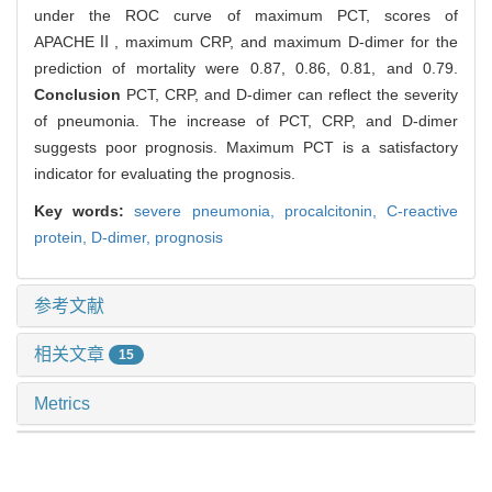
under the ROC curve of maximum PCT, scores of
APACHEⅡ, maximum CRP, and maximum D-dimer for the
prediction of mortality were 0.87, 0.86, 0.81, and 0.79.
Conclusion
PCT, CRP, and D-dimer can reflect the severity
of pneumonia. The increase of PCT, CRP, and D-dimer
suggests poor prognosis. Maximum PCT is a satisfactory
indicator for evaluating the prognosis.
Key words:
severe pneumonia,
procalcitonin,
C-reactive
protein,
D-dimer,
prognosis
参考文献
相关文章
15
Metrics