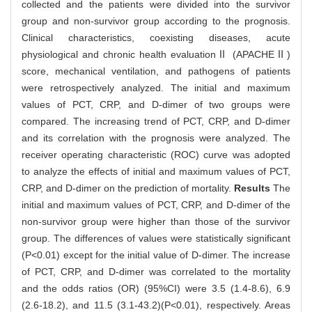
collected and the patients were divided into the survivor
group and non-survivor group according to the prognosis.
Clinical characteristics, coexisting diseases, acute
physiological and chronic health evaluationⅡ (APACHEⅡ)
score, mechanical ventilation, and pathogens of patients
were retrospectively analyzed. The initial and maximum
values of PCT, CRP, and D-dimer of two groups were
compared. The increasing trend of PCT, CRP, and D-dimer
and its correlation with the prognosis were analyzed. The
receiver operating characteristic (ROC) curve was adopted
to analyze the effects of initial and maximum values of PCT,
CRP, and D-dimer on the prediction of mortality.
Results
The
initial and maximum values of PCT, CRP, and D-dimer of the
non-survivor group were higher than those of the survivor
group. The differences of values were statistically significant
(P<0.01) except for the initial value of D-dimer. The increase
of PCT, CRP, and D-dimer was correlated to the mortality
and the odds ratios (OR) (95%CI) were 3.5 (1.4-8.6), 6.9
(2.6-18.2), and 11.5 (3.1-43.2)(P<0.01), respectively. Areas