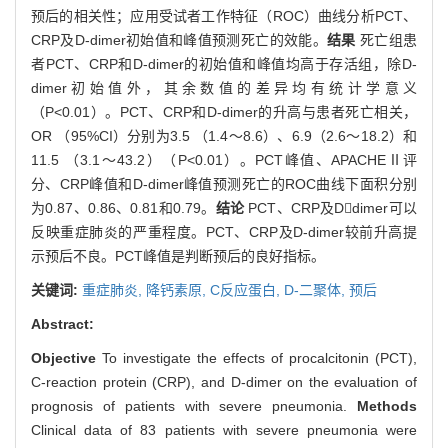
预后的相关性；应用受试者工作特征（ROC）曲线分析PCT、
CRP及D-dimer初始值和峰值预测死亡的效能。
结果
死亡组患
者PCT、CRP和D-dimer的初始值和峰值均高于存活组，除D-
dimer初始值外，其余数值的差异均有统计学意义
（P<0.01）。PCT、CRP和D-dimer的升高与患者死亡相关，
OR （95%CI）分别为3.5 （1.4～8.6）、6.9（2.6～18.2）和
11.5 （3.1～43.2）（P<0.01）。PCT峰值、APACHEⅡ评
分、CRP峰值和D-dimer峰值预测死亡的ROC曲线下面积分别
为0.87、0.86、0.81和0.79。
结论
PCT、CRP及Ddimer可以
反映重症肺炎的严重程度。PCT、CRP及D-dimer较前升高提
示预后不良。PCT峰值是判断预后的良好指标。
关键词:
重症肺炎,
降钙素原,
C反应蛋白,
D-二聚体,
预后
Abstract:
Objective
To investigate the effects of procalcitonin (PCT),
C-reaction protein (CRP), and D-dimer on the evaluation of
prognosis of patients with severe pneumonia.
Methods
Clinical data of 83 patients with severe pneumonia were