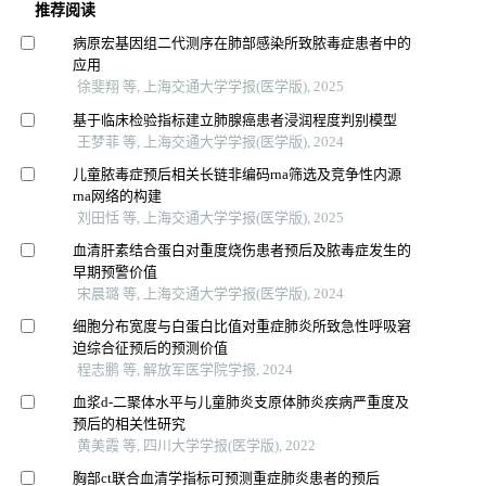
推荐阅读
病原宏基因组二代测序在肺部感染所致脓毒症患者中的
应用
徐斐翔 等, 上海交通大学学报(医学版), 2025
基于临床检验指标建立肺腺癌患者浸润程度判别模型
王梦菲 等, 上海交通大学学报(医学版), 2024
儿童脓毒症预后相关长链非编码rna筛选及竞争性内源
rna网络的构建
刘田恬 等, 上海交通大学学报(医学版), 2025
血清肝素结合蛋白对重度烧伤患者预后及脓毒症发生的
早期预警价值
宋晨璐 等, 上海交通大学学报(医学版), 2024
细胞分布宽度与白蛋白比值对重症肺炎所致急性呼吸窘
迫综合征预后的预测价值
程志鹏 等, 解放军医学院学报, 2024
血浆d-二聚体水平与儿童肺炎支原体肺炎疾病严重度及
预后的相关性研究
黄美霞 等, 四川大学学报(医学版), 2022
胸部ct联合血清学指标可预测重症肺炎患者的预后