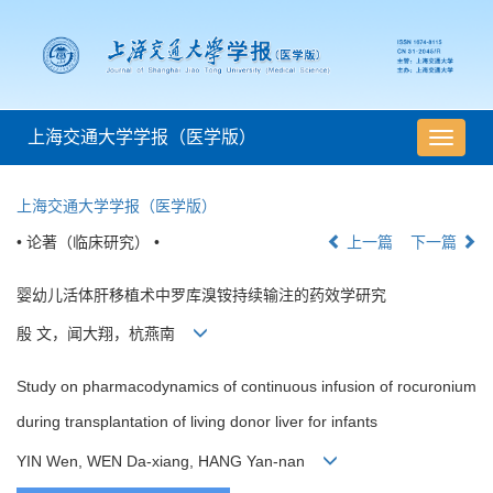
上海交通大学学报（医学版）
导
航
切
上海交通大学学报（医学版）
换
• 论著（临床研究） •
上一篇
下一篇
婴幼儿活体肝移植术中罗库溴铵持续输注的药效学研究
殷 文，闻大翔，杭燕南
Study on pharmacodynamics of continuous infusion of rocuronium
during transplantation of living donor liver for infants
YIN Wen, WEN Da-xiang, HANG Yan-nan