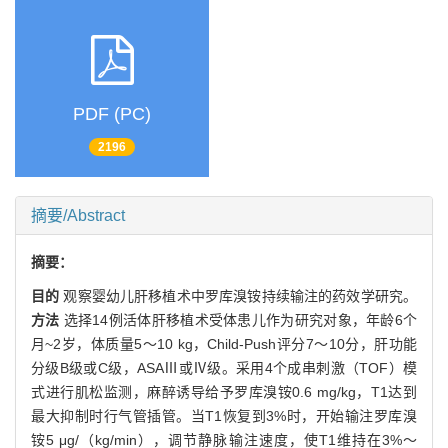
PDF (PC)
2196
摘要/Abstract
摘要：
目的
观察婴幼儿肝移植术中罗库溴铵持续输注的药效学研究。
方法
选择14例活体肝移植术受体患儿作为研究对象，年龄6个
月~2岁，体质量5～10 kg，Child-Push评分7～10分，肝功能
分级B级或C级，ASAⅢ或Ⅳ级。采用4个成串刺激（TOF）模
式进行肌松监测，麻醉诱导给予罗库溴铵0.6 mg/kg，T1达到
最大抑制时行气管插管。当T1恢复到3%时，开始输注罗库溴
铵5 μg/（kg/min），调节静脉输注速度，使T1维持在3%～