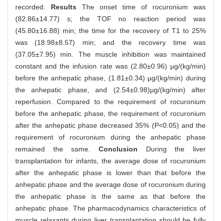
recorded.
Results
The onset time of rocuronium was
(82.86±14.77) s; the TOF no reaction period was
(45.80±16.88) min; the time for the recovery of T1 to 25%
was (18.98±8.57) min; and the recovery time was
(37.05±7.95) min. The muscle inhibition was maintained
constant and the infusion rate was (2.80±0.96) μg/(kg/min)
before the anhepatic phase, (1.81±0.34) μg/(kg/min) during
the anhepatic phase, and (2.54±0.98)μg/(kg/min) after
reperfusion. Compared to the requirement of rocuronium
before the anhepatic phase, the requirement of rocuronium
after the anhepatic phase decreased 35% (P<0.05) and the
requirement of rocuronium during the anhepatic phase
remained the same.
Conclusion
During the liver
transplantation for infants, the average dose of rocuronium
after the anhepatic phase is lower than that before the
anhepatic phase and the average dose of rocuronium during
the anhepatic phase is the same as that before the
anhepatic phase. The pharmacodynamics characteristics of
muscle relaxants during liver transplantation should be fully