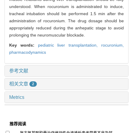
understood. When rocuronium is administrated to induce,
tracheal intubation should be performed 1.5 min after the
administration of rocuronium. The drug dosage should be
appropriately reduced during the anhepatic stage to avoid
prolonging the neuromuscular blockade.
Key words:
pediatric liver transplantation,
rocuronium,
pharmacodynamics
参考文献
相关文章
2
Metrics
推荐阅读
复方氨基酸胶囊治疗维持性血液透析患者营养不良及钙