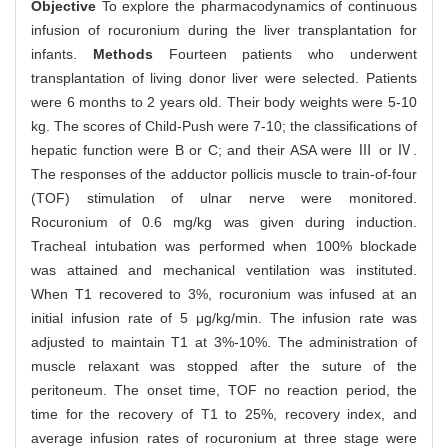
Objective
To explore the pharmacodynamics of continuous
infusion of rocuronium during the liver transplantation for
infants.
Methods
Fourteen patients who underwent
transplantation of living donor liver were selected. Patients
were 6 months to 2 years old. Their body weights were 5-10
kg. The scores of Child-Push were 7-10; the classifications of
hepatic function were B or C; and their ASA were Ⅲ or Ⅳ.
The responses of the adductor pollicis muscle to train-of-four
(TOF) stimulation of ulnar nerve were monitored.
Rocuronium of 0.6 mg/kg was given during induction.
Tracheal intubation was performed when 100% blockade
was attained and mechanical ventilation was instituted.
When T1 recovered to 3%, rocuronium was infused at an
initial infusion rate of 5 μg/kg/min. The infusion rate was
adjusted to maintain T1 at 3%-10%. The administration of
muscle relaxant was stopped after the suture of the
peritoneum. The onset time, TOF no reaction period, the
time for the recovery of T1 to 25%, recovery index, and
average infusion rates of rocuronium at three stage were