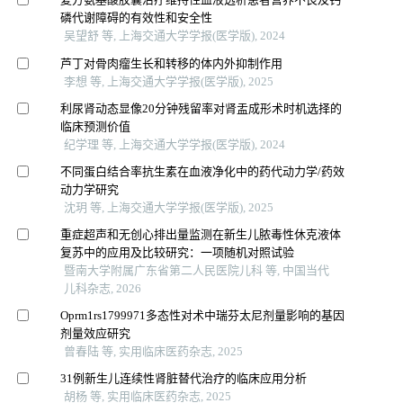
磷代谢障碍的有效性和安全性
吴望舒 等, 上海交通大学学报(医学版), 2024
芦丁对骨肉瘤生长和转移的体内外抑制作用
李想 等, 上海交通大学学报(医学版), 2025
利尿肾动态显像20分钟残留率对肾盂成形术时机选择的
临床预测价值
纪学理 等, 上海交通大学学报(医学版), 2024
不同蛋白结合率抗生素在血液净化中的药代动力学/药效
动力学研究
沈玥 等, 上海交通大学学报(医学版), 2025
重症超声和无创心排出量监测在新生儿脓毒性休克液体
复苏中的应用及比较研究：一项随机对照试验
暨南大学附属广东省第二人民医院儿科 等, 中国当代
儿科杂志, 2026
Oprm1rs1799971多态性对术中瑞芬太尼剂量影响的基因
剂量效应研究
曾春陆 等, 实用临床医药杂志, 2025
31例新生儿连续性肾脏替代治疗的临床应用分析
胡杨 等, 实用临床医药杂志, 2025