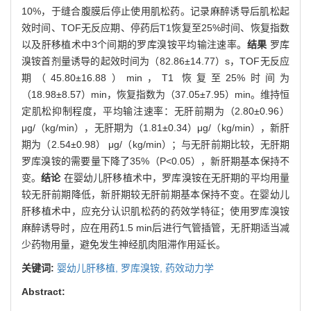
10%，于缝合腹膜后停止使用肌松药。记录麻醉诱导后肌松起
效时间、TOF无反应期、停药后T1恢复至25%时间、恢复指数
以及肝移植术中3个间期的罗库溴铵平均输注速率。
结果
罗库
溴铵首剂量诱导的起效时间为（82.86±14.77）s，TOF无反应
期（45.80±16.88）min，T1 恢复至25%时间为
（18.98±8.57）min，恢复指数为（37.05±7.95）min。维持恒
定肌松抑制程度，平均输注速率：无肝前期为（2.80±0.96）
μg/（kg/min），无肝期为（1.81±0.34）μg/（kg/min），新肝
期为（2.54±0.98） μg/（kg/min）；与无肝前期比较，无肝期
罗库溴铵的需要量下降了35%（P<0.05），新肝期基本保持不
变。
结论
在婴幼儿肝移植术中，罗库溴铵在无肝期的平均用量
较无肝前期降低，新肝期较无肝前期基本保持不变。在婴幼儿
肝移植术中，应充分认识肌松药的药效学特征；使用罗库溴铵
麻醉诱导时，应在用药1.5 min后进行气管插管，无肝期适当减
少药物用量，避免发生神经肌肉阻滞作用延长。
关键词:
婴幼儿肝移植,
罗库溴铵,
药效动力学
Abstract: