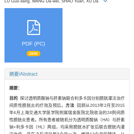
LU Guo-liang, WANG Da-wei, SHAO Yuan, XU Da
PDF (PC)
2640
摘要/Abstract
摘要：
目的
探讨透明质酸钠与肝素钠联合利多卡因分别膀胱灌注治疗
间质性膀胱炎的疗效及预后。
方法
回顾从2013年2月至2015
年4月上海交通大学医学院附属瑞金医院北院收治的24例间质
性膀胱炎患者。所有患者被随机分为透明质酸钠（HA）与肝素
钠+利多卡因（HL）两组，均采用膀胱水扩张后联合膀胱内灌
注治疗，并在之后进行每3个月一次、维持12个月的随访。从