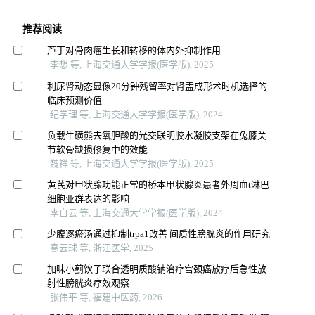
推荐阅读
芦丁对骨肉瘤生长和转移的体内外抑制作用
李想 等, 上海交通大学学报(医学版), 2025
利尿肾动态显像20分钟残留率对肾盂成形术时机选择的
临床预测价值
纪学理 等, 上海交通大学学报(医学版), 2024
负载牛磺熊去氧胆酸的光交联明胶水凝胶支架在兔膝关
节软骨缺损修复中的效能
魏祥 等, 上海交通大学学报(医学版), 2025
黄芪对甲状腺功能正常的桥本甲状腺炎患者外周血t淋巴
细胞亚群表达的影响
李自云 等, 上海交通大学学报(医学版), 2024
少腹逐瘀汤通过抑制trpa1改善 间质性膀胱炎的作用研究
高云球 等, 浙江医学, 2025
加味小蓟饮子联合透明质酸钠治疗宫颈癌放疗后急性放
射性膀胱炎疗效观察
张伟平 等, 福建中医药, 2026