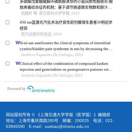
多硫酸戊聚糖缓解环磷酰胺诱导的小鼠间质性膀胱炎/膀
胱疼痛综合征的机制：基于调节肠道微生物群和胆汁酸
代谢
祝越轩 等, 南方医科大学学报, 2025
450 nm蓝激光汽化术治疗良性前列腺增生患者30例初步
经验
现代泌尿外科杂志, 2024
Si-ni-san ameliorates the clinical symptoms of interstitial
cystitis/bladder pain syndrome in rats by decreasing the
expression of inflammatory factors
Archivos Espanoles De Urologia, 2023
Clinical effect of the combination of compound kushen
injection and gemcitabine on postoperative patients with
non-muscle invasive bladder cancer and its influence on
Archivos Espanoles De Urologia, 2023
serum-related factors
Powered by
网站版权所有 © 《上海交通大学学报（医学版）》编辑部
地址：上海市重庆南路280号 邮编：200025 电话：021-
63846590 E-mail：
xuebao@shsmu.edu.cn