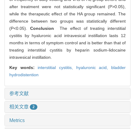
after treatment were not statistically significant (P>0.05),
while the therapeutic effect of the HA group remained. The
difference between two groups was statistically different
(P<0.05).
Conclusion
The effect of treating interstitial
cystitis by hyaluronic acid intravesical instillation lasts 12
months in terms of symptom control and is better than that of
treating interstitial cystitis by heparin sodium-lidocaine
intravesical instillation.
Key words:
interstitial cystitis,
hyaluronic acid,
bladder
hydrodistention
参考文献
相关文章
2
Metrics