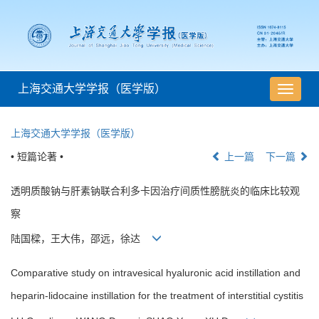
上海交通大学学报（医学版）
导
航
切
上海交通大学学报（医学版）
换
• 短篇论著 •
上一篇
下一篇
透明质酸钠与肝素钠联合利多卡因治疗间质性膀胱炎的临床比较观
察
陆国樑，王大伟，邵远，徐达
Comparative study on intravesical hyaluronic acid instillation and
heparin-lidocaine instillation for the treatment of interstitial cystitis