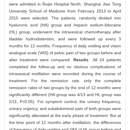
were admitted in Ruijin Hospital North, Shanghai Jiao Tong
University School of Medicine from February 2013 to April
2015 were selected. The patients, randomly divided into
hyaluronic acid (HA) group and heparin sodium-lidocaine
(HL) group, underwent the intravesical chemotherapy after
bladder hydrodistention, and were followed up every 3
months for 12 months. Frequency of daily voiding and vision
analogue scale (VAS) of pelvic pain of two groups before and
after treatment were compared.
Results
All 24 patients
completed the follow-up and no obvious complications of
intravesical instillation were recorded during the course of
treatment. For the remission rate, only the complete
remission rates of two groups by the end of 12 months were
significantly different (HA group was 4/13 and HL group was
2/11, P<0.05). For symptom control, the urinary frequency,
urinary urgency, and subabdominal pain of both groups were
significantly alleviated at the early phase of treatment. But at
the time point of 12 months after instillation, the differences
of frequency of daily voiding and VAS of HL group before and