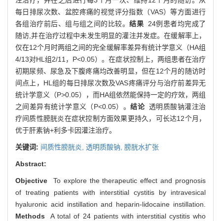
每日排尿次数、盆腔疼痛的视觉评分指数（VAS）等方面进行
各组治疗前后、组与组之间的比较。
结果
24例患者均完成了
随访,并在治疗过程中未发生明显的灌注并发症。在缓解率上，
仅在12个月时两组之间的完全缓解率差异有统计学意义（HA组
4/13对HL组2/11，P<0.05）。在症状控制上，两组患者在治疗
初期尿频、尿急及下腹疼痛均改善明显，但在12个月的随访时
间点上，HL组的每日排尿次数及VAS疼痛评分与治疗前差异无
统计学意义（P>0.05），而HA组依然能保持一定的疗效，两组
之间差异有统计学意义（P<0.05）。
结论
透明质酸钠灌注治
疗间质性膀胱炎在症状控制方面效果更持久，可长达12个月，
优于肝素钠+利多卡因灌注治疗。
关键词:
间质性膀胱炎,
透明质酸钠,
膀胱水扩张
Abstract:
Objective
To explore the therapeutic effect and prognosis
of treating patients with interstitial cystitis by intravesical
hyaluronic acid instillation and heparin-lidocaine instillation.
Methods
A total of 24 patients with interstitial cystitis who