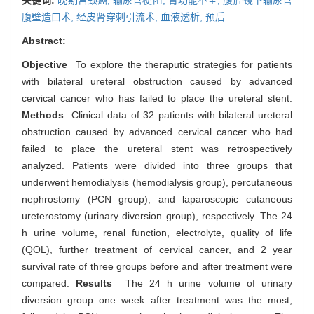
腹壁造口术,
经皮肾穿刺引流术,
血液透析,
预后
Abstract:
Objective
To explore the theraputic strategies for patients
with bilateral ureteral obstruction caused by advanced
cervical cancer who has failed to place the ureteral stent.
Methods
Clinical data of 32 patients with bilateral ureteral
obstruction caused by advanced cervical cancer who had
failed to place the ureteral stent was retrospectively
analyzed. Patients were divided into three groups that
underwent hemodialysis (hemodialysis group), percutaneous
nephrostomy (PCN group), and laparoscopic cutaneous
ureterostomy (urinary diversion group), respectively. The 24
h urine volume, renal function, electrolyte, quality of life
(QOL), further treatment of cervical cancer, and 2 year
survival rate of three groups before and after treatment were
compared.
Results
The 24 h urine volume of urinary
diversion group one week after treatment was the most,