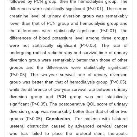
followed by PCN group, then the hemodialysis group. The
differences were statistically significant (P<0.01). The serum
creatinine level of urinary diversion group was remarkably
lower than that of PCN group and hemodialysis group and
the differences were statistically significant (P<0.01). The
differences of blood potassium level among three groups
were not statistically significant (P>0.05). The rate of
undergoing radical radiotherapy and survival time of urinary
diversion group were remarkably better than those of other
groups and the differences were statistically significant
(P<0.05). The two-year survival rate of urinary diversion
group was better than that of hemodialysis group (P<0.05),
while the difference of two-year survival rate between urinary
diversion group and PCN group was not statistically
significant (P>0.05). The postoperative QOL score of urinary
diversion group was remarkably better than that of other two
groups (P<0.05).
Conclusion
For patients with bilateral
ureteral obstruction caused by advanced cervical cancer
who has failed to place the ureteral stent, theraputic