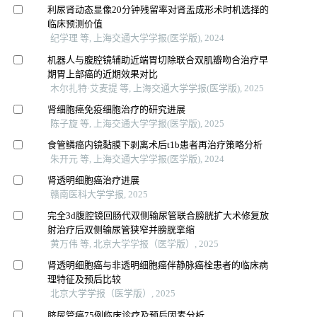
利尿肾动态显像20分钟残留率对肾盂成形术时机选择的
临床预测价值
纪学理 等, 上海交通大学学报(医学版), 2024
机器人与腹腔镜辅助近端胃切除联合双肌瓣吻合治疗早
期胃上部癌的近期效果对比
木尔扎特·艾麦提 等, 上海交通大学学报(医学版), 2025
肾细胞癌免疫细胞治疗的研究进展
陈子旋 等, 上海交通大学学报(医学版), 2025
食管鳞癌内镜黏膜下剥离术后t1b患者再治疗策略分析
朱开元 等, 上海交通大学学报(医学版), 2024
肾透明细胞癌治疗进展
赣南医科大学学报, 2025
完全3d腹腔镜回肠代双侧输尿管联合膀胱扩大术修复放
射治疗后双侧输尿管狭窄并膀胱挛缩
黄万伟 等, 北京大学学报（医学版）, 2025
肾透明细胞癌与非透明细胞癌伴静脉癌栓患者的临床病
理特征及预后比较
北京大学学报（医学版）, 2025
脐尿管癌75例临床诊疗及预后因素分析