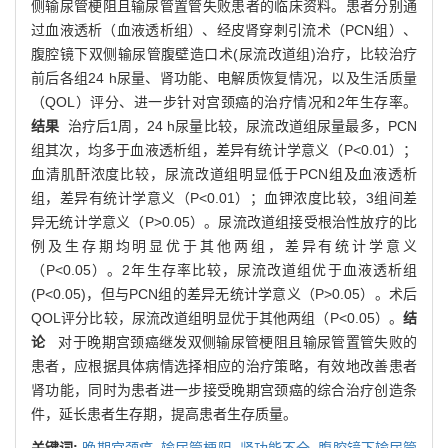
侧输尿管梗阻且输尿管置管失败患者的临床资料。患者分别通
过血液透析（血液透析组）、经皮肾穿刺引流术（PCN组）、
腹腔镜下双侧输尿管腹壁造口术(尿流改道组)治疗，比较治疗
前后各组24 h尿量、肾功能、电解质恢复情况，以及生活质量
（QOL）评分、进一步针对宫颈癌的治疗情况和2年生存率。
结果
治疗后1周，24 h尿量比较，尿流改道组尿量最多，PCN
组其次，均多于血液透析组，差异有统计学意义（P<0.01）；
血清肌酐浓度比较，尿流改道组明显低于PCN组及血液透析
组，差异有统计学意义（P<0.01）；血钾浓度比较，3组间差
异无统计学意义（P>0.05）。尿流改道组接受根治性放疗的比
例及生存期均明显优于其他两组，差异有统计学意义
（P<0.05）。2年生存率比较，尿流改道组优于血液透析组
(P<0.05)，但与PCN组的差异无统计学意义（P>0.05）。术后
QOL评分比较，尿流改道组明显优于其他两组（P<0.05）。
结
论
对于晚期宫颈癌继发双侧输尿管梗阻且输尿管置管失败的
患者，应根据具体病情选择相应的治疗策略，有效地改善患者
肾功能，同时为患者进一步接受晚期宫颈癌的综合治疗创造条
件，延长患者生存期，提高患者生存质量。
关键词:
晚期宫颈癌,
输尿管梗阻,
肾功能不全,
腹腔镜下输尿管