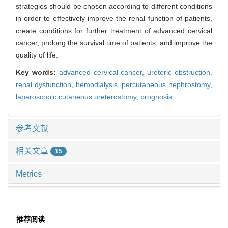
strategies should be chosen according to different conditions
in order to effectively improve the renal function of patients,
create conditions for further treatment of advanced cervical
cancer, prolong the survival time of patients, and improve the
quality of life.
Key words:
advanced cervical cancer,
ureteric obstruction,
renal dysfunction,
hemodialysis,
percutaneous nephrostomy,
laparoscopic cutaneous ureterostomy,
prognosis
参考文献
相关文章
15
Metrics
推荐阅读