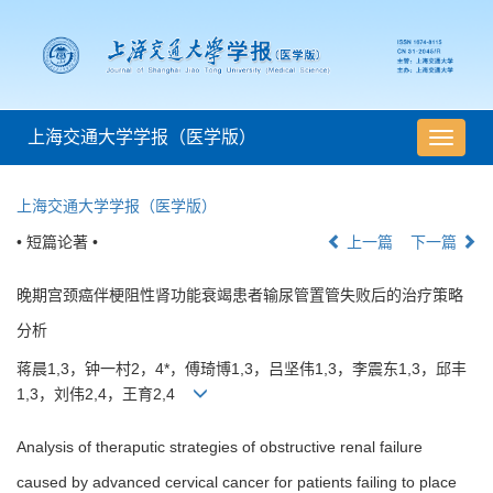
上海交通大学学报（医学版）
导
航
切
上海交通大学学报（医学版）
换
• 短篇论著 •
上一篇
下一篇
晚期宫颈癌伴梗阻性肾功能衰竭患者输尿管置管失败后的治疗策略
分析
蒋晨1,3，钟一村2，4*，傅琦博1,3，吕坚伟1,3，李震东1,3，邱丰
1,3，刘伟2,4，王育2,4
Analysis of theraputic strategies of obstructive renal failure
caused by advanced cervical cancer for patients failing to place