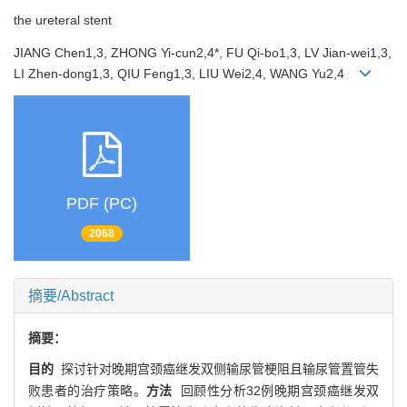
the ureteral stent
JIANG Chen1,3, ZHONG Yi-cun2,4*, FU Qi-bo1,3, LV Jian-wei1,3,
LI Zhen-dong1,3, QIU Feng1,3, LIU Wei2,4, WANG Yu2,4
PDF (PC)
2068
摘要/Abstract
摘要：
目的
探讨针对晚期宫颈癌继发双侧输尿管梗阻且输尿管置管失
败患者的治疗策略。
方法
回顾性分析32例晚期宫颈癌继发双