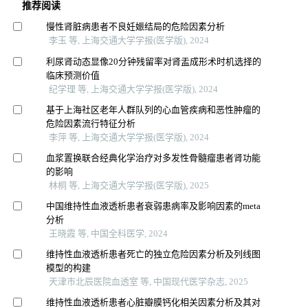
推荐阅读
慢性肾脏病患者不良妊娠结局的危险因素分析
李玉 等, 上海交通大学学报(医学版), 2024
利尿肾动态显像20分钟残留率对肾盂成形术时机选择的
临床预测价值
纪学理 等, 上海交通大学学报(医学版), 2024
基于上海社区老年人群队列的心血管疾病和恶性肿瘤的
危险因素流行特征分析
李萍 等, 上海交通大学学报(医学版), 2024
血浆置换联合经典化学治疗对多发性骨髓瘤患者肾功能
的影响
林桐 等, 上海交通大学学报(医学版), 2025
中国维持性血液透析患者衰弱患病率及影响因素的meta
分析
王晓霞 等, 中国全科医学, 2024
维持性血液透析患者死亡的独立危险因素分析及列线图
模型的构建
天津市北辰医院血透室 等, 中国现代医学杂志, 2025
维持性血液透析患者心脏瓣膜钙化相关因素分析及其对