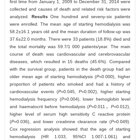
first time from January 1, 2009 to December 31, 2014 were
collected and causes of death and related risk factors were
analyzed.
Results
One hundred and seveny-six patients
were enrolled. The mean age of starting hemodialysis was
58.2±16.1 years old and the mean duration of follow-up was
37.6±22.0 months. There were 33 patients (18.8%) died and
the total mortality was 59.7/1 000 patients/year. The main
course of death was cardiovascular and cerebrovascular
diseases, which resulted in 15 deaths (45.6%). Compared
with the survival group, patients in the death group had an
older mean age of starting hemodialysis (
P
=0.000), higher
proportion of patients who smoked and had a history of
cardiovascular events (
P
=0.045,
P
=0.002), higher starting
hemodialysis frequency (
P
=0.004), lower hemoglobin level
and haematocrit before hemodialysis (
P
=0.011，
P
=0.012),
higher level of serum high sensitivity C reactive protein
(
P
=0.036), and lower creatinine clearance rate (
P
=0.049).
Cox regression analysis showed that the age of starting
hemodialysis (HR 1.033, 95%CI 1.007-1.061) and