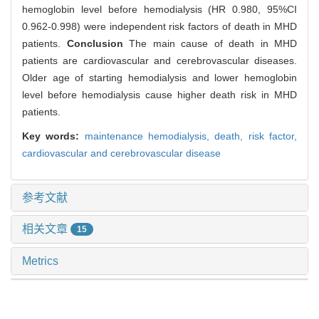
hemoglobin level before hemodialysis (HR 0.980, 95%CI
0.962-0.998) were independent risk factors of death in MHD
patients.
Conclusion
The main cause of death in MHD
patients are cardiovascular and cerebrovascular diseases.
Older age of starting hemodialysis and lower hemoglobin
level before hemodialysis cause higher death risk in MHD
patients.
Key words:
maintenance hemodialysis,
death,
risk factor,
cardiovascular and cerebrovascular disease
参考文献
相关文章
15
Metrics