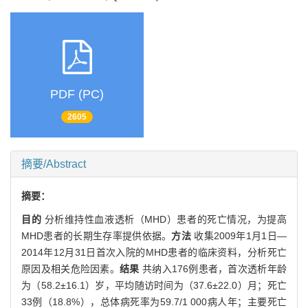
PDF (PC)
2605
摘要/Abstract
摘要：
目的
分析维持性血液透析（MHD）患者的死亡情况，为提高
MHD患者的长期生存率提供依据。
方法
收集2009年1月1日—
2014年12月31日首次入院的MHD患者的临床资料，分析死亡
原因及相关危险因素。
结果
共纳入176例患者，首次透析年龄
为（58.2±16.1）岁，平均随访时间为（37.6±22.0）月；死亡
33例（18.8%），总体病死率为59.7/1 000病人年；主要死亡