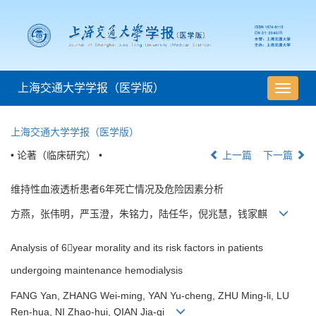
上海交通大学学报（医学版）
导
航
切
上海交通大学学报（医学版）
换
• 论著（临床研究） •
上一篇
下一篇
维持性血液透析患者6年死亡情况及危险因素分析
方燕，张伟明，严玉澄，朱铭力，陆任华，倪兆慧，钱家麒
Analysis of 6year morality and its risk factors in patients
undergoing maintenance hemodialysis
FANG Yan, ZHANG Wei-ming, YAN Yu-cheng, ZHU Ming-li, LU
Ren-hua, NI Zhao-hui, QIAN Jia-qi