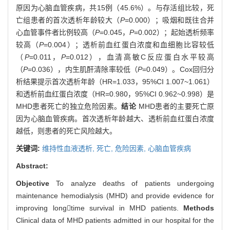
原因为心脑血管疾病，共15例（45.6%）。与存活组比较，死
亡组患者的首次透析年龄较大（
P
=0.000）；吸烟和既往合并
心血管事件者比例较高（
P
=0.045，
P
=0.002）；起始透析频率
较高（
P
=0.004）；透析前血红蛋白浓度和血细胞比容较低
（
P
=0.011，
P
=0.012），血清高敏C反应蛋白水平较高
（
P
=0.036），内生肌酐清除率较低（
P
=0.049）。Cox回归分
析结果提示首次透析年龄（HR=1.033，95%CI 1.007~1.061）
和透析前血红蛋白浓度（HR=0.980，95%CI 0.962~0.998）是
MHD患者死亡的独立危险因素。
结论
MHD患者的主要死亡原
因为心脑血管疾病。首次透析年龄越大、透析前血红蛋白浓度
越低，则患者的死亡风险越大。
关键词:
维持性血液透析,
死亡,
危险因素,
心脑血管疾病
Abstract:
Objective
To analyze deaths of patients undergoing
maintenance hemodialysis (MHD) and provide evidence for
improving longtime survival in MHD patients.
Methods
Clinical data of MHD patients admitted in our hospital for the