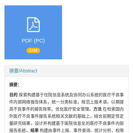
PDF (PC)
2244
摘要/Abstract
摘要：
目的
探索构建基于住院信息系统及协同办公系统的医疗不良事
件内部网络报告体系，统一分类标准，规范上报术语，以期提
高不良事件的报告效率，优化医疗安全管理。
方法
在检索国内
外医疗不良事件报告系统相关文献的基础上，结合前期定性定
量研究结果，设计并构建基于医院信息化的医疗不良事件内部
报告系统。
结果
构建由事件上报、事件查询、统计分析、权限