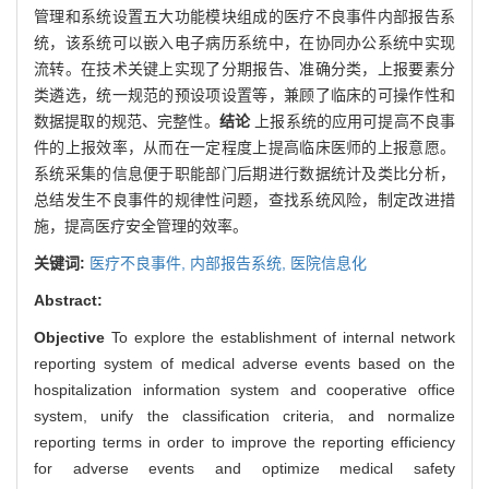
管理和系统设置五大功能模块组成的医疗不良事件内部报告系
统，该系统可以嵌入电子病历系统中，在协同办公系统中实现
流转。在技术关键上实现了分期报告、准确分类，上报要素分
类遴选，统一规范的预设项设置等，兼顾了临床的可操作性和
数据提取的规范、完整性。
结论
上报系统的应用可提高不良事
件的上报效率，从而在一定程度上提高临床医师的上报意愿。
系统采集的信息便于职能部门后期进行数据统计及类比分析，
总结发生不良事件的规律性问题，查找系统风险，制定改进措
施，提高医疗安全管理的效率。
关键词:
医疗不良事件,
内部报告系统,
医院信息化
Abstract:
Objective
To explore the establishment of internal network
reporting system of medical adverse events based on the
hospitalization information system and cooperative office
system, unify the classification criteria, and normalize
reporting terms in order to improve the reporting efficiency
for adverse events and optimize medical safety