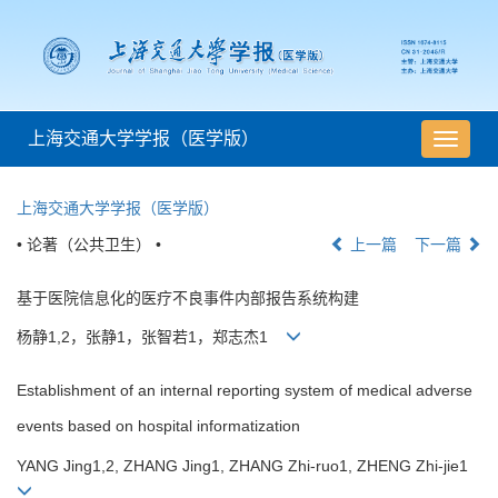
上海交通大学学报（医学版）
导
航
切
上海交通大学学报（医学版）
换
• 论著（公共卫生） •
上一篇
下一篇
基于医院信息化的医疗不良事件内部报告系统构建
杨静1,2，张静1，张智若1，郑志杰1
Establishment of an internal reporting system of medical adverse
events based on hospital informatization
YANG Jing1,2, ZHANG Jing1, ZHANG Zhi-ruo1, ZHENG Zhi-jie1