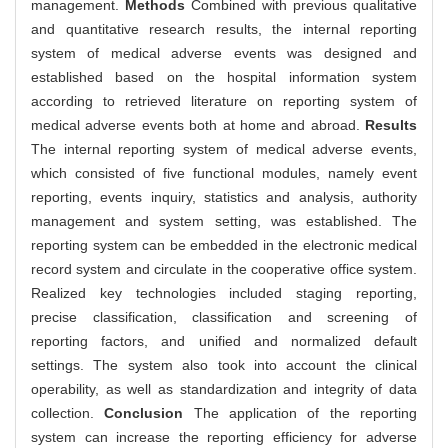
management.
Methods
Combined with previous qualitative
and quantitative research results, the internal reporting
system of medical adverse events was designed and
established based on the hospital information system
according to retrieved literature on reporting system of
medical adverse events both at home and abroad.
Results
The internal reporting system of medical adverse events,
which consisted of five functional modules, namely event
reporting, events inquiry, statistics and analysis, authority
management and system setting, was established. The
reporting system can be embedded in the electronic medical
record system and circulate in the cooperative office system.
Realized key technologies included staging reporting,
precise classification, classification and screening of
reporting factors, and unified and normalized default
settings. The system also took into account the clinical
operability, as well as standardization and integrity of data
collection.
Conclusion
The application of the reporting
system can increase the reporting efficiency for adverse