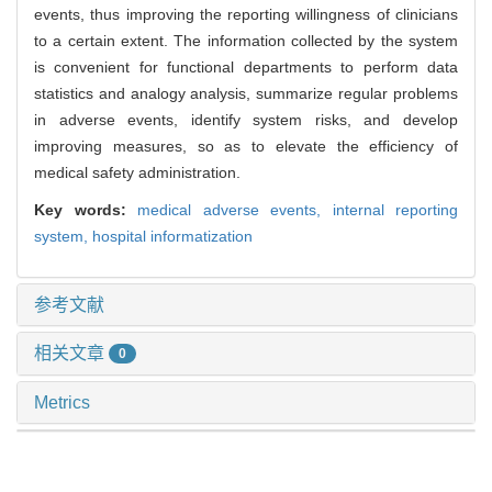
events, thus improving the reporting willingness of clinicians
to a certain extent. The information collected by the system
is convenient for functional departments to perform data
statistics and analogy analysis, summarize regular problems
in adverse events, identify system risks, and develop
improving measures, so as to elevate the efficiency of
medical safety administration.
Key words:
medical adverse events,
internal reporting
system,
hospital informatization
参考文献
相关文章
0
Metrics