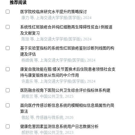
推荐阅读
医学院校临床研究水平提升的策略探讨
康力 等, 上海交通大学学报(医学版), 2024
系统性红斑狼疮合并纯红细胞再生障碍性贫血1例报道
及文献复习
陈琼 等, 上海交通大学学报(医学版), 2024
基于实验室指标的系统性红斑狼疮鉴别诊断列线图的构
建及评估
杨婧偊 等, 上海交通大学学报(医学版), 2024
康复自我效能在髋/膝关节置换术后住院患者领悟社会支
持与康复锻炼依从性间的中介作用
许嘉乐 等, 上海交通大学学报(医学版), 2024
医防融合视角下医院公共卫生综合评价指标体系构建
龚桂兰 等, 中国公共卫生, 2025
面向医疗传感诊断信息系统的模糊相似信息熵属性约简
算法
傲起 等, 传感器与微系统, 2026
健康危害因素监测信息系统用户日志数据分析
郝舒欣 等, 中国公共卫生, 2023