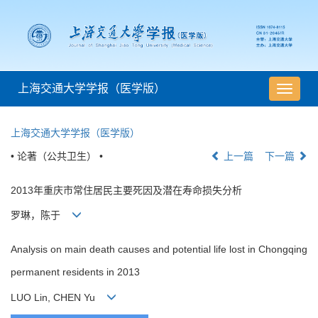
上海交通大学学报（医学版）
导
航
切
上海交通大学学报（医学版）
换
• 论著（公共卫生） •
上一篇
下一篇
2013年重庆市常住居民主要死因及潜在寿命损失分析
罗琳，陈于
Analysis on main death causes and potential life lost in Chongqing
permanent residents in 2013
LUO Lin, CHEN Yu