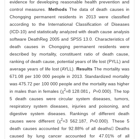
evidence for developing reasonable health prevention and
control measures.
Methods
The data of death causes in
Chongqing permanent residents in 2013 were classified
according to the International Classification of Diseases
(ICD-10) and statistically analyzed with death cause analysis
software DeathReg 2005 and SPSS 13.0. Characteristics of
death causes in Chongqing permanent residents were
described by mortality, constituent ratio of death cause,
ranking of death cause, potential years of life lost (PYLL) and
average years of life lost (AYLL).
Results
The mortality was
671.08 per 100 000 people in 2013. Standardized mortality
was 475.72 per 100 000 people and the mortality was higher
2
in males than in females (χ
=8 128.081，
P
=0.000). The top
5 death causes were circular system diseases, tumors,
respiratory system diseases, injuries and poisoning, and
digestive system diseases. Rankings of different death
2
causes were different (χ
=3 562.187,
P
=0.000). These 5
death causes accounted for 92.88% of all deaths Deaths
caused by lung cancer accounted for 47.01% of all