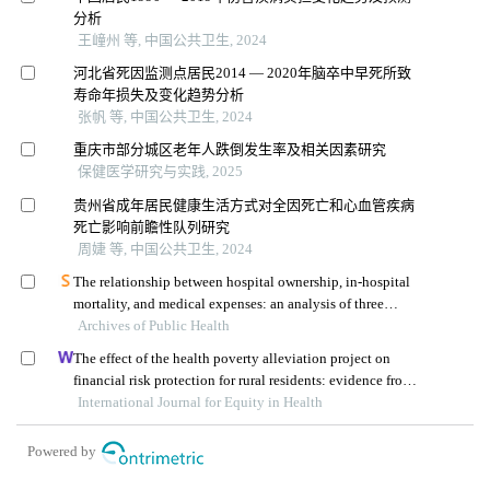
分析
王㠉州 等, 中国公共卫生, 2024
河北省死因监测点居民2014 — 2020年脑卒中早死所致
寿命年损失及变化趋势分析
张帆 等, 中国公共卫生, 2024
重庆市部分城区老年人跌倒发生率及相关因素研究
保健医学研究与实践, 2025
贵州省成年居民健康生活方式对全因死亡和心血管疾病
死亡影响前瞻性队列研究
周婕 等, 中国公共卫生, 2024
The relationship between hospital ownership, in-hospital
mortality, and medical expenses: an analysis of three
Archives of Public Health
common conditions in china
The effect of the health poverty alleviation project on
financial risk protection for rural residents: evidence from
International Journal for Equity in Health
chishui city, china
Powered by