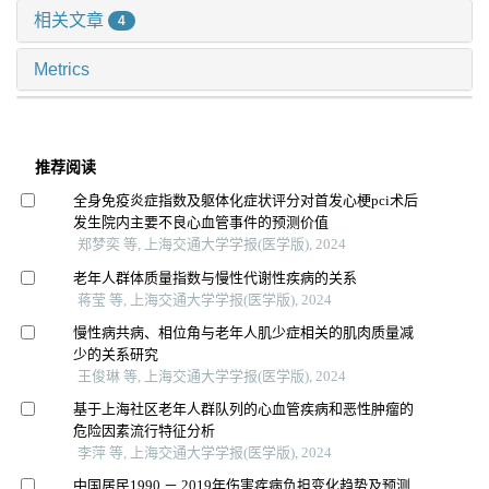
相关文章
4
Metrics
推荐阅读
全身免疫炎症指数及躯体化症状评分对首发心梗pci术后
发生院内主要不良心血管事件的预测价值
郑梦奕 等, 上海交通大学学报(医学版), 2024
老年人群体质量指数与慢性代谢性疾病的关系
蒋莹 等, 上海交通大学学报(医学版), 2024
慢性病共病、相位角与老年人肌少症相关的肌肉质量减
少的关系研究
王俊琳 等, 上海交通大学学报(医学版), 2024
基于上海社区老年人群队列的心血管疾病和恶性肿瘤的
危险因素流行特征分析
李萍 等, 上海交通大学学报(医学版), 2024
中国居民1990 － 2019年伤害疾病负担变化趋势及预测