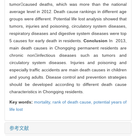
tumorcaused deaths, which was more than the national
average level in 2012. Death cause rankings in different age
groups were different. Potential life lost analysis showed that
tumors, injuries and poisoning, circulatory system diseases,
respiratory diseases and digestive system diseases were top
5 causes for early death in residents.
Conclusion
In 2013,
main death causes in Chongqing permanent residents are
chronic noninfectious diseases such as tumors and
circulatory system diseases. Injuries and poisoning and
especially traffic accidents are main death causes in children
and young adults. Disease control and prevention strategies
should be developed according to different death cause
characteristics in Chongqing residents.
Key words:
mortality,
rank of death cause,
potential years of
life lost
参考文献