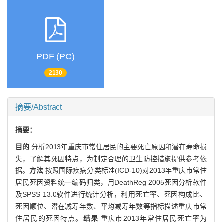
PDF (PC)
2130
摘要/Abstract
摘要：
目的
分析2013年重庆市常住居民的主要死亡原因和潜在寿命损
失，了解其死因特点，为制定合理的卫生防控措施提供参考依
据。
方法
按照国际疾病分类标准(ICD-10)对2013年重庆市常住
居民死因资料统一编码归类，用DeathReg 2005死因分析软件
及SPSS 13.0软件进行统计分析，利用死亡率、死因构成比、
死因顺位、潜在减寿年数、平均减寿年数等指标描述重庆市常
住居民的死因特点。
结果
重庆市2013年常住居民死亡率为