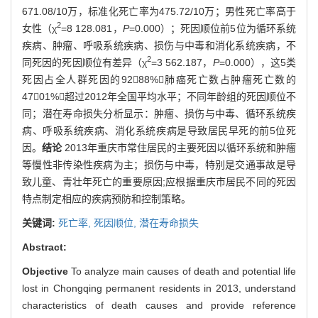
671.08/10万，标准化死亡率为475.72/10万；男性死亡率高于
2
女性（χ
=8 128.081，
P
=0.000）；死因顺位前5位为循环系统
疾病、肿瘤、呼吸系统疾病、损伤与中毒和消化系统疾病，不
2
同死因的死因顺位有差异（χ
=3 562.187，
P
=0.000），这5类
死因占全人群死因的9288%；肺癌死亡数占肿瘤死亡数的
4701%，超过2012年全国平均水平；不同年龄组的死因顺位不
同；潜在寿命损失分析显示：肿瘤、损伤与中毒、循环系统疾
病、呼吸系统疾病、消化系统疾病是导致居民早死的前5位死
因。
结论
2013年重庆市常住居民的主要死因以循环系统和肿瘤
等慢性非传染性疾病为主；损伤与中毒，特别是交通事故是导
致儿童、青壮年死亡的重要原因;应根据重庆市居民不同的死因
特点制定相应的疾病预防和控制策略。
关键词:
死亡率,
死因顺位,
潜在寿命损失
Abstract:
Objective
To analyze main causes of death and potential life
lost in Chongqing permanent residents in 2013, understand
characteristics of death causes and provide reference