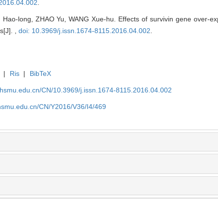
.2016.04.002
.
ao-long, ZHAO Yu, WANG Xue-hu. Effects of survivin gene over-expre
s[J]. ,
doi: 10.3969/j.issn.1674-8115.2016.04.002
.
|
Ris
|
BibTeX
shsmu.edu.cn/CN/10.3969/j.issn.1674-8115.2016.04.002
shsmu.edu.cn/CN/Y2016/V36/I4/469