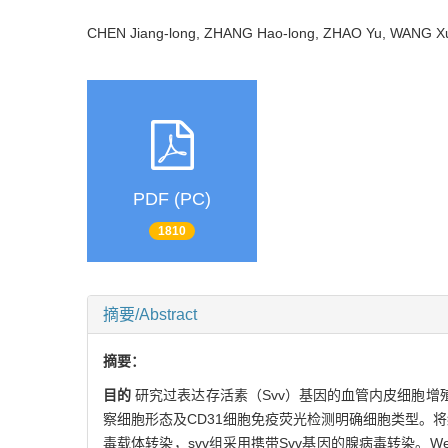
CHEN Jiang-long, ZHANG Hao-long, ZHAO Yu, WANG
PDF (PC)
1810
摘要/Abstract
摘要：
目的
研究过表达存活素（Svv）基因的血管内皮细胞增
察细胞形态及CD31细胞免疫荧光检测明确细胞类型。将细胞
毒载体转染，svv组采用携带Svv基因的腺病毒转染。West