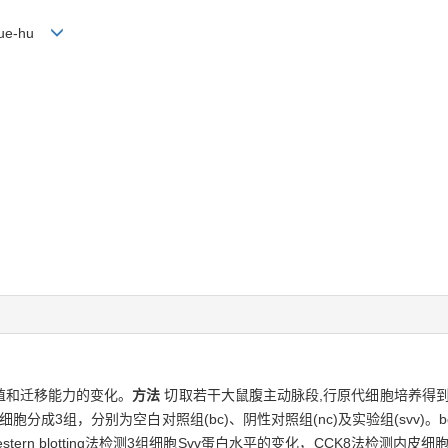
 Xue-hu
殖和迁移能力的变化。
方法
切取若干大鼠腹主动脉段,行原代细胞培养得到
分成3组，分别为空白对照组(bc)、阴性对照组(nc)及实验组(svv)
ern blotting法检测3组细胞Svv蛋白水平的变化，CCK8法检测内皮细胞