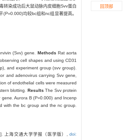
病毒转染成功后大鼠动脉内皮细胞Svv蛋白
回顶部
化水平(P=0.000)均较bc组和nc组显著提高。
urvivin (Svv) gene.
Methods
Rat aorta
y observing cell shapes and using CD31
up), and experiment group (svv group).
or and adenovirus carrying Svv gene,
tion of endothelial cells were measured
tern blotting.
Results
The Svv protein
Svv gene. Aurora B (P=0.000) and Incenp
ed with the bc group and the nc group.
. 上海交通大学学报（医学版）,
doi: