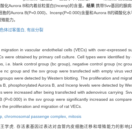
)、磷酸化Aurora B和内着丝粒蛋白(Incenp)的含量。
结果
携带Svv基因的腺
rora B(P=0.000)、Incenp(P=0.000)含量和Aurora B的磷酸
增殖能力。
色体过客蛋白,
有丝分裂
 migration in vascular endothelial cells (VECs) with over-expressed s
were obtained by primary cell culture. Cell types were identified b
 i.e. blank control group (bc group), negative control group (nc gro
 nc group and the svv group were transfected with empty virus vect
e groups were detected by Western blotting. The proliferation and migra
ra B, phosphorylated Aurora B, and Incenp levels were detected by Wes
VECs were increased after being transfected with adenovirus carrying 
 B (P=0.000) in the svv group were significantly increased as compar
the proliferation and migration of rat VECs.
np,
chromosomal passenge complex,
mitosis
王学虎. 存活素基因过表达对血管内皮细胞迁移和增殖能力的影响[J]