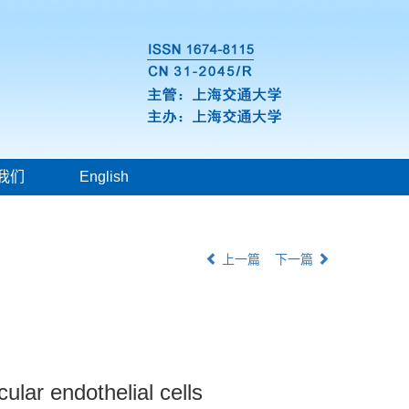
我们
English
上一篇
下一篇
ular endothelial cells