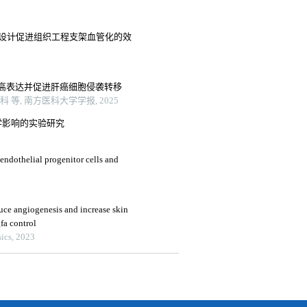
布设计促进组织工程支架血管化的效
高表达并促进肝癌细胞侵袭转移
, 南方医科大学学报, 2025
学影响的实验研究
 endothelial progenitor cells and
e angiogenesis and increase skin
fa control
ics, 2023