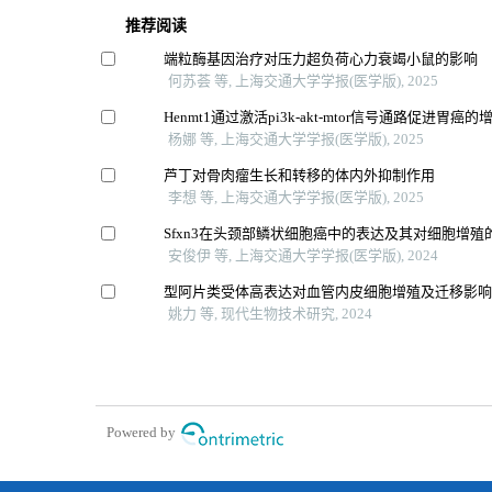
推荐阅读
端粒酶基因治疗对压力超负荷心力衰竭小鼠的影响
何苏荟 等, 上海交通大学学报(医学版), 2025
Henmt1通过激活pi3k-akt-mtor信号通路促进胃癌
杨娜 等, 上海交通大学学报(医学版), 2025
芦丁对骨肉瘤生长和转移的体内外抑制作用
李想 等, 上海交通大学学报(医学版), 2025
Sfxn3在头颈部鳞状细胞癌中的表达及其对细胞增殖
安俊伊 等, 上海交通大学学报(医学版), 2024
型阿片类受体高表达对血管内皮细胞增殖及迁移影
姚力 等, 现代生物技术研究, 2024
Powered by