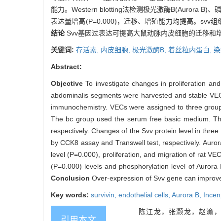
能力。Western blotting法检测极光激酶B(Aurora B
表达量增高(P=0.000)，迁移、增殖能力均提高。svv组细胞的Au
结论
Svv基因过表达可提高大鼠动脉内皮细胞的迁移和
关键词:
存活素,
内皮细胞,
极光激酶B,
着丝粒内蛋白,
染
Abstract:
Objective
To investigate changes in proliferation and
abdominalis segments were harvested and stable VECs 
immunochemistry. VECs were assigned to three groups,
The bc group used the serum free basic medium. The
respectively. Changes of the Svv protein level in thre
by CCK8 assay and Transwell test, respectively. Auro
level (P=0.000), proliferation, and migration of rat 
(P=0.000) levels and phosphorylation level of Aurora
Conclusion
Over-expression of Svv gene can improve 
Key words:
survivin,
endothelial cells,
Aurora B,
Ince
陈江龙，张灏龙，赵渝，
引用本文