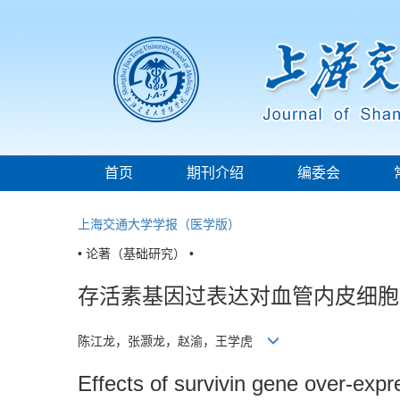
首页
期刊介绍
编委会
上海交通大学学报（医学版）
• 论著（基础研究） •
存活素基因过表达对血管内皮细胞
陈江龙，张灏龙，赵渝，王学虎
Effects of survivin gene over-expre