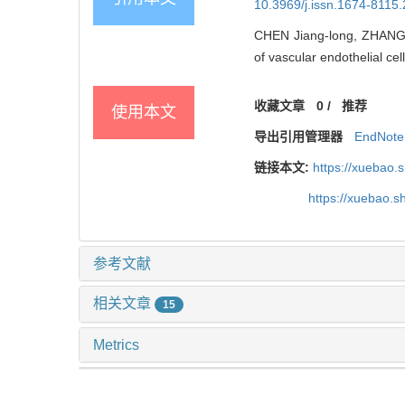
10.3969/j.issn.1674-8115
CHEN Jiang-long, ZHANG H
of vascular endothelial cell
收藏文章
0
/
推荐
使用本文
导出引用管理器
EndNote
链接本文:
https://xuebao.
https://xuebao.
参考文献
相关文章
15
Metrics