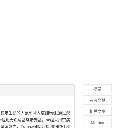
摘要
参考文献
相关文章
稳定生长的大鼠动脉内皮细胞株,通过观
。bc组用无血清基础培养基，nc组采用空病
Metrics
增殖能力，Transwell实验检测细胞迁移