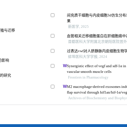
间充质干细胞与内皮细胞3d仿生分
果
新医学, 2025
的增殖与迁移
血管相关迁移细胞蛋白在肝细胞癌中
首都医科大学附属北京朝阳医院普外科 等
过表达vwf对人脐静脉内皮细胞生物
蚌埠医科大学学报, 2024
的影响
Synergistic effect of vegf and sdf-1α in
vascular smooth muscle cells
响的研究
Frontiers in Pharmacology
M2 macrophage-derived exosomes induc
flap survival through hif1an/hif-1α/veg
Archives of Biochemistry and Biophys