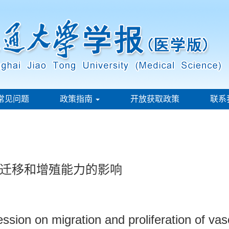
常见问题
政策指南
开放获取政策
联系
迁移和增殖能力的影响
ssion on migration and proliferation of vasc