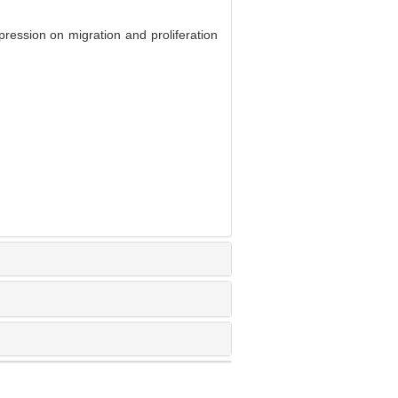
ssion on migration and proliferation