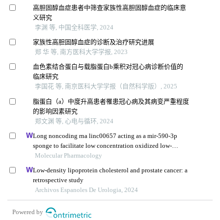
高胆固醇血症患者中筛查家族性高胆固醇血症的临床意
义研究
李渊 等, 中国全科医学, 2024
家族性高胆固醇血症的诊断及治疗研究进展
郑 华 等, 南方医科大学学报, 2023
血色素结合蛋白与载脂蛋白b乘积对冠心病诊断价值的
临床研究
李国花 等, 南京医科大学学报（自然科学版）, 2025
脂蛋白（a）中度升高患者罹患冠心病及其病变严重程度
的影响因素研究
郑文渊 等, 心电与循环, 2024
Long noncoding rna linc00657 acting as a mir-590-3p
sponge to facilitate low concentration oxidized low-
density lipoprotein-induced angiogenesis
Molecular Pharmacology
Low-density lipoprotein cholesterol and prostate cancer: a
retrospective study
Archivos Espanoles De Urologia, 2024
Powered by