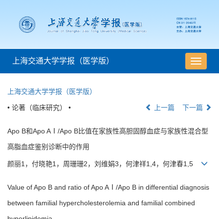
上海交通大学学报（医学版）
导
航
切
上海交通大学学报（医学版）
换
• 论著（临床研究） •
上一篇
下一篇
Apo B和Apo AⅠ/Apo B比值在家族性高胆固醇血症与家族性混合型
高脂血症鉴别诊断中的作用
颜丽1，付晓艳1，周珊珊2，刘维娟3，何津祥1,4，何津春1,5
Value of Apo B and ratio of Apo AⅠ/Apo B in differential diagnosis
between familial hypercholesterolemia and familial combined
hyperlipidemia