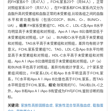
的FH家系6个（共47人），FCHL家系23个（共94人），正常
对照组家系10个（共57人），在FH家系和FCHL家系内又分为
血脂升高的受累组和血脂正常的未受累组,比较各组之间的血脂
水平和肾功能指标（包括CO2CP、BUN、Cr、BUN/Cr、
UA）。
结果
FH家系受累组TC、HDL-C 、LDL-C及Apo B水平
均明显高于未受累组和对照组，Apo AⅠ/Apo B比值明显低于
未受累组和对照组，LP（a）、BUN和Cr水平也高于未受累组
和对照组，TAG水平高于未受累组和对照组，差异均有统计学
意义。FCHL家系受累组TC、TAG、LDL-C及Apo B水平均明
显高于未受累组和对照组，HDL-C水平高于未受累组和对照
组，Apo AⅠ/Apo B比值明显低于未受累组和对照组，LP（a）
和BUN水平也高于对照组，差异均有统计学意义。2个家系受
累组间相比，FH家系LDL-C和Apo B水平明显高于FCHL家
系，TC水平和Apo AⅠ/Apo B比值也高于FCHL家系，而TAG
水平明显低于FCHL家系。
结论
除常用的TC、TAG和LDL-C之
外，Apo B和Apo AⅠ/Apo B有望成为FH与FCHL鉴别诊断的指
标。
关键词:
家族性高胆固醇血症,
家族性混合型高脂血症,
载脂蛋