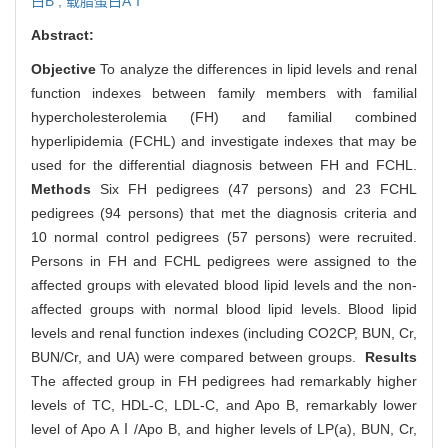
白B ,
载脂蛋白AⅠ
Abstract:
Objective
To analyze the differences in lipid levels and renal
function indexes between family members with familial
hypercholesterolemia (FH) and familial combined
hyperlipidemia (FCHL) and investigate indexes that may be
used for the differential diagnosis between FH and FCHL.
Methods
Six FH pedigrees (47 persons) and 23 FCHL
pedigrees (94 persons) that met the diagnosis criteria and
10 normal control pedigrees (57 persons) were recruited.
Persons in FH and FCHL pedigrees were assigned to the
affected groups with elevated blood lipid levels and the non-
affected groups with normal blood lipid levels. Blood lipid
levels and renal function indexes (including CO2CP, BUN, Cr,
BUN/Cr, and UA) were compared between groups.
Results
The affected group in FH pedigrees had remarkably higher
levels of TC, HDL-C, LDL-C, and Apo B, remarkably lower
level of Apo AⅠ/Apo B, and higher levels of LP(a), BUN, Cr,