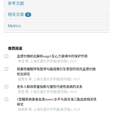
参考文献
相关文章
3
Metrics
推荐阅读
孟德尔随机化解析azgp1在心力衰竭中的保护作用
李龙 等, 上海交通大学学报(医学版), 2025
阻塞性睡眠呼吸暂停与脑成像衍生表型的双向孟德尔随
机化研究
张慧华 等, 上海交通大学学报(医学版), 2025
老年人群体质量指数与慢性代谢性疾病的关系
蒋莹 等, 上海交通大学学报(医学版), 2024
2型糖尿病患者血清sumo1水平与高甘油三酯血症相关性
研究
张新燕 等, 上海交通大学学报(医学版), 2024