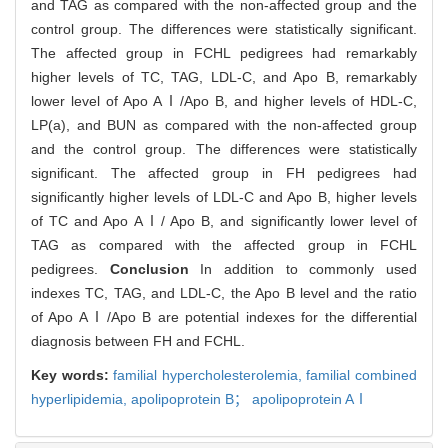
and TAG as compared with the non-affected group and the
control group. The differences were statistically significant.
The affected group in FCHL pedigrees had remarkably
higher levels of TC, TAG, LDL-C, and Apo B, remarkably
lower level of Apo AⅠ/Apo B, and higher levels of HDL-C,
LP(a), and BUN as compared with the non-affected group
and the control group. The differences were statistically
significant. The affected group in FH pedigrees had
significantly higher levels of LDL-C and Apo B, higher levels
of TC and Apo AⅠ/ Apo B, and significantly lower level of
TAG as compared with the affected group in FCHL
pedigrees.
Conclusion
In addition to commonly used
indexes TC, TAG, and LDL-C, the Apo B level and the ratio
of Apo AⅠ/Apo B are potential indexes for the differential
diagnosis between FH and FCHL.
Key words:
familial hypercholesterolemia,
familial combined
hyperlipidemia,
apolipoprotein B； apolipoprotein AⅠ