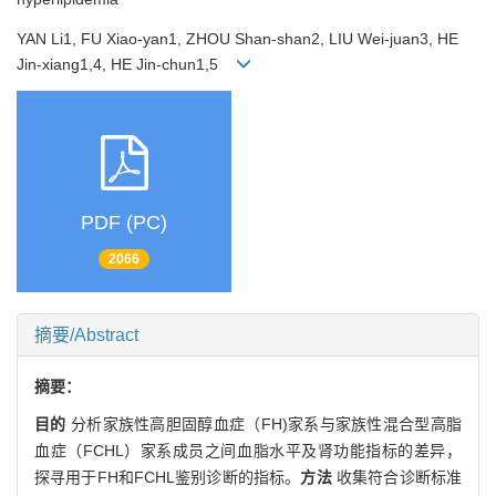
YAN Li1, FU Xiao-yan1, ZHOU Shan-shan2, LIU Wei-juan3, HE
Jin-xiang1,4, HE Jin-chun1,5
PDF (PC)
2066
摘要/Abstract
摘要：
目的
分析家族性高胆固醇血症（FH)家系与家族性混合型高脂
血症（FCHL）家系成员之间血脂水平及肾功能指标的差异，
探寻用于FH和FCHL鉴别诊断的指标。
方法
收集符合诊断标准