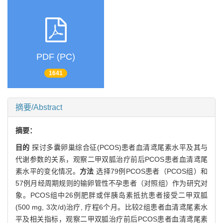
PDF (PC)
1641
摘要/Abstract
摘要：
目的
探讨多囊卵巢综合征(PCOS)患者血清鸢尾素水平及其与
代谢参数的关系，观察二甲双胍治疗前后PCOS患者血清鸢尾
素水平的变化情况。
方法
选择79例PCOS患者（PCOS组）和
57例月经周期规则的输卵管性不孕患者（对照组）作为研究对
象。PCOS组中26例肥胖或伴胰岛素抵抗患者接受二甲双胍
(500 mg, 3次/d)治疗, 疗程6个月。比较2组患者血清鸢尾素水
平及相关指标，观察二甲双胍治疗前后PCOS患者血清鸢尾素