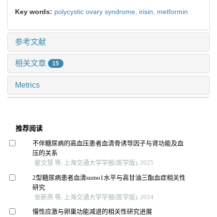
Key words:
polycystic ovary syndrome,
irisin,
metformin
参考文献
相关文章
15
Metrics
推荐阅读
不伴糖尿病的高血压患者血清骨诱导因子与肾功能及血
压的关系
翟文慧 等, 上海交通大学学报(医学版), 2025
2型糖尿病患者血清sumo1水平与高甘油三酯血症相关性
研究
张新燕 等, 上海交通大学学报(医学版), 2024
慢性应激与卵巢功能减退的相关性研究进展