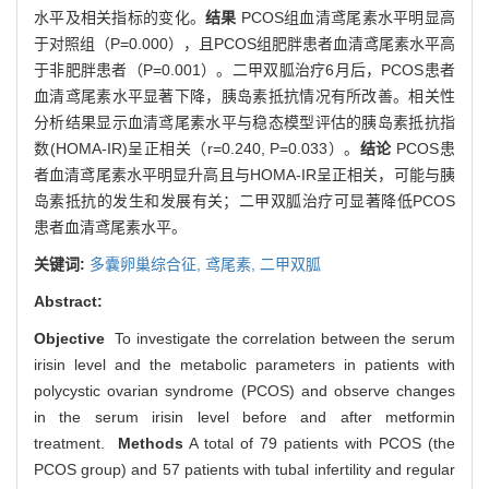
水平及相关指标的变化。
结果
PCOS组血清鸢尾素水平明显高
于对照组（P=0.000），且PCOS组肥胖患者血清鸢尾素水平高
于非肥胖患者（P=0.001）。二甲双胍治疗6月后，PCOS患者
血清鸢尾素水平显著下降，胰岛素抵抗情况有所改善。相关性
分析结果显示血清鸢尾素水平与稳态模型评估的胰岛素抵抗指
数(HOMA-IR)呈正相关（r=0.240, P=0.033）。
结论
PCOS患
者血清鸢尾素水平明显升高且与HOMA-IR呈正相关，可能与胰
岛素抵抗的发生和发展有关；二甲双胍治疗可显著降低PCOS
患者血清鸢尾素水平。
关键词:
多囊卵巢综合征,
鸢尾素,
二甲双胍
Abstract:
Objective
To investigate the correlation between the serum
irisin level and the metabolic parameters in patients with
polycystic ovarian syndrome (PCOS) and observe changes
in the serum irisin level before and after metformin
treatment.
Methods
A total of 79 patients with PCOS (the
PCOS group) and 57 patients with tubal infertility and regular