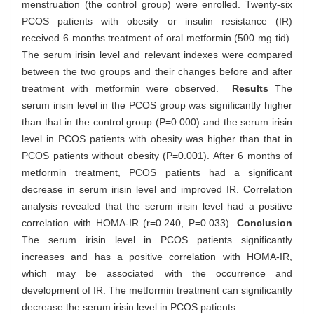
menstruation (the control group) were enrolled. Twenty-six
PCOS patients with obesity or insulin resistance (IR)
received 6 months treatment of oral metformin (500 mg tid).
The serum irisin level and relevant indexes were compared
between the two groups and their changes before and after
treatment with metformin were observed.
Results
The
serum irisin level in the PCOS group was significantly higher
than that in the control group (P=0.000) and the serum irisin
level in PCOS patients with obesity was higher than that in
PCOS patients without obesity (P=0.001). After 6 months of
metformin treatment, PCOS patients had a significant
decrease in serum irisin level and improved IR. Correlation
analysis revealed that the serum irisin level had a positive
correlation with HOMA-IR (r=0.240, P=0.033).
Conclusion
The serum irisin level in PCOS patients significantly
increases and has a positive correlation with HOMA-IR,
which may be associated with the occurrence and
development of IR. The metformin treatment can significantly
decrease the serum irisin level in PCOS patients.