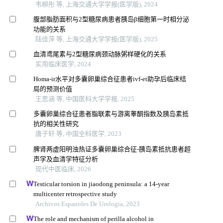
韦柳彤 等, 上海交通大学学报(医学版), 2024
腹部脂肪面积与2型糖尿病患者胰岛β细胞第一时相分泌
功能的关系
陆佳萍 等, 上海交通大学学报(医学版), 2025
血清鸢尾素与2型糖尿病颈动脉粥样硬化的关系
实用临床医学, 2024
Homa-ir水平对多囊卵巢综合征患者ivf-et助孕后临床结
局的预测价值
王思涵 等, 中国医科大学学报, 2025
多囊卵巢综合征患者脂联素与游离睾酮指数及胰岛素抵
抗的相关性研究
唐子轩 等, 中国全科医学, 2023
脾肾两虚阳明浊热证多囊卵巢综合征-胰岛素抵抗患者超
声学及血清学特征分析
现代中医临床, 2026
Testicular torsion in jiaodong peninsula: a 14-year
multicenter retrospective study
Archivos Espanoles De Urologia, 2023
The role and mechanism of perilla alcohol in