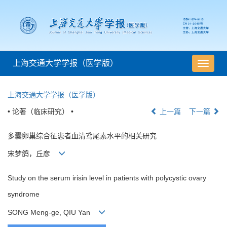
上海交通大学学报（医学版）
导
航
切
上海交通大学学报（医学版）
换
• 论著（临床研究） •
上一篇
下一篇
多囊卵巢综合征患者血清鸢尾素水平的相关研究
宋梦鸽，丘彦
Study on the serum irisin level in patients with polycystic ovary
syndrome
SONG Meng-ge, QIU Yan