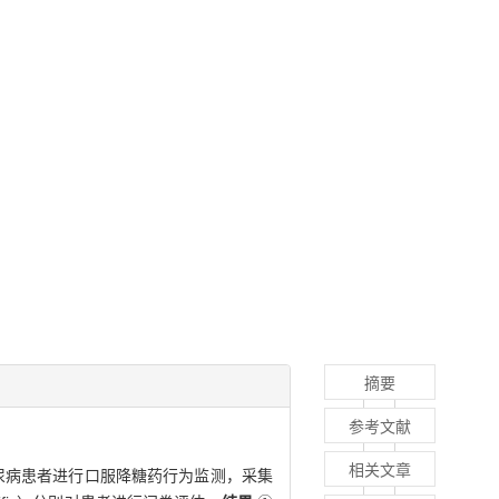
摘要
参考文献
相关文章
糖尿病患者进行口服降糖药行为监测，采集