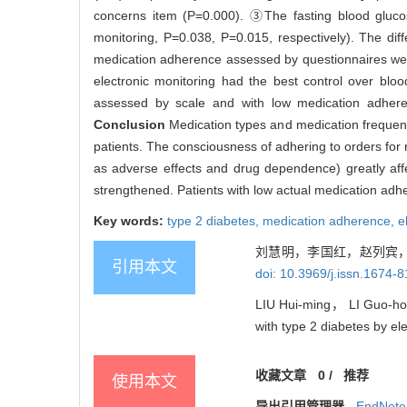
concerns item (P=0.000). ③The fasting blood glucos
monitoring, P=0.038, P=0.015, respectively). The diffe
medication adherence assessed by questionnaires were 
electronic monitoring had the best control over blo
assessed by scale and with low medication adheren
Conclusion
Medication types and medication frequen
patients. The consciousness of adhering to orders for 
as adverse effects and drug dependence) greatly aff
strengthened. Patients with low actual medication ad
Key words:
type 2 diabetes,
medication adherence,
e
刘慧明，李国红，赵列宾，
引用本文
doi: 10.3969/j.issn.1674-
LIU Hui-ming， LI Guo-ho
with type 2 diabetes by el
收藏文章
0
/
推荐
使用本文
导出引用管理器
EndNote