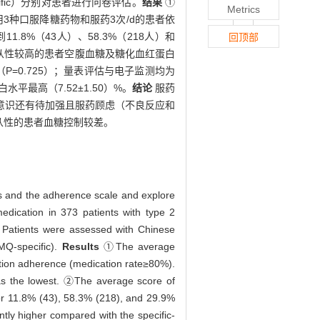
ific）分别对患者进行问卷评估。
结果
①
Metrics
服用3种口服降糖药物和服药3次/d的患者依
.8%（43人）、58.3%（218人）和
回顶部
子监测依从性较高的患者空腹血糖及糖化血红蛋白
P=0.725）；量表评估与电子监测均为
最高（7.52±1.50）%。
结论
服药
意识还有待加强且服药顾虑（不良反应和
从性的患者血糖控制较差。
es and the adherence scale and explore
dication in 373 patients with type 2
. Patients were assessed with Chinese
MQ-specific).
Results
①The average
ation adherence (medication rate≥80%).
was the lowest. ②The average score of
or 11.8% (43), 58.3% (218), and 29.9%
ntly higher compared with the specific-