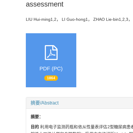
assessment
LIU Hui-ming1,2， LI Guo-hong1， ZHAO Lie-bin1,2,
PDF (PC)
1864
摘要/Abstract
摘要：
目的
利用电子监测药瓶和依从性量表评估2型糖尿病患