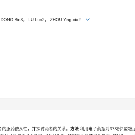
3， DONG Bin3， LU Luo2， ZHOU Ying-xia2
者的服药依从性，并探讨两者的关系。
方法
利用电子药瓶对373例2型