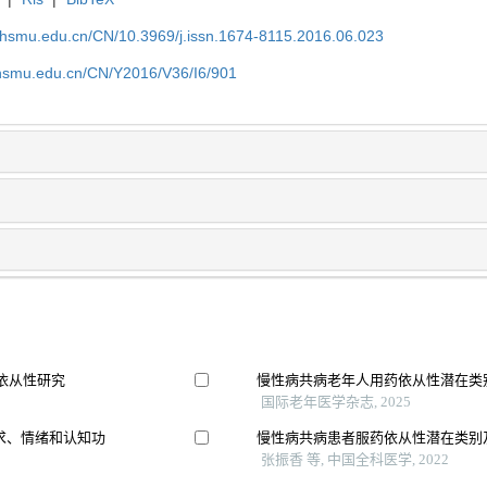
shsmu.edu.cn/CN/10.3969/j.issn.1674-8115.2016.06.023
shsmu.edu.cn/CN/Y2016/V36/I6/901
充依从性研究
慢性病共病老年人用药依从性潜在类
国际老年医学杂志, 2025
求、情绪和认知功
慢性病共病患者服药依从性潜在类别
张振香 等, 中国全科医学, 2022