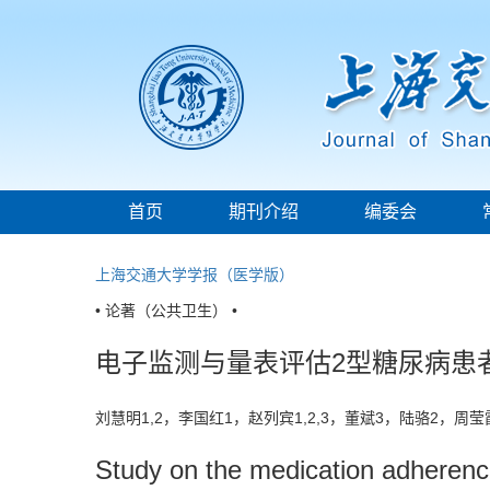
首页
期刊介绍
编委会
上海交通大学学报（医学版）
• 论著（公共卫生） •
电子监测与量表评估2型糖尿病患
刘慧明1,2，李国红1，赵列宾1,2,3，董斌3，陆骆2，周
Study on the medication adherence 