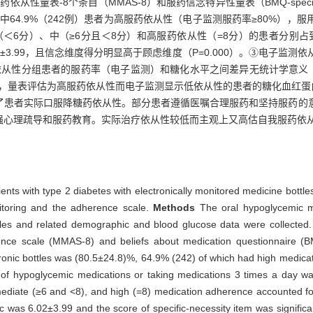
药依从性量表-8个条目（MMAS-8）和服药信念特异性量表（BMQ-spec
其中64.9%（242例）患者为高服药依从性（电子监测服药率≥80%），
低（＜6分）、中（≥6分且＜8分）和高服药依从性（=8分）的患者分别占到11
得分6.02±3.99，且信念维度得分明显高于顾虑维度（P=0.000）。③电
同等级依从性分组患者的服药率（电子监测）和糖化水平之间差异无统计学意义（
）%，量表评估为高服药依从性而电子监测显示低依从性的患者的糖化血红蛋白水平
了患者实际口服降糖药依从性。部分患者遵循医嘱合理服药和坚持服药的
强心理疏导和服药教育。实际治疗依从性较低而主观上又高估自我服药依
nts with type 2 diabetes with electronically monitored medicine bottl
nitoring and the adherence scale.
Methods
The oral hypoglycemic me
tles and related demographic and blood glucose data were collected
ence scale (MMAS-8) and beliefs about medication questionnaire (B
tronic bottles was (80.5±24.8)%, 64.9% (242) of which had high medic
s of hypoglycemic medications or taking medications 3 times a day 
mediate (≥6 and <8), and high (=8) medication adherence accounted f
c was 6.02±3.99 and the score of specific-necessity item was significa