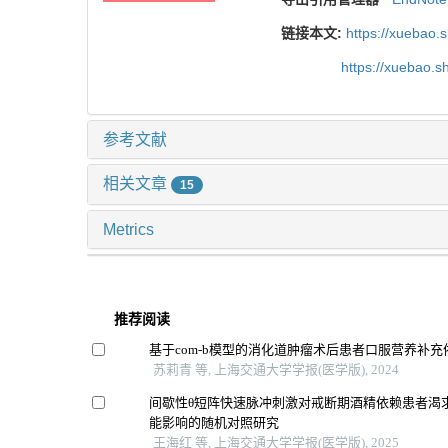
链接本文:
https://xuebao.
https://xuebao.
参考文献
相关文章
15
Metrics
推荐阅读
基于com-b模型的消化道肿瘤术后患者口服营养补
苏莉青 等, 上海交通大学学报(医学版), 2024
间歇性θ短阵快速脉冲刺激对戒断期酒精依赖患者渴
能影响的随机对照研究
王海红 等, 上海交通大学学报(医学版), 2025