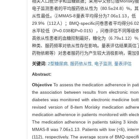
相关人口统计学和血糖数据；采用中文修订版Morisky服
电子监测患者的平均服药依从性为（80.5±24.8）%，
从性最低。②MMAS-8量表平均得分为7.06±1.13，
29.9%（112人）；BMQ-specific问卷患者平均
水平较低（P=0.038和P=0.015），问卷评估不
高依从性患者的血糖控制最好，糖化为（6.79±1.12
种类、服药频率对依从性存在影响。量表评估结果高估
药物依赖等）对患者服药行为产生较大消极影响，需加
关键词:
2型糖尿病,
服药依从性,
电子监测,
量表评估
Abstract:
Objective
To assess the medication adherence in patie
the association between results from electronic mo
diabetes was monitored with electronic medicine bot
revised version of 8-item Morisky medication adher
medication adherence in patients monitored with elec
The medication adherence in patients taking 3 kind
MMAS-8 was 7.06±1.13. Patients with low (<6), inter
(112), respectively. The average score of BMQ-specifi