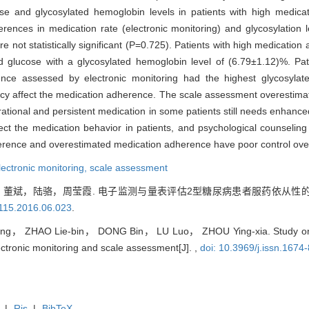
e and glycosylated hemoglobin levels in patients with high medicat
rences in medication rate (electronic monitoring) and glycosylation lev
not statistically significant (P=0.725). Patients with high medicatio
od glucose with a glycosylated hemoglobin level of (6.79±1.12)%. Pa
ce assessed by electronic monitoring had the highest glycosylate
cy affect the medication adherence. The scale assessment overestimat
rational and persistent medication in some patients still needs enhanc
ect the medication behavior in patients, and psychological counselin
herence and overestimated medication adherence have poor control over
lectronic monitoring,
scale assessment
董斌，陆骆，周莹霞. 电子监测与量表评估2型糖尿病患者服药依从性的研究
8115.2016.06.023
.
ng， ZHAO Lie-bin， DONG Bin， LU Luo， ZHOU Ying-xia. Study on th
ectronic monitoring and scale assessment[J]. ,
doi: 10.3969/j.issn.167
|
Ris
|
BibTeX