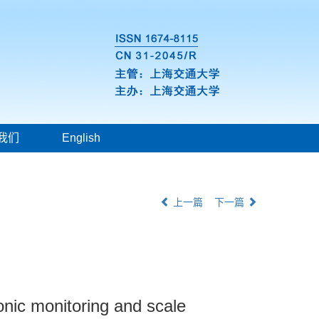
我们
English
上一篇
下一篇
onic monitoring and scale