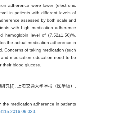
ion adherence were lower (electronic
el in patients with different levels of
n adherence assessed by both scale and
tients with high medication adherence
d hemoglobin level of (7.52±1.50)%.
es the actual medication adherence in
ed. Concerns of taking medication (such
g and medication education need to be
 their blood glucose.
[J]. 上海交通大学学报（医学版）,
e medication adherence in patients
4-8115.2016.06.023
.