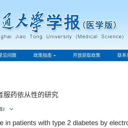
常见问题
政策指南
开放获取政策
联系
者服药依从性的研究
莹霞2
in patients with type 2 diabetes by electr