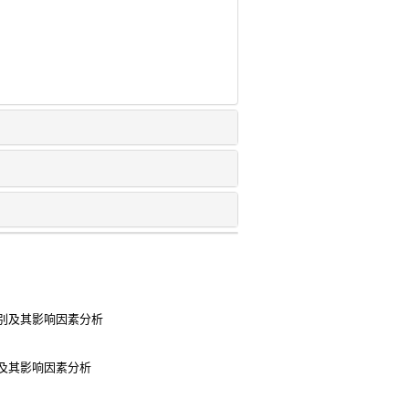
别及其影响因素分析
及其影响因素分析