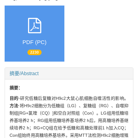
PDF (PC)
2230
摘要/Abstract
摘要：
目的·
研究低糖后复糖对H9c2大鼠心肌细胞自噬活性的影响。
方法·
将H9c2细胞分为低糖组（LG）、复糖组（RG）、自噬抑
制组[RG+氯喹（CQ）]和空白对照组（Con）。LG组用低糖培
养基培养2 h；RG组用低糖培养基培养2 h后，用高糖培养基继
续培养2 h；RG+CQ组在给予低糖和高糖处理前1 h加入CQ；
Con组始终用高糖培养基培养。采用MTT法检测H9c2细胞增殖