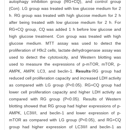
autophagy inhibition group (RG+CQ), and control group
(Con). LG group was treated with low glucose medium for 2
h. RG group was treated with high glucose medium for 2 h
after being treated with low glucose medium for 2 h. For
RG+CQ group, CQ was added 1 h before low glucose and
high glucose treatment. Con group was treated with high
glucose medium. MTT assay was used to detect the
proliferation of H9c2 cells, lactate dehydrogenase assay was
used to detect the cytotoxicity, and Western blotting was
used to measure the expressions of p-mTOR, mTOR, p-
AMPK, AMPK LC3, and beclin-1.
Results·
RG group had
reduced cell proliferation capacity and increased LDH activity
as compared with LG group (P<0.05). RG+CQ group had
lower cell proliferation capacity and higher LDH activity as
compared with RG group (P<0.05). Results of Western
blotting showed that RG group had higher expressions of p-
AMPK, LC3II/I, and beclin-1 and lower expression of p-
mTOR as compared with LG group (P<0.05), and RG+CQ
group had higher expression of LC3II/I and beclin-1 as