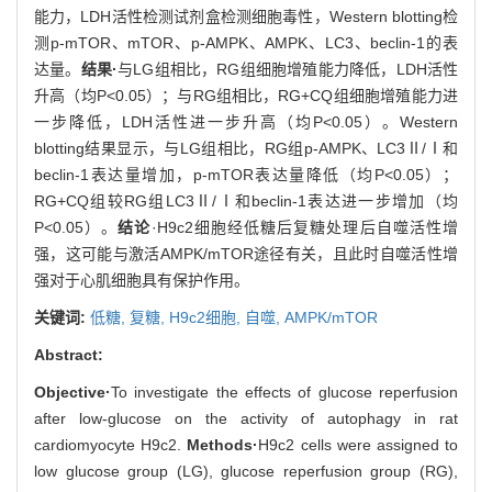
能力，LDH活性检测试剂盒检测细胞毒性，Western blotting检
测p-mTOR、mTOR、p-AMPK、AMPK、LC3、beclin-1的表
达量。
结果·
与LG组相比，RG组细胞增殖能力降低，LDH活性
升高（均P<0.05）；与RG组相比，RG+CQ组细胞增殖能力进
一步降低，LDH活性进一步升高（均P<0.05）。Western
blotting结果显示，与LG组相比，RG组p-AMPK、LC3Ⅱ/Ⅰ和
beclin-1表达量增加，p-mTOR表达量降低（均P<0.05）；
RG+CQ组较RG组LC3Ⅱ/Ⅰ和beclin-1表达进一步增加（均
P<0.05）。
结论
·H9c2细胞经低糖后复糖处理后自噬活性增
强，这可能与激活AMPK/mTOR途径有关，且此时自噬活性增
强对于心肌细胞具有保护作用。
关键词:
低糖,
复糖,
H9c2细胞,
自噬,
AMPK/mTOR
Abstract:
Objective·
To investigate the effects of glucose reperfusion
after low-glucose on the activity of autophagy in rat
cardiomyocyte H9c2.
Methods·
H9c2 cells were assigned to
low glucose group (LG), glucose reperfusion group (RG),