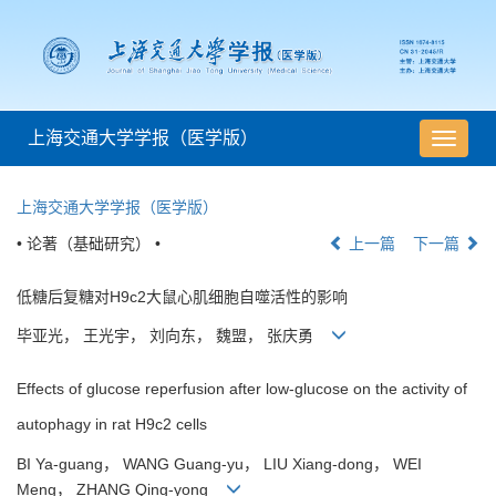
上海交通大学学报（医学版）
导
航
切
上海交通大学学报（医学版）
换
• 论著（基础研究） •
上一篇
下一篇
低糖后复糖对H9c2大鼠心肌细胞自噬活性的影响
毕亚光， 王光宇， 刘向东， 魏盟， 张庆勇
Effects of glucose reperfusion after low-glucose on the activity of
autophagy in rat H9c2 cells
BI Ya-guang， WANG Guang-yu， LIU Xiang-dong， WEI
Meng， ZHANG Qing-yong