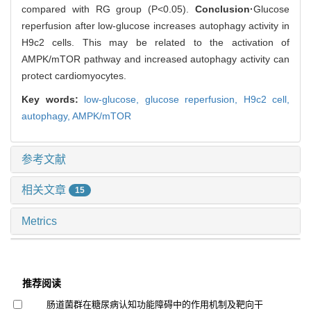
compared with RG group (P<0.05).
Conclusion·
Glucose
reperfusion after low-glucose increases autophagy activity in
H9c2 cells. This may be related to the activation of
AMPK/mTOR pathway and increased autophagy activity can
protect cardiomyocytes.
Key words:
low-glucose,
glucose reperfusion,
H9c2 cell,
autophagy,
AMPK/mTOR
参考文献
相关文章
15
Metrics
推荐阅读
肠道菌群在糖尿病认知功能障碍中的作用机制及靶向干