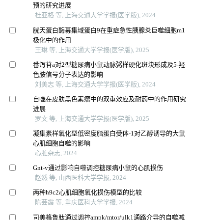
预的研究进展
杜亚格 等, 上海交通大学学报(医学版), 2024
胱天蛋白酶募集域蛋白9在重症急性胰腺炎巨噬细胞m1
极化中的作用
王琳 等, 上海交通大学学报(医学版), 2025
番泻苷a对2型糖尿病小鼠动脉粥样硬化斑块形成及5-羟
色胺信号分子表达的影响
刘美志 等, 上海交通大学学报(医学版), 2024
自噬在皮肤黑色素瘤中的双重效应及耐药中的作用研究
进展
罗文 等, 上海交通大学学报(医学版), 2025
凝集素样氧化型低密度脂蛋白受体-1对乙醇诱导的大鼠
心肌细胞自噬的影响
心脏杂志, 2024
Gnt-v通过影响自噬调控糖尿病小鼠的心肌损伤
赵然 等, 山西医科大学学报, 2024
两种h9c2心肌细胞氧化损伤模型的比较
陈芸霞 等, 重庆医科大学学报, 2024
司美格鲁肽通过调控ampk/mtor/ulk1通路介导的自噬减