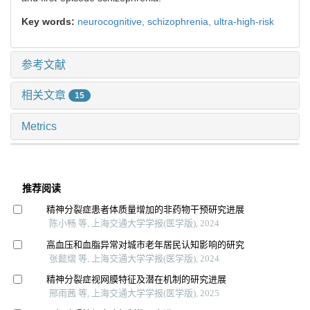
Key words:
neurocognitive,
schizophrenia,
ultra-high-risk
参考文献
相关文章
15
Metrics
推荐阅读
精神分裂症患者体质量增加的非药物干预研究进展
陈小畅 等, 上海交通大学学报(医学版), 2024
高血压和血脂异常对城市老年居民认知影响的研究
张懿熠 等, 上海交通大学学报(医学版), 2024
精神分裂症视网膜特征及潜在机制的研究进展
邢雨茜 等, 上海交通大学学报(医学版), 2025