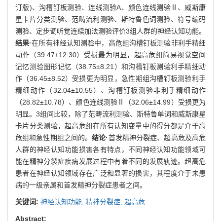
订版)、沟槽钉板测验、连线测验A、颜色连线测验Ⅱ、威斯康
星卡片分类测验、范畴流利测验、斯特鲁色词测验、符号编码
测验、定步调听觉连续加法测验评价3组人群的神经认知功能。
结果·
在所有神经认知测验中，高危组沟槽钉板测验非利手精细
动作（39.47±12.30）受损最为明显，超高危组简易视觉空间
记忆测验图形记忆（38.75±8.21）和沟槽钉板测验利手精细动
作（36.45±8.52）受损更为明显，急性期组沟槽钉板测验利手
精细动作（32.04±10.55）、沟槽钉板测验非利手精细动作
（28.82±10.78）、颜色连线测验Ⅱ（32.06±14.99）受损更为
明显。3组间比较，除了范畴流利测验、斯特鲁单词和威斯康星
卡片分类测验，超高危组在所有认知变量中的得分都是介于高
危组和急性期组之间的。
结论·
首发精神分裂症、超高危及高危
人群的神经认知功能损害各有特点，不同神经认知功能领域可
能在精神分裂症疾病发展过程中有着不同的发展轨迹。超高危
患者在神经认知领域存在广泛和显著的损害，其程度介于未患
病的一级亲属和首发精神分裂症患者之间。
关键词:
神经认知功能,
精神分裂症,
超高危
Abstract: