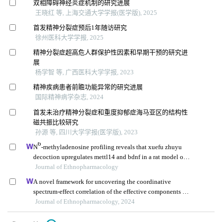
双相障碍神经炎症机制的研究进展
王晓红 等, 上海交通大学学报(医学版), 2025
首发精神分裂症预后1年随访研究
徐州医科大学学报, 2025
精神分裂症超高危人群保护性因素和早期干预的研究进
展
杨学智 等, 广西医科大学学报, 2023
精神疾病患者前瞻功能异常的研究进展
国际精神病学杂志, 2024
首发未治疗精神分裂症和重度抑郁症海马亚区的结构性
磁共振比较研究
孙源 等, 四川大学学报(医学版), 2023
6
N
-methyladenosine profiling reveals that xuefu zhuyu
decoction upregulates mettl14 and bdnf in a rat model of
traumatic brain injury
Journal of Ethnopharmacology
A novel framework for uncovering the coordinative
spectrum-effect correlation of the effective components of
yangyin tongnao granules on cerebral ischemia-
Journal of Ethnopharmacology, 2024
reperfusion injury in rats