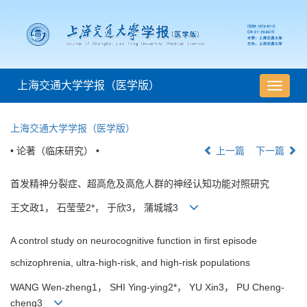
上海交通大学学报（医学版）
导
航
切
上海交通大学学报（医学版）
换
• 论著（临床研究） •
上一篇
下一篇
首发精神分裂症、超高危及高危人群的神经认知功能对照研究
王文政1， 石莹莹2*， 于欣3， 蒲城城3
A control study on neurocognitive function in first episode
schizophrenia, ultra-high-risk, and high-risk populations
WANG Wen-zheng1， SHI Ying-ying2*， YU Xin3， PU Cheng-
cheng3