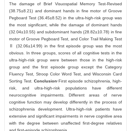
The damage of Brief Visuospatial Memory Test-Revised
(38.75±8.21) and dominant hands in fine motor of Groove
Pegboard Test (36.45±8.52) in the ultra-high-risk group was
the most significant, while the damage of dominant hands
(32.04±10.55) and subdominant hands (28.82±10.78) in fine
motor of Groove Pegboard Test, and Color Trail Making Test
Ⅱ (32.06±14.99) in the first episode group was the most
obvious. In three groups, scores of all cognitive tests in the
ultra-high-risk group were between those in the high-risk
group and the first episode group except the Category
Fluency Test, Stroop Color Word Test, and Wisconsin Card
Sorting Test.
Conclusion·
First episode schizophrenia, high-
risk, and ultra-high-risk populations have different
neurocognitive impairments. Different areas of nerve
cognitive function may develop differently in the process of
schizophrenia development. Ultra-high-risk patients have
extensive and significant impairments in nerve cognitive area
with the degree between unaffected first-degree relatives
and first-episode schizophrenia.