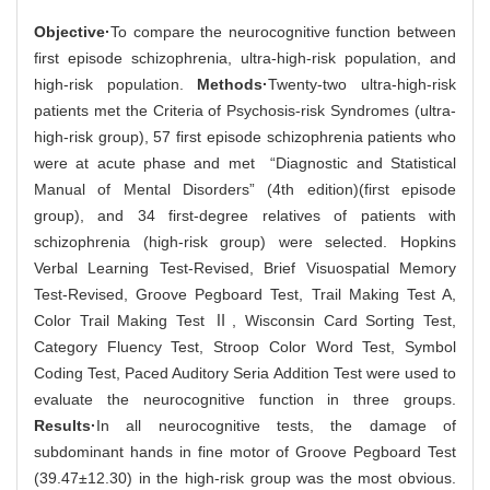
Objective·
To compare the neurocognitive function between
first episode schizophrenia, ultra-high-risk population, and
high-risk population.
Methods·
Twenty-two ultra-high-risk
patients met the Criteria of Psychosis-risk Syndromes (ultra-
high-risk group), 57 first episode schizophrenia patients who
were at acute phase and met “Diagnostic and Statistical
Manual of Mental Disorders” (4th edition)(first episode
group), and 34 first-degree relatives of patients with
schizophrenia (high-risk group) were selected. Hopkins
Verbal Learning Test-Revised, Brief Visuospatial Memory
Test-Revised, Groove Pegboard Test, Trail Making Test A,
Color Trail Making Test Ⅱ, Wisconsin Card Sorting Test,
Category Fluency Test, Stroop Color Word Test, Symbol
Coding Test, Paced Auditory Seria Addition Test were used to
evaluate the neurocognitive function in three groups.
Results·
In all neurocognitive tests, the damage of
subdominant hands in fine motor of Groove Pegboard Test
(39.47±12.30) in the high-risk group was the most obvious.