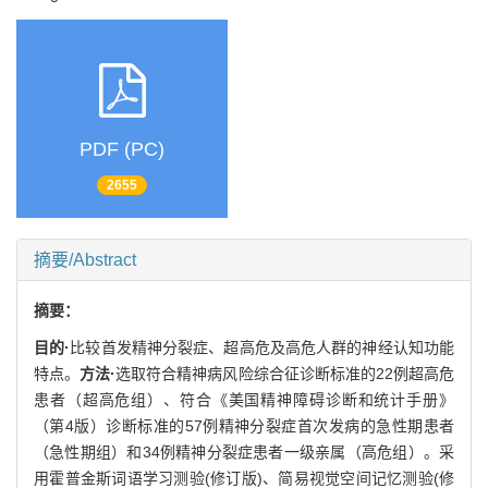
PDF (PC)
2655
摘要/Abstract
摘要：
目的·
比较首发精神分裂症、超高危及高危人群的神经认知功能
特点。
方法·
选取符合精神病风险综合征诊断标准的22例超高危
患者（超高危组）、符合《美国精神障碍诊断和统计手册》
（第4版）诊断标准的57例精神分裂症首次发病的急性期患者
（急性期组）和34例精神分裂症患者一级亲属（高危组）。采
用霍普金斯词语学习测验(修订版)、简易视觉空间记忆测验(修