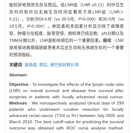
能较好地预测生存及预后。低LNR组（LNR ≤0.21）的中位生
存时间和中位无病生存时间显著高于高LNR组（LNR＞
0.21），分别为59.6月（vs 39.5月，
P
=0.000）和30.0月（vs
19.5月，
P
=0.004）。单因素和多因素分析显示除了病理类
型、肿瘤分化程度、脉管受侵、病检淋巴结总数、pN分期以及
TNM分期以外，LNR是影响预后的一个重要因素。
结论
· LNR
是局部进展期直肠癌患者术后总生存和无疾病生存的一个重要
的预测指标。
关键词:
直肠癌,
预后,
淋巴结转移比率
Abstract:
Objective
· To investigate the effects of the lymph node ratio
(LNR) on overall survival and disease free survival after
surgeries in patients with locally advanced rectal cancer.
Methods
· We retrospectively analyzed clinical data of 299
patients who underwent curative resection for locally
advanced rectal cancer (T3/4 or N+) between July 2005 and
March 2010. The best cutoff value for predicting the survival
outcome was obtained with ROC curve analysis method.