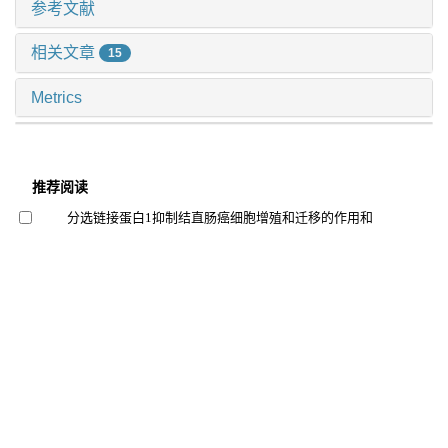
参考文献
相关文章
15
Metrics
推荐阅读
分选链接蛋白1抑制结直肠癌细胞增殖和迁移的作用和
机制研究
钱立恒 等, 上海交通大学学报(医学版), 2024
基于com-b模型的消化道肿瘤术后患者口服营养补充依
从性研究
苏莉青 等, 上海交通大学学报(医学版), 2024
结直肠癌中自然杀伤细胞表型及功能初探
冯昫皎 等, 上海交通大学学报(医学版), 2024
院前多模式预康复对胃肠道恶性肿瘤患者术前功能及术
后恢复效果的影响