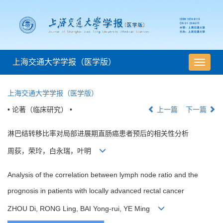
上海交通大学学报（医学版）
导
航
切
上海交通大学学报（医学版）
换
• 论著（临床研究） •
上一篇
下一篇
淋巴结转移比率对局部进展期直肠癌患者预后的相关性分析
周荻，荣玲，白永瑞，叶明
Analysis of the correlation between lymph node ratio and the
prognosis in patients with locally advanced rectal cancer
ZHOU Di, RONG Ling, BAI Yong-rui, YE Ming