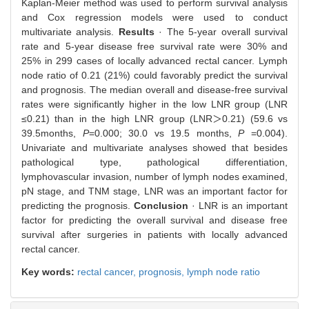
Kaplan-Meier method was used to perform survival analysis
and Cox regression models were used to conduct
multivariate analysis.
Results
· The 5-year overall survival
rate and 5-year disease free survival rate were 30% and
25% in 299 cases of locally advanced rectal cancer. Lymph
node ratio of 0.21 (21%) could favorably predict the survival
and prognosis. The median overall and disease-free survival
rates were significantly higher in the low LNR group (LNR
≤0.21) than in the high LNR group (LNR＞0.21) (59.6 vs
39.5months,
P
=0.000; 30.0 vs 19.5 months,
P
=0.004).
Univariate and multivariate analyses showed that besides
pathological type, pathological differentiation,
lymphovascular invasion, number of lymph nodes examined,
pN stage, and TNM stage, LNR was an important factor for
predicting the prognosis.
Conclusion
· LNR is an important
factor for predicting the overall survival and disease free
survival after surgeries in patients with locally advanced
rectal cancer.
Key words:
rectal cancer,
prognosis,
lymph node ratio