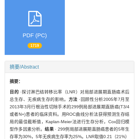
PDF (PC)
1719
摘要/Abstract
摘要：
目的
·探讨淋巴结转移比率（LNR）对局部进展期直肠癌术后
总生存、无疾病生存的影响。
方法
·回顾性分析2005年7月至
2013年3月行根治性切除手术的299例局部进展期直肠癌(T3/4
或者N+)患者的临床资料。用ROC曲线分析法获得预测生存结
局的最佳截断值，Kaplan-Meier法进行生存分析，Cox回归模
型作多因素分析。
结果
· 299例局部进展期直肠癌患者的5年生
存率为30%，5年无疾病生存率为25%。LNR取值0.21（21%）