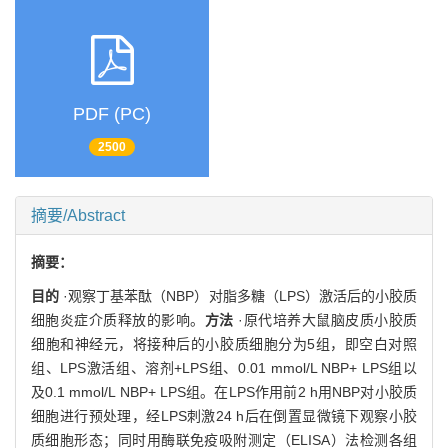
PDF (PC)
2500
摘要/Abstract
摘要：
目的
·观察丁基苯酞（NBP）对脂多糖（LPS）激活后的小胶质
细胞炎症介质释放的影响。
方法
·原代培养大鼠脑皮质小胶质
细胞和神经元，将接种后的小胶质细胞分为5组，即空白对照
组、LPS激活组、溶剂+LPS组、0.01 mmol/L NBP+ LPS组以
及0.1 mmol/L NBP+ LPS组。在LPS作用前2 h用NBP对小胶质
细胞进行预处理，经LPS刺激24 h后在倒置显微镜下观察小胶
质细胞形态；同时用酶联免疫吸附测定（ELISA）法检测各组