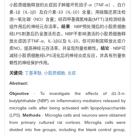
小胶质细胞释放的炎症因子肿瘤坏死因子-α（TNF-α）、白介
素-1β（IL-1β）及白介素-10（IL-10）含量；用硝酸还原法检
测一氧化碳（NO）含量；经四甲基偶氮唑盐(MTT)法检测经各
组作用后的神经元存活率。
结果
· NBP预处理后的小胶质细胞
经LPS刺激后仍呈激活形态，NBP不影响激活的小胶质细胞释
放炎症因子TNF-α、IL-1β以及 IL-10，但可抑制其释放炎症介
质NO，提高神经元存活率，并呈现剂量依赖性。
结论
· NBP可
减轻小胶质细胞经LPS活化后的神经炎症反应，并具有剂量依
赖性的神经保护作用。
关键词:
丁基苯酞,
小胶质细胞,
炎症
Abstract:
Objective
· To investigate the effects of d1-3-n-
butylphthalide (NBP) on inflammatory mediators released by
microglia cells after being activated with lipopolysaccharide
(LPS).
Methods
· Microglia cells and neurons were obtained
from primary cultured rat cortices. Microglia cells were
divided into five groups, including the blank control group,