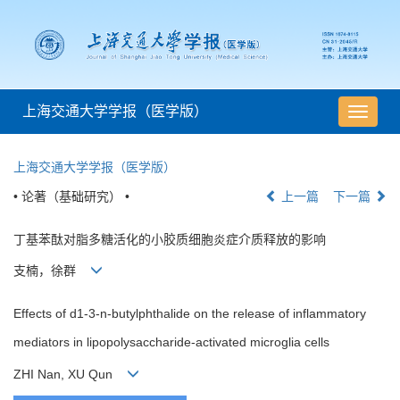
上海交通大学学报（医学版）
导
航
切
上海交通大学学报（医学版）
换
• 论著（基础研究） •
上一篇
下一篇
丁基苯酞对脂多糖活化的小胶质细胞炎症介质释放的影响
支楠，徐群
Effects of d1-3-n-butylphthalide on the release of inflammatory
mediators in lipopolysaccharide-activated microglia cells
ZHI Nan, XU Qun