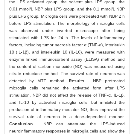
the LPS activated group, the solvent plus LPS group, the
0.01 mmol/L NBP plus LPS group, and the 0.1 mmol/L NBP
plus LPS group. Microglia cells were pretreated with NBP 2 h
before LPS stimulation. The morphology of microglia cells
was observed under inverted microscope after being
stimulated with LPS for 24 h. The levels of inflammatory
factors, including tumor necrosis factor α (TNF-α), interleukin
1β (IL-1β), and interleukin 10 (IL-10), were measured with
enzyme linked immunosorbent assay (ELISA) method and
the content of carbon monoxide (NO) was measured using
nitrate reductase method. The survival rate of neurons was
detected by MTT method.
Results
· NBP pretreated
microglia cells remained the activated form after LPS
stimulation. NBP did not affect the release of TNF-α, IL-1β,
and IL-10 by activated microglia cells, but inhibited the
production of inflammatory mediator NO, thus improved the
survival rate of neurons in a dose-dependent manner.
Conclusion
· NBP can attenuate the LPS-induced
neuroinflammatory responses in microglia cells and show the