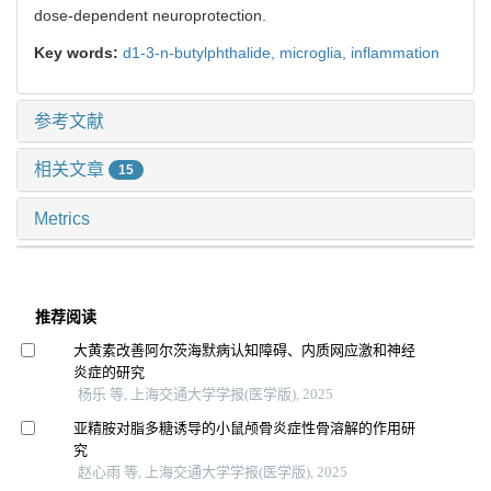
dose-dependent neuroprotection.
Key words:
d1-3-n-butylphthalide,
microglia,
inflammation
参考文献
相关文章
15
Metrics
推荐阅读
大黄素改善阿尔茨海默病认知障碍、内质网应激和神经
炎症的研究
杨乐 等, 上海交通大学学报(医学版), 2025
亚精胺对脂多糖诱导的小鼠颅骨炎症性骨溶解的作用研
究
赵心雨 等, 上海交通大学学报(医学版), 2025