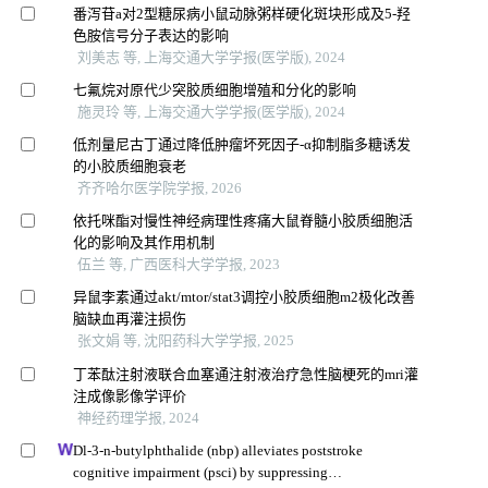
番泻苷a对2型糖尿病小鼠动脉粥样硬化斑块形成及5-羟
色胺信号分子表达的影响
刘美志 等, 上海交通大学学报(医学版), 2024
七氟烷对原代少突胶质细胞增殖和分化的影响
施灵玲 等, 上海交通大学学报(医学版), 2024
低剂量尼古丁通过降低肿瘤坏死因子-α抑制脂多糖诱发
的小胶质细胞衰老
齐齐哈尔医学院学报, 2026
依托咪酯对慢性神经病理性疼痛大鼠脊髓小胶质细胞活
化的影响及其作用机制
伍兰 等, 广西医科大学学报, 2023
异鼠李素通过akt/mtor/stat3调控小胶质细胞m2极化改善
脑缺血再灌注损伤
张文娟 等, 沈阳药科大学学报, 2025
丁苯酞注射液联合血塞通注射液治疗急性脑梗死的mri灌
注成像影像学评价
神经药理学报, 2024
Dl-3-n-butylphthalide (nbp) alleviates poststroke
cognitive impairment (psci) by suppressing