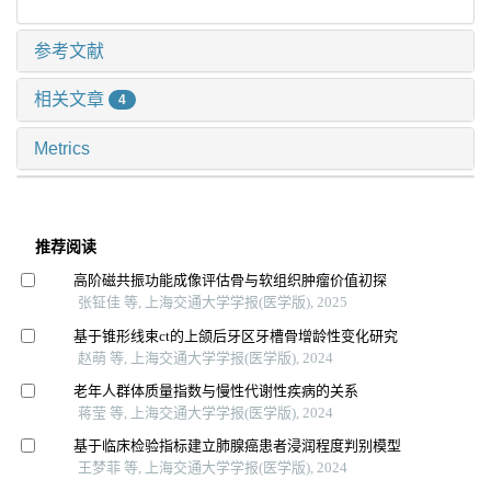
参考文献
相关文章
4
Metrics
推荐阅读
高阶磁共振功能成像评估骨与软组织肿瘤价值初探
张钲佳 等, 上海交通大学学报(医学版), 2025
基于锥形线束ct的上颌后牙区牙槽骨增龄性变化研究
赵萌 等, 上海交通大学学报(医学版), 2024
老年人群体质量指数与慢性代谢性疾病的关系
蒋莹 等, 上海交通大学学报(医学版), 2024
基于临床检验指标建立肺腺癌患者浸润程度判别模型
王梦菲 等, 上海交通大学学报(医学版), 2024