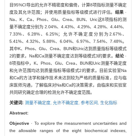
目95%CI导出的允许不精密度和偏倚，计算8项指标测量不确定
度及其允许范围；并使用质量指标等级模式进行评估。
结果
·
Na、K、Ca、Phos、Glu、Crea、BUN、Uric这8项指标的测
量不确定度分别为 2.04%、4.43%、4.29%、4.28%、4.44%、
7.33%、6.28%、6.25%；允许不确定度分别为2.67%、
5.41%、4.32%、5.88%、6.04%、6.97%、7.54%、7.48%。
其中K、Phos、Glu、Crea、BUN和Uric达到质量指标等级模式
2的要求，Na和Ca测量不确定度达到等级模式3的要求。
结论
·
8项指标中，K、Phos、Glu、Crea、BUN和Uric测量不确定度
和允许范围均达到质量指标等级模式2的要求。目前实验室Na
和Ca的方法学和操作技术未达到较为严格的质量标准，应与临
床医师沟通，了解临床对Na和Ca的决策需求，由临床和实验室
共同研究确定合理的检测允许不确定度范围。
关键词:
测量不确定度,
允许不确定度,
参考区间,
生化指标
Abstract:
Objective
· To explore the measurement uncertainties and
the allowable ranges of the eight biochemical indexes,