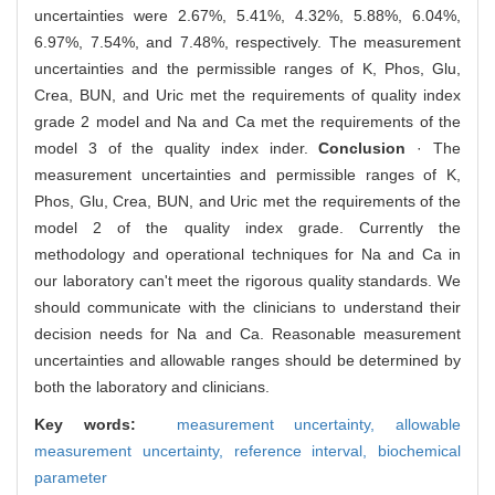
uncertainties were 2.67%, 5.41%, 4.32%, 5.88%, 6.04%,
6.97%, 7.54%, and 7.48%, respectively. The measurement
uncertainties and the permissible ranges of K, Phos, Glu,
Crea, BUN, and Uric met the requirements of quality index
grade 2 model and Na and Ca met the requirements of the
model 3 of the quality index inder.
Conclusion
· The
measurement uncertainties and permissible ranges of K,
Phos, Glu, Crea, BUN, and Uric met the requirements of the
model 2 of the quality index grade. Currently the
methodology and operational techniques for Na and Ca in
our laboratory can't meet the rigorous quality standards. We
should communicate with the clinicians to understand their
decision needs for Na and Ca. Reasonable measurement
uncertainties and allowable ranges should be determined by
both the laboratory and clinicians.
Key words:
measurement uncertainty,
allowable
measurement uncertainty,
reference interval,
biochemical
parameter