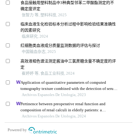
食品接触用塑料制品中3种典型邻苯二甲酸酯测定的不
确定度评定
张智力 等, 塑料科技, 2025
临床血液生化检验标本分析过程中影响检验结果准确性
的因素研究
临床研究, 2024
红细胞类血液成分质量监测数据的评估与探讨
中国输血杂志, 2025
高效液相色谱法测定酱油中三氯蔗糖含量不确定度的评
定
崔婷婷 等, 食品工业科技, 2024
Application of quantitative parameters of computed
tomography texture combined with the detection of serum
manganese superoxide dismutase in the diagnosis of
Archivos Espanoles De Urologia, 2023
adrenocortical adenoma
Pertinence between preoperative renal function and
composition of renal calculi in elderly patients: a
retrospective analysis
Archivos Espanoles De Urologia, 2024
Powered by