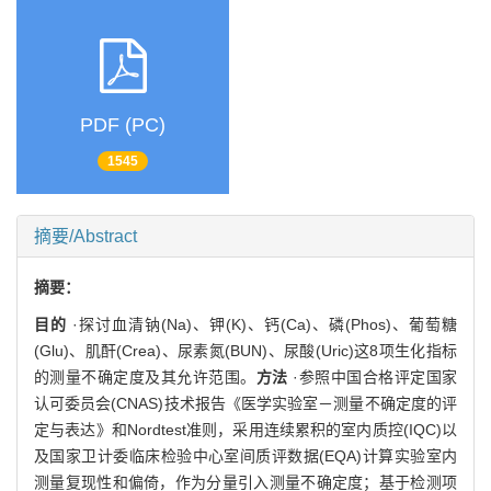
PDF (PC)
1545
摘要/Abstract
摘要：
目的
·探讨血清钠(Na)、钾(K)、钙(Ca)、磷(Phos)、葡萄糖
(Glu)、肌酐(Crea)、尿素氮(BUN)、尿酸(Uric)这8项生化指标
的测量不确定度及其允许范围。
方法
·参照中国合格评定国家
认可委员会(CNAS)技术报告《医学实验室－测量不确定度的评
定与表达》和Nordtest准则，采用连续累积的室内质控(IQC)以
及国家卫计委临床检验中心室间质评数据(EQA)计算实验室内
测量复现性和偏倚，作为分量引入测量不确定度；基于检测项