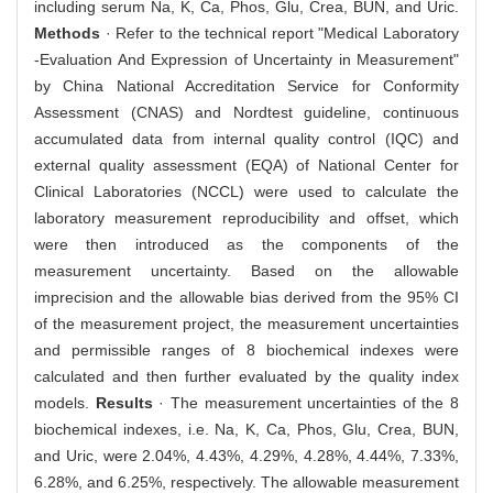
including serum Na, K, Ca, Phos, Glu, Crea, BUN, and Uric.
Methods
· Refer to the technical report "Medical Laboratory
-Evaluation And Expression of Uncertainty in Measurement"
by China National Accreditation Service for Conformity
Assessment (CNAS) and Nordtest guideline, continuous
accumulated data from internal quality control (IQC) and
external quality assessment (EQA) of National Center for
Clinical Laboratories (NCCL) were used to calculate the
laboratory measurement reproducibility and offset, which
were then introduced as the components of the
measurement uncertainty. Based on the allowable
imprecision and the allowable bias derived from the 95% CI
of the measurement project, the measurement uncertainties
and permissible ranges of 8 biochemical indexes were
calculated and then further evaluated by the quality index
models.
Results
· The measurement uncertainties of the 8
biochemical indexes, i.e. Na, K, Ca, Phos, Glu, Crea, BUN,
and Uric, were 2.04%, 4.43%, 4.29%, 4.28%, 4.44%, 7.33%,
6.28%, and 6.25%, respectively. The allowable measurement