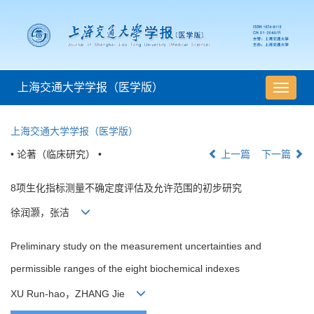
上海交通大学学报（医学版）
导
航
切
上海交通大学学报（医学版）
换
• 论著（临床研究） •
上一篇
下一篇
8项生化指标测量不确定度评估及允许范围的初步研究
徐润灏，张洁
Preliminary study on the measurement uncertainties and
permissible ranges of the eight biochemical indexes
XU Run-hao，ZHANG Jie