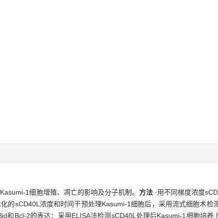
病Kasumi-1细胞增殖、凋亡的影响及分子机制。
方法
·用不同梯度浓度sCD4
的sCD40L浓度和时间干预处理Kasumi-1细胞后，采用流式细胞术
x、Bid和Bcl-2的表达；采用ELISA法检测sCD40L处理后Kasumi-1细胞培