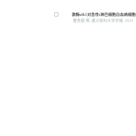
激酶ulk1对急性t淋巴细胞白血病细
曹秀丽 等, 遵义医科大学学报, 2024
Car-t新型联用策略治疗实体瘤研究进
李梦媛 等, 中国药科大学学报, 2023
急性髓系白血病病人免疫球蛋白κ链c
义
蚌埠医科大学学报, 2024
上皮间质转化
Unlocking the full potential of memory t
hematologic malignancies
殖、凋亡和细胞周期的
International Immunopharmacology, 
Clinical efficacy of bushen yiqi fuzh
sunitinib in the treatment of postoperat
carcinoma and its influence on their 
Archivos Espanoles De Urologia, 202