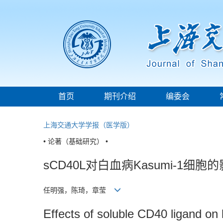
首页
期刊介绍
编委会
上海交通大学学报（医学版）
• 论著（基础研究） •
sCD40L对白血病Kasumi-1细
任明强，陈琦，章莹
Effects of soluble CD40 ligand on