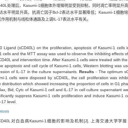
sCD40L处理后，Kasumi-1细胞体外增殖明显受到抑制，同时凋亡率明
表达水平明显升高，抗凋亡因子Bcl-2表达水平显著降低；Kasumi-1细胞
，其作用机制与线粒体通路及上调IL-17表达水平有关。
40 Ligand (sCD40L) on the proliferation, apoptosis of Kasumi-1 cells 
 cells and the MTT assay was used to observe the inhibiting effects of 
CD40L and intervention time. After Kasumi-1 cells were treated with t
he apoptosis and cell cycle of Kasumi-1 cells, Western blotting was u
ssion of IL-17 in the culture supernatants.
Results
· The optimum sC
i-1 cells were disposed by sCD40L, the cell proliferation was inhi
 distribution which showed increasing the proportion of cells in G1 pha
ax, Bid, Cytc of Kasumi-1 cell and IL-17 in cell culture supernatant w
ficantly suppress Kasumi-1 cells proliferation and induce Kasumi-1
-17 level.
tosis
D40L对白血病Kasumi-1细胞的影响及机制[J]. 上海交通大学学