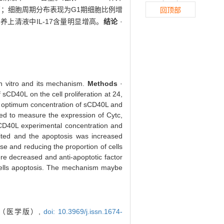
显升高；细胞周期分布表现为G1期细胞比例增
回顶部
培养上清液中IL-17含量明显增高。
结论
·
in vitro and its mechanism.
Methods
·
sCD40L on the cell proliferation at 24,
he optimum concentration of sCD40L and
sed to measure the expression of Cytc,
D40L experimental concentration and
bited and the apoptosis was increased
se and reducing the proportion of cells
ere decreased and anti-apoptotic factor
 cells apoptosis. The mechanism maybe
报（医学版）,
doi: 10.3969/j.issn.1674-