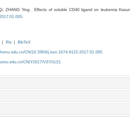
, ZHANG Ying . Effects of soluble CD40 ligand on leukemia Kasumi
.2017.01.005
.
|
Ris
|
BibTeX
shsmu.edu.cn/CN/10.3969/j.issn.1674-8115.2017.01.005
shsmu.edu.cn/CN/Y2017/V37/I1/21