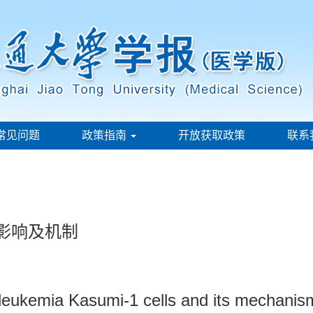
常见问题
政策指南
开放获取政策
联系
胞的影响及机制
 leukemia Kasumi-1 cells and its mechanis