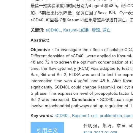
最佳干预实验浓度和时间分别为4 μg/mL和48 h。经
加、S期细胞比例降低；促凋亡因子Bax、Bid、Cytc
sCD40L可显著抑制Kasumi-1细胞增殖并促进其凋亡
关键词:
sCD40L,
Kasumi-1细胞,
增殖,
凋亡
Abstract:
Objective
· To investigate the effects of soluble CD
Different densities of sCD40L were applied to Kasumi-1
48 and 72 h to screen the optimum concentration of s
time, the flow cytometry (FCM) was adopted to test t
Bax, Bid and Bcl-2, ELISA was used to test the expre
intervention time was 4 μg/mL and 48 h. After Kasum
significantly. SCD40L could change Kasumi-1 cell cycle
S phase. The expression level of proapoptotic factor B
Bcl-2 was increased.
Conclusion
· SCD40L can signi
involve mitochondrial pathways and up-regulation of IL
Key words:
sCD40L,
Kasumi-1 cell,
proliferation,
apop
任明强，陈琦，章莹. sC
引用本文
8115.2017.01.005
.