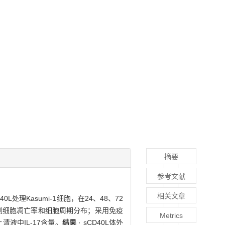
摘要
参考文献
相关文章
0L处理Kasumi-1细胞，在24、48、72
检测细胞凋亡率和细胞周期分布；采用免疫
Metrics
养上清液中IL-17含量。
结果
· sCD40L体外