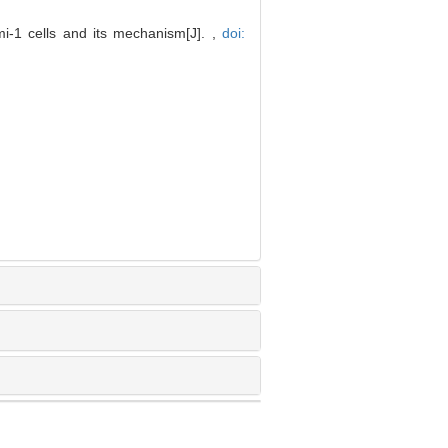
-1 cells and its mechanism[J]. ,
doi: