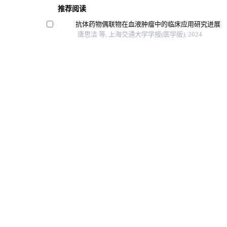
推荐阅读
抗体药物偶联物在血液肿瘤中的临床应用研究进展
唐思洁 等, 上海交通大学学报(医学版), 2024
结直肠癌中自然杀伤细胞表型及功能初探
冯昫皎 等, 上海交通大学学报(医学版), 2024
Zeste 12抑制基因在肝细胞癌中的功能及机制
李倩玉 等, 上海交通大学学报(医学版), 2025
癌-睾丸抗原ct57促进肝癌细胞增殖、侵袭、迁移和
罗蓝鸽 等, 上海交通大学学报(医学版), 2024
苦参碱联合ly294002对人髓系白血病k562细胞增
影响
郝艳梅 等, 南方医科大学学报, 2022
Powered by