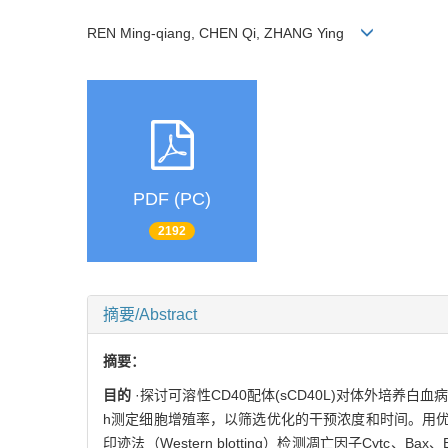
REN Ming-qiang, CHEN Qi, ZHANG Ying
PDF (PC)
2192
摘要/Abstract
摘要：
目的
·探讨可溶性CD40配体(sCD40L)对体外培养白血
h测定细胞增殖率，以筛选优化的干预浓度和时间。用优化
印迹法（Western blotting）检测凋亡因子Cytc、Ba