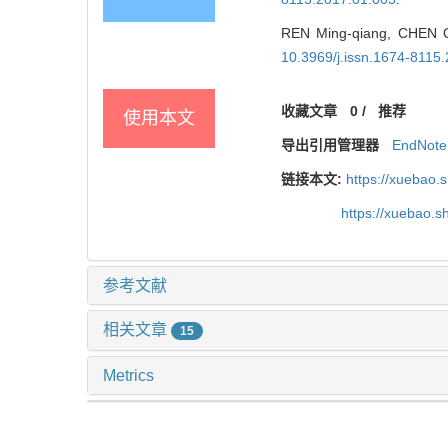
REN Ming-qiang, CHEN Qi
10.3969/j.issn.1674-8115
收藏文章
0
/
推荐
使用本文
导出引用管理器
EndNote
链接本文:
https://xuebao.
https://xuebao.
参考文献
相关文章
15
Metrics