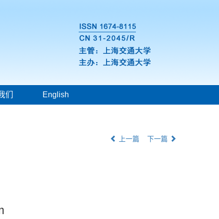
我们
English
上一篇
下一篇
m