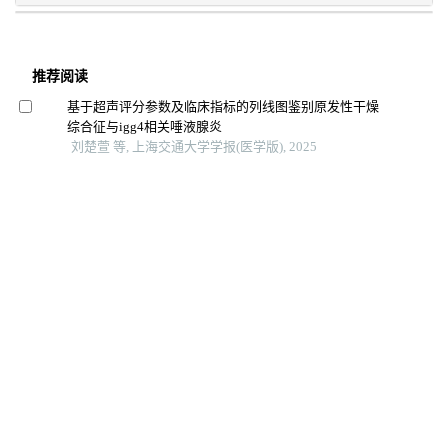
推荐阅读
基于超声评分参数及临床指标的列线图鉴别原发性干燥
综合征与igg4相关唾液腺炎
刘楚萱 等, 上海交通大学学报(医学版), 2025
基于锥形线束ct的上颌后牙区牙槽骨增龄性变化研究
赵萌 等, 上海交通大学学报(医学版), 2024
透视立体影像分析技术在假体无菌性松动检测中的应用
研究
杨涵 等, 上海交通大学学报(医学版), 2024
基于面部照片的眼病智能诊断研究进展
胥瀚文 等, 上海交通大学学报(医学版), 2025
轴性高度近视飞秒白内障术后 囊袋-人工晶状体复合体
演变的 研究
丁锡霞 等, 浙江医学, 2025
景深延长型人工晶状体的研究进展
韩雯雯 等, 中华眼视光学与视觉科学杂志, 2025