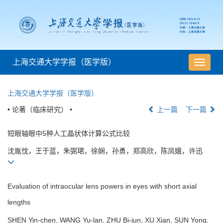
上海交通大学学报（医学版）
导
航
切
上海交通大学学报（医学版）
换
• 论著（临床研究） •
上一篇
下一篇
短眼轴眼中5种人工晶状体计算公式比较
沈胤忱，王于蓝，朱弼珺，徐娴，孙勇，郑高欣，陈凤娥，许迅
Evaluation of intraocular lens powers in eyes with short axial
lengths
SHEN Yin-chen, WANG Yu-lan, ZHU Bi-jun, XU Xian, SUN Yong,