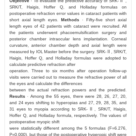
Objective
· To evaluate the predictive accuracy of SRK-Ⅱ ,
SRK/T, Haigis, Hoffer Q, and Holladay formulas on
postoperative refraction error values in cataract patients with
short axial length eyes.
Methods
· Fifty-five short axial
length eyes of 42 patients with cataract were recruited. All
the patients underwent phacoemulsification surgery and
posterior chamber intraocular lens implantation. Corneal
curvature, anterior chamber depth and axial length were
measured by IOL Master before the surgery. SRK-Ⅱ, SRK/T,
Haigis, Hoffer Q, and Holladay formulas were adopted to
calculate predictive refraction after
operation. Three to six months after operation follow-up
visits were carried out to measure the refractive power of all
the eyes and calculate the differences
between the actual refraction powers and the predicted.
Results
· Among the 55 eyes, there were 28, 26, 27, 20,
and 24 eyes shifting to hyperopias and 27, 29, 28, 35, and
31 eyes to myopia according to SRK-Ⅱ, SRK/T, Haigis,
Hoffer Q, and Holladay formula, respectively. The values of
postoperative myopic shift
were statistically different among the 5 formulas (F=6.276,
P=0.000), but those of the postoperative hyperopic shift were