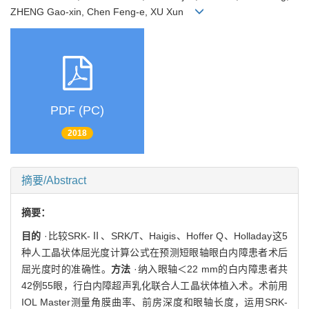
ZHENG Gao-xin, Chen Feng-e, XU Xun
PDF (PC)
2018
摘要/Abstract
摘要：
目的
·比较SRK-Ⅱ、SRK/T、Haigis、Hoffer Q、Holladay这5
种人工晶状体屈光度计算公式在预测短眼轴眼白内障患者术后
屈光度时的准确性。
方法
·纳入眼轴＜22 mm的白内障患者共
42例55眼，行白内障超声乳化联合人工晶状体植入术。术前用
IOL Master测量角膜曲率、前房深度和眼轴长度，运用SRK-