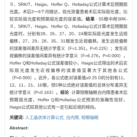
Ⅱ、SRK/T、Haigis、Hoffer Q、Holladay公式计算术后预期屈
光度。术后3～6个月随访，验光测量患者术后实际屈光度，比
较实际屈光度和预期屈光度的误差值。
结果
· 55眼中用SRK-
Ⅱ、SRK/T、Haigis、Hoffer Q、Holladay公式计算术后预期屈
光度时，分别有28、26、27、20、24眼实际屈光度发生远视
偏移，27、29、28、35、31眼发生近视偏移。发生远视偏移
的误差值间差异无统计学意义（F=1.351，P=0.225）；发生近
视偏移的误差值间差异有统计学意义（F=6.276，P=0.000），
Hoffer Q和Holladay公式误差值较小，Haigis公式得出的术后实
际屈光度发生近视偏移的误差值显著大于其他各公式
（P=0.000）。此外，各公式绝对误差值≤0.25 D的分别有11、
12、11、21、16眼，但5种公式绝对误差值的总体分布差异无
统计学意义（P=0.163）。
结论
·计算短眼轴眼白内障患者术后
预期屈光度，Hoffer Q和Holladay公式预测的准确性较好，
Haigis公式较其他公式有一定引起近视的倾向。
关键词:
人工晶状体计算公式,
白内障,
短眼轴眼
Abstract: