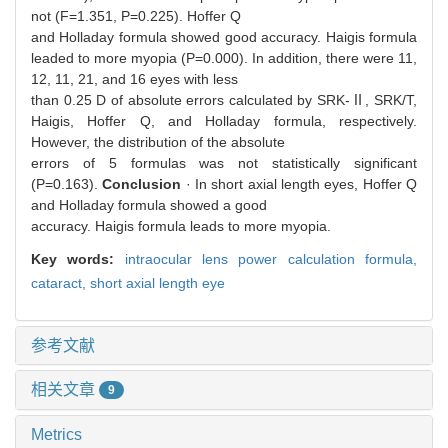
not (F=1.351, P=0.225). Hoffer Q
and Holladay formula showed good accuracy. Haigis formula
leaded to more myopia (P=0.000). In addition, there were 11,
12, 11, 21, and 16 eyes with less
than 0.25 D of absolute errors calculated by SRK-Ⅱ, SRK/T,
Haigis, Hoffer Q, and Holladay formula, respectively.
However, the distribution of the absolute
errors of 5 formulas was not statistically significant
(P=0.163).
Conclusion
· In short axial length eyes, Hoffer Q
and Holladay formula showed a good
accuracy. Haigis formula leads to more myopia.
Key words:
intraocular lens power calculation formula,
cataract,
short axial length eye
参考文献
相关文章
9
Metrics