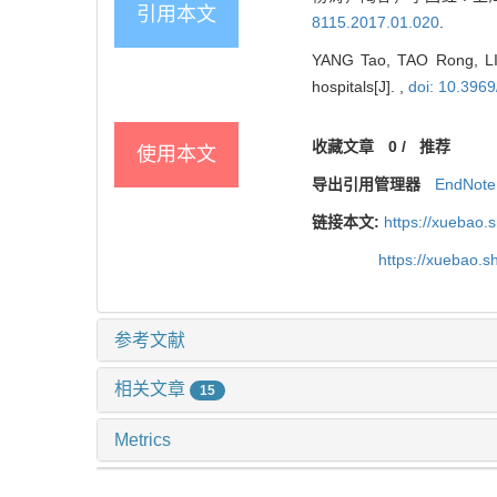
引用本文
8115.2017.01.020
.
YANG Tao, TAO Rong, LI G
hospitals[J]. ,
doi: 10.3969
收藏文章
0
/
推荐
使用本文
导出引用管理器
EndNote
链接本文:
https://xuebao.
https://xuebao.
参考文献
相关文章
15
Metrics