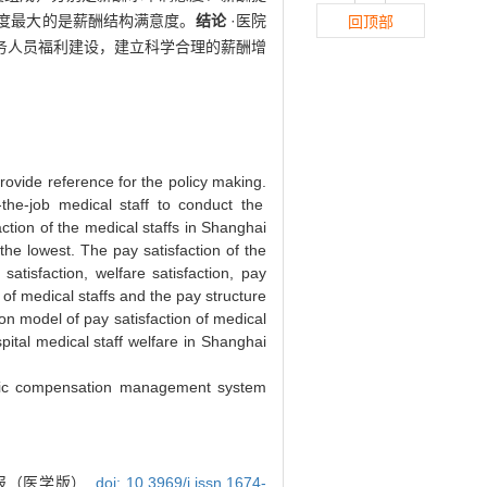
度最大的是薪酬结构满意度。
结论
·医院
回顶部
务人员福利建设，建立科学合理的薪酬增
provide reference for the policy making.
he-job medical staff to conduct the
ction of the medical staffs in Shanghai
the lowest. The pay satisfaction of the
atisfaction, welfare satisfaction, pay
 of medical staffs and the pay structure
on model of pay satisfaction of medical
pital medical staff welfare in Shanghai
tific compensation management system
报（医学版）,
doi: 10.3969/j.issn.1674-