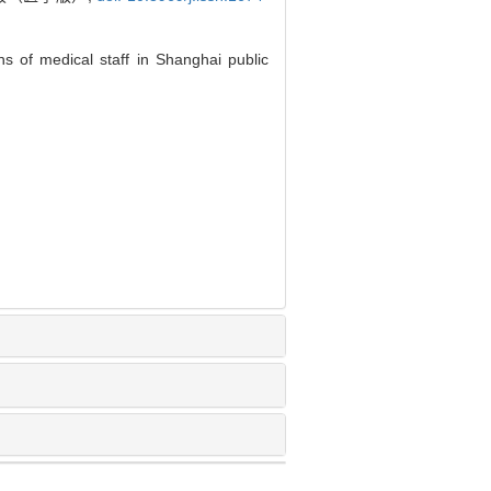
s of medical staff in Shanghai public