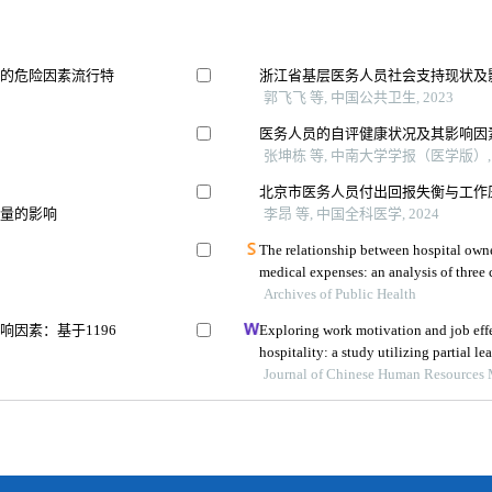
瘤的危险因素流行特
浙江省基层医务人员社会支持现状及
郭飞飞 等, 中国公共卫生, 2023
医务人员的自评健康状况及其影响因
张坤栋 等, 中南大学学报（医学版）, 
北京市医务人员付出回报失衡与工作
质量的影响
李昂 等, 中国全科医学, 2024
The relationship between hospital owne
Archives of Public Health
因素：基于1196
Exploring work motivation and job effe
hospitality: a study utilizing partial le
modeling
Journal of Chinese Human Resources