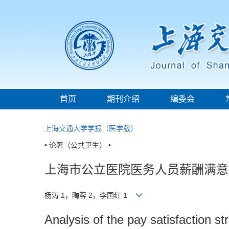
首页
期刊介绍
编委会
上海交通大学学报（医学版）
• 论著（公共卫生） •
上海市公立医院医务人员薪酬满意
杨涛 1，陶蓉 2，李国红 1
Analysis of the pay satisfaction s