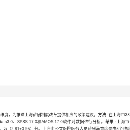
及维度，为推进上海薪酬制度改革提供相应的政策建议。
方法
·在上海市3
.0、SPSS 17.0和AMOS 17.0软件对数据进行分析。
结果
·上海
最低，为（2.81±0.95）分。上海市公立医院医务人员薪酬满意度是由5