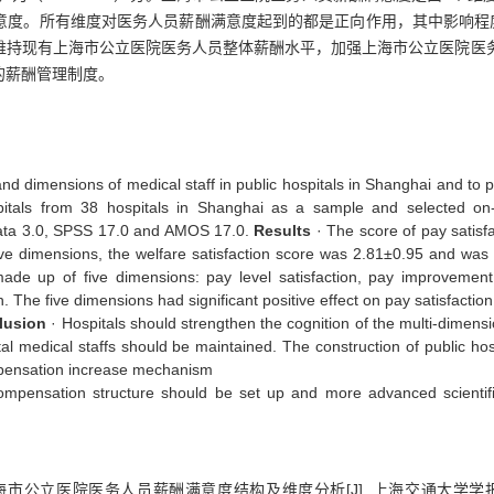
意度。所有维度对医务人员薪酬满意度起到的都是正向作用，其中影响程
维持现有上海市公立医院医务人员整体薪酬水平，加强上海市公立医院医
的薪酬管理制度。
and dimensions of medical staff in public hospitals in Shanghai and to 
tals from 38 hospitals in Shanghai as a sample and selected on-t
data 3.0, SPSS 17.0 and AMOS 17.0.
Results
· The score of pay satisfa
ive dimensions, the welfare satisfaction score was 2.81±0.95 and was 
ade up of five dimensions: pay level satisfaction, pay improvement s
 The five dimensions had significant positive effect on pay satisfaction
lusion
· Hospitals should strengthen the cognition of the multi-dimensi
tal medical staffs should be maintained. The construction of public hos
ompensation increase mechanism
e compensation structure should be set up and more advanced scien
上海市公立医院医务人员薪酬满意度结构及维度分析[J]. 上海交通大学学