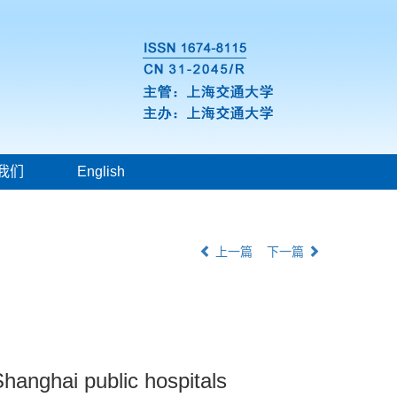
我们
English
上一篇
下一篇
Shanghai public hospitals