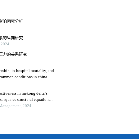
影响因素分析
素的纵向研究
2024
压力的关系研究
rship, in-hospital mortality, and
medical expenses: an analysis of three common conditions in china
ctiveness in mekong delta''s
ast squares structural equation
 Management, 2024