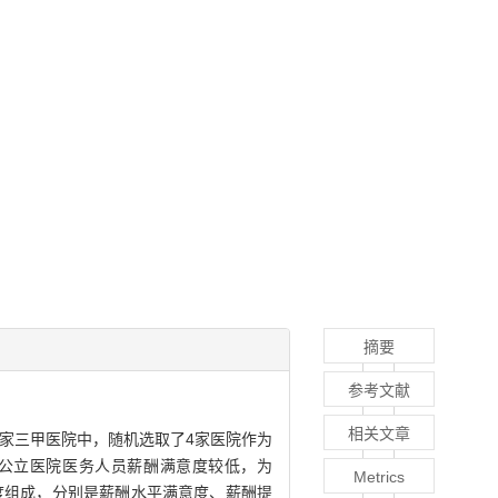
摘要
参考文献
相关文章
8家三甲医院中，随机选取了4家医院作为
市公立医院医务人员薪酬满意度较低，为
Metrics
个维度组成，分别是薪酬水平满意度、薪酬提