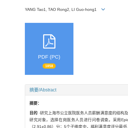
YANG Tao1, TAO Rong2, LI Guo-hong1
PDF (PC)
1858
摘要/Abstract
摘要：
目的
·研究上海市公立医院医务人员薪酬满意度的结构
研究对象，选择在岗医务人员进行问卷调查。采用Epidata3
（2.91±0.86）分；5个子维度中，福利满意度评分