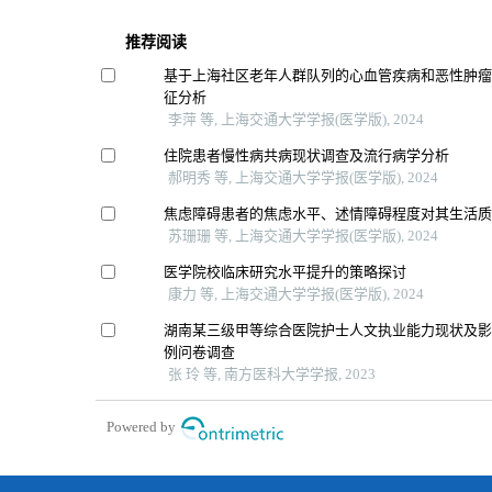
推荐阅读
基于上海社区老年人群队列的心血管疾病和恶性肿
征分析
李萍 等, 上海交通大学学报(医学版), 2024
住院患者慢性病共病现状调查及流行病学分析
郝明秀 等, 上海交通大学学报(医学版), 2024
焦虑障碍患者的焦虑水平、述情障碍程度对其生活
苏珊珊 等, 上海交通大学学报(医学版), 2024
医学院校临床研究水平提升的策略探讨
康力 等, 上海交通大学学报(医学版), 2024
湖南某三级甲等综合医院护士人文执业能力现状及影响
例问卷调查
张 玲 等, 南方医科大学学报, 2023
Powered by