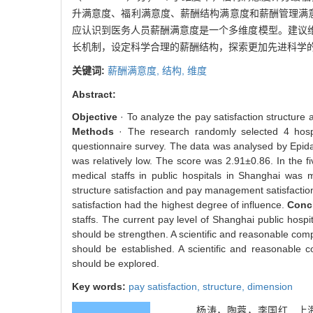
升满意度、福利满意度、薪酬结构满意度和薪酬管理满
应认识到医务人员薪酬满意度是一个多维度模型。建议
长机制，设定科学合理的薪酬结构，探索更加先进科学
关键词:
薪酬满意度,
结构,
维度
Abstract:
Objective
· To analyze the pay satisfaction structure 
Methods
· The research randomly selected 4 hospi
questionnaire survey. The data was analysed by Epi
was relatively low. The score was 2.91±0.86. In the f
medical staffs in public hospitals in Shanghai was m
structure satisfaction and pay management satisfaction.
satisfaction had the highest degree of influence.
Conc
staffs. The current pay level of Shanghai public hospi
should be strengthen. A scientific and reasonable c
should be established. A scientific and reasonabl
should be explored.
Key words:
pay satisfaction,
structure,
dimension
杨涛，陶蓉，李国红 . 