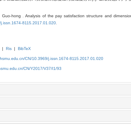
uo-hong . Analysis of the pay satisfaction structure and dimension
/j.issn.1674-8115.2017.01.020
.
|
Ris
|
BibTeX
shsmu.edu.cn/CN/10.3969/j.issn.1674-8115.2017.01.020
shsmu.edu.cn/CN/Y2017/V37/I1/93