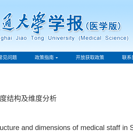
常见问题
政策指南
开放获取政策
联系
度结构及维度分析
tructure and dimensions of medical staff in 