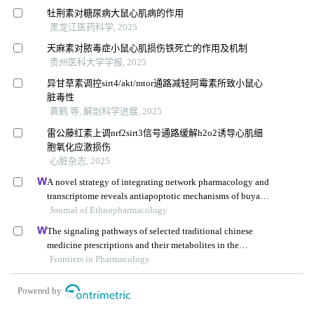
牡荆素对糖尿病大鼠心肌病的作用
黑龙江医药科学, 2025
天麻素对脓毒症小鼠心肌损伤铁死亡的作用及机制
贵州医科大学学报, 2025
异甘草素调控sirt4/akt/mtor通路减轻阿霉素所致小鼠心
脏毒性
黄鹤 等, 解剖科学进展, 2025
雷公藤红素上调nrf2sirt3信号通路缓解h2o2诱导心肌细
胞氧化应激损伤
心脏杂志, 2025
A novel strategy of integrating network pharmacology and
transcriptome reveals antiapoptotic mechanisms of buyang
huanwu decoction in treating intracerebral hemorrhage
Journal of Ethnopharmacology
The signaling pathways of selected traditional chinese
medicine prescriptions and their metabolites in the
treatment of diabetic cardiomyopathy: a review
Frontiers in Pharmacology
Powered by