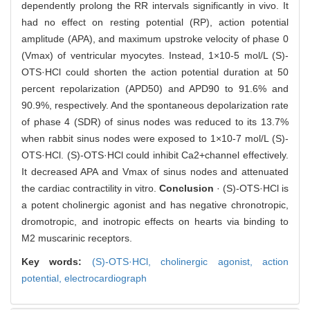
dependently prolong the RR intervals significantly in vivo. It
had no effect on resting potential (RP), action potential
amplitude (APA), and maximum upstroke velocity of phase 0
(Vmax) of ventricular myocytes. Instead, 1×10-5 mol/L (S)-
OTS·HCl could shorten the action potential duration at 50
percent repolarization (APD50) and APD90 to 91.6% and
90.9%, respectively. And the spontaneous depolarization rate
of phase 4 (SDR) of sinus nodes was reduced to its 13.7%
when rabbit sinus nodes were exposed to 1×10-7 mol/L (S)-
OTS·HCl. (S)-OTS·HCl could inhibit Ca2+channel effectively.
It decreased APA and Vmax of sinus nodes and attenuated
the cardiac contractility in vitro.
Conclusion
· (S)-OTS·HCl is
a potent cholinergic agonist and has negative chronotropic,
dromotropic, and inotropic effects on hearts via binding to
M2 muscarinic receptors.
Key words:
(S)-OTS·HCl,
cholinergic agonist,
action
potential,
electrocardiograph