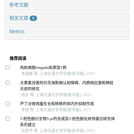
参考文献
相关文章
0
Metrics
推荐阅读
热射病致brugada拟表型1例
李遥敏 等, 上海交通大学学报(医学版), 2025
大黄素改善阿尔茨海默病认知障碍、内质网应激和神经
炎症的研究
杨乐 等, 上海交通大学学报(医学版), 2025
芦丁对骨肉瘤生长和转移的体内外抑制作用
李想 等, 上海交通大学学报(医学版), 2025
5-羟色胺衍生物5-pt的合成及5-羟色胺化修饰蛋白研究体
系的建立
肖舒予 等, 上海交通大学学报(医学版), 2025