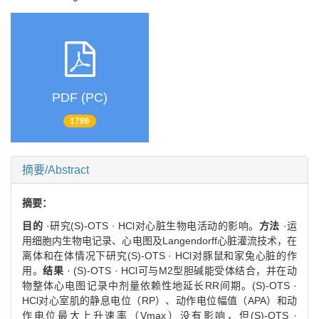
PDF (PC)
1786
摘要/Abstract
摘要：
目的
·研究(S)-OTS · HCl对心脏生物电活动的影响。
方法
·运
用细胞内生物电记录、心电图及Langendorff心脏灌流技术，在
离体和在体情况下研究(S)-OTS · HCl对豚鼠和家兔心脏的作
用。
结果
· (S)-OTS · HCl可与M2型胆碱能受体结合，并在动
物整体心电图记录中剂量依赖性地延长RR间期。(S)-OTS ·
HCl对心室肌的静息电位（RP）、动作电位幅值（APA）和动
作电位最大上升速率（Vmax）没有影响，但(S)-OTS ·