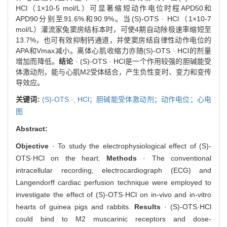
HCl（1×10-5 mol/L）可显著缩短动作电位时程APD50和
APD90分别至91.6%和90.9%。当(S)-OTS · HCl（1×10-7
mol/L）灌流家兔窦房结标本时，可使4期自动除极速率缩短至
13.7%，也可有效抑制钙通道，并使窦房结自律性动作电位的
APA和Vmax减小。离体心肌收缩力亦随(S)-OTS · HCl的剂量
增加而降低。
结论
· (S)-OTS · HCl是一个作用较强的胆碱能受
体激动剂，能与心肌M2受体结合，产生负性变时、变力和变传
导效应。
关键词:
(S)-OTS ·,
HCl；胆碱能受体激动剂；动作电位；心电
图
Abstract:
Objective
· To study the electrophysiological effect of (S)-
OTS·HCl on the heart.
Methods
· The conventional
intracellular recording, electrocardiograph (ECG) and
Langendorff cardiac perfusion technique were employed to
investigate the effect of (S)-OTS·HCl on in-vivo and in-vitro
hearts of guinea pigs and rabbits.
Results
· (S)-OTS·HCl
could bind to M2 muscarinic receptors and dose-