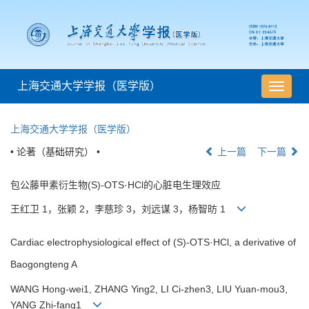
上海交通大学学报（医学版）
导
航
切
上海交通大学学报（医学版）
换
• 论著（基础研究） •
上一篇
下一篇
包公藤甲素衍生物(S)-OTS·HCl的心脏电生理效应
王红卫 1，张颖 2，李慈珍 3，刘远谋 3，杨智昉 1
Cardiac electrophysiological effect of (S)-OTS·HCl, a derivative of
Baogongteng A
WANG Hong-wei1, ZHANG Ying2, LI Ci-zhen3, LIU Yuan-mou3,
YANG Zhi-fang1