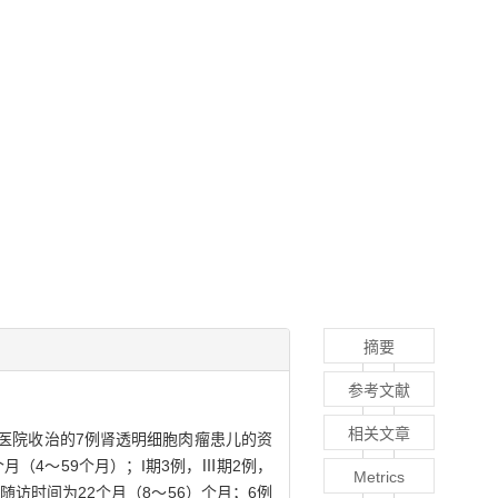
摘要
参考文献
相关文章
新华医院收治的7例肾透明细胞肉瘤患儿的资
个月（4～59个月）；I期3例，Ⅲ期2例，
Metrics
随访时间为22个月（8～56）个月；6例