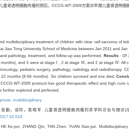
童肾透明细胞肉瘤的预后，CCCG-WT-2009方案对早期儿童肾透明
 and multidisciplinary treatment of children with clear cell sarcoma of 
hai Jiao Tong University School of Medicine between Jan 2011 and Jan 
ng and pathology, treatment, and follow-up was performed.
Results
· Of 
 months), and 3 were at stageⅠ, 2 at stage Ⅲ, and 2 at stage Ⅳ. All 
gy/oncology, pediatric surgery, pathology, radiology and radiotherapy
s 22 months (8-56 months). Six children survived and one died.
Concl
 CCCG-WT-2009 protocol has good therapeutic effect and high cure rat
 further explored and perfected.
gnosis,
multidisciplinary
张勤，谈珍，袁晓军. 儿童肾透明细胞肉瘤的多学科诊治与随访[J]
.2017.02.019
.
 HE Ke-jun, ZHANG Qin, TAN Zhen, YUAN Xiao-jun. Multidisciplinary d