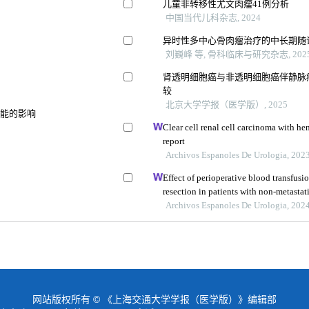
儿童非转移性尤文肉瘤41例分析
中国当代儿科杂志, 2024
异时性多中心骨肉瘤治疗的中长期随
刘巍峰 等, 骨科临床与研究杂志, 202
肾透明细胞癌与非透明细胞癌伴静脉
较
北京大学学报（医学版）, 2025
功能的影响
Clear cell renal cell carcinoma with he
report
Archivos Espanoles De Urologia, 202
Effect of perioperative blood transfusio
resection in patients with non-metastati
retrospective analysis
Archivos Espanoles De Urologia, 202
网站版权所有 © 《上海交通大学学报（医学版）》编辑部