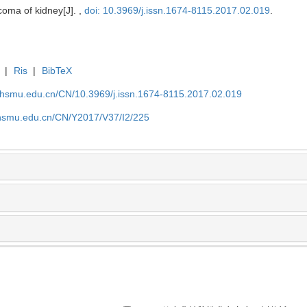
rcoma of kidney[J]. ,
doi: 10.3969/j.issn.1674-8115.2017.02.019
.
|
Ris
|
BibTeX
shsmu.edu.cn/CN/10.3969/j.issn.1674-8115.2017.02.019
shsmu.edu.cn/CN/Y2017/V37/I2/225