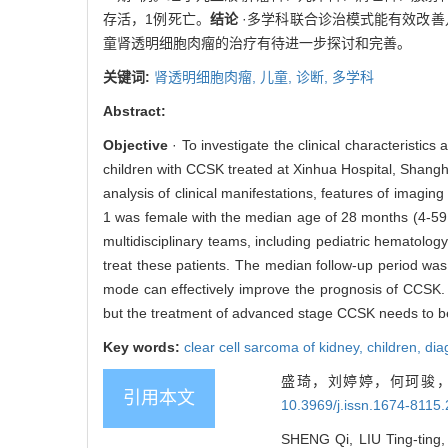
存活，1例死亡。
结论
·多学科联合诊治模式能有效改善儿
童肾透明细胞肉瘤的治疗有待进一步探讨和完善。
关键词:
肾透明细胞肉瘤,
儿童,
诊断,
多学科
Abstract:
Objective
· To investigate the clinical characteristics
children with CCSK treated at Xinhua Hospital, Shang
analysis of clinical manifestations, features of imagi
1 was female with the median age of 28 months (4-59
multidisciplinary teams, including pediatric hematolo
treat these patients. The median follow-up period wa
mode can effectively improve the prognosis of CCSK.
but the treatment of advanced stage CCSK needs to be
Key words:
clear cell sarcoma of kidney,
children,
dia
盛琦，刘婷婷，何珂骏，
引用本文
10.3969/j.issn.1674-8115
SHENG Qi, LIU Ting-ting,