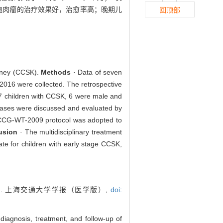
细胞肉瘤的治疗效果好，治愈率高；晚期儿
回顶部
kidney (CCSK).
Methods
· Data of seven
2016 were collected. The retrospective
7 children with CCSK, 6 were male and
cases were discussed and evaluated by
. CCCG-WT-2009 protocol was adopted to
usion
· The multidisciplinary treatment
e for children with early stage CCSK,
. 上海交通大学学报（医学版）,
doi:
iagnosis, treatment, and follow-up of