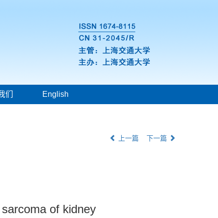
我们
English
上一篇
下一篇
ll sarcoma of kidney