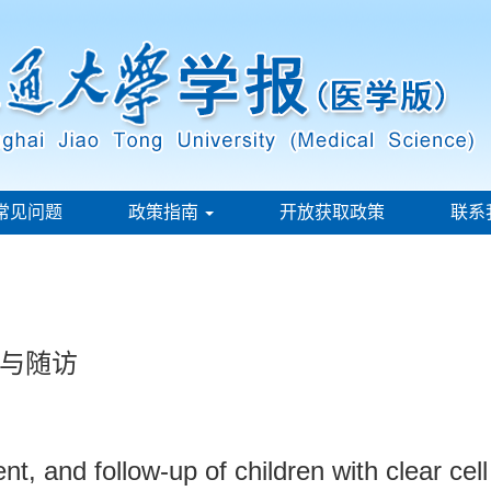
常见问题
政策指南
开放获取政策
联系
与随访
ent, and follow-up of children with clear ce