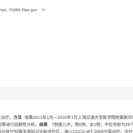
 Zhen, YUAN Xiao-jun
合治疗。
方法
·收集2011年1月—2016年1月上海交通大学医学院附属
况等进行回顾性分析。
结果
· 7例患儿中，男6例，女1例；中位年龄为28
放疗科等多学科讨论和评估后，纳入CCCG-WT-2009方案治疗。中位