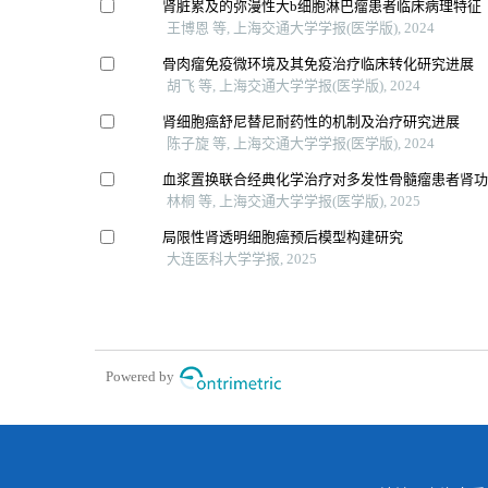
肾脏累及的弥漫性大b细胞淋巴瘤患者临床病理特征
王博恩 等, 上海交通大学学报(医学版), 2024
骨肉瘤免疫微环境及其免疫治疗临床转化研究进展
胡飞 等, 上海交通大学学报(医学版), 2024
肾细胞癌舒尼替尼耐药性的机制及治疗研究进展
陈子旋 等, 上海交通大学学报(医学版), 2024
血浆置换联合经典化学治疗对多发性骨髓瘤患者肾
林桐 等, 上海交通大学学报(医学版), 2025
局限性肾透明细胞癌预后模型构建研究
大连医科大学学报, 2025
Powered by