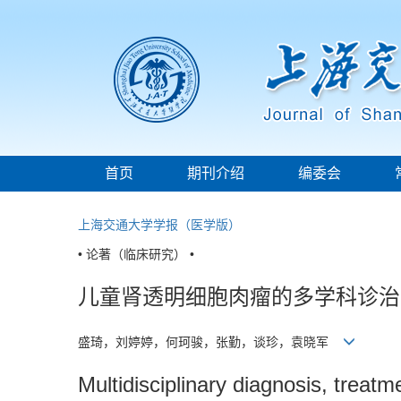
首页
期刊介绍
编委会
上海交通大学学报（医学版）
• 论著（临床研究） •
儿童肾透明细胞肉瘤的多学科诊治
盛琦，刘婷婷，何珂骏，张勤，谈珍，袁晓军
Multidisciplinary diagnosis, treatm