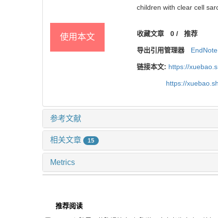
children with clear cell sa
收藏文章
0
/
推荐
使用本文
导出引用管理器
EndNote
链接本文:
https://xuebao.
https://xuebao.
参考文献
相关文章
15
Metrics
推荐阅读