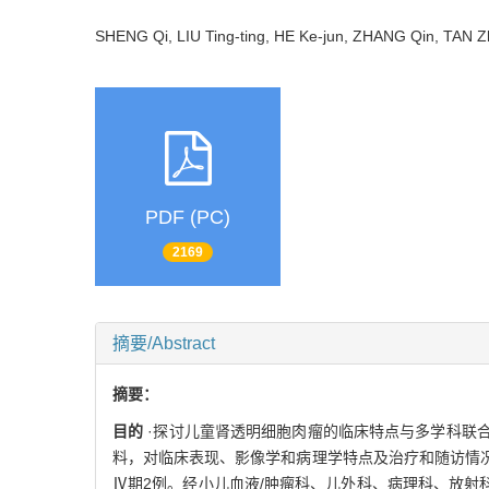
SHENG Qi, LIU Ting-ting, HE Ke-jun, ZHANG Qin, TAN
PDF (PC)
2169
摘要/Abstract
摘要：
目的
·探讨儿童肾透明细胞肉瘤的临床特点与多学科联
料，对临床表现、影像学和病理学特点及治疗和随访情
Ⅳ期2例。经小儿血液/肿瘤科、儿外科、病理科、放射科与