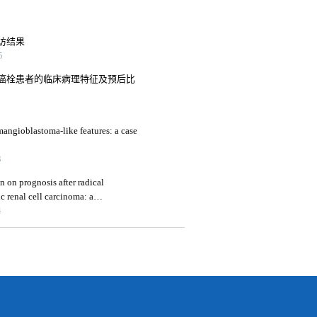
访结果
5
癌栓患者的临床病理特征及预后比
mangioblastoma-like features: a case
3
n on prognosis after radical
c renal cell carcinoma: a
4