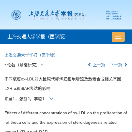
上海交通大学学报（医学版）
导
航
切
上海交通大学学报（医学版）
换
• 论著（基础研究） •
上一篇
下一篇
不同浓度ox-LDL对大鼠原代卵泡膜细胞增殖及激素合成相关基因
LXR-α和StAR表达的影响
陈莹1，张益2，李聪1
Effects of different concentrations of ox-LDL on the proliferation of
rat theca cells and the expression of steroidogenesis related
genes LXR-α and StAR