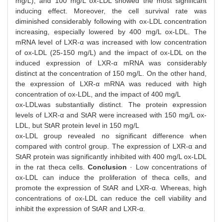
mg/L), and 100 mg/L ox-LDL showed the most significant
inducing effect. Moreover, the cell survival rate was
diminished considerably following with ox-LDL concentration
increasing, especially lowered by 400 mg/L ox-LDL. The
mRNA level of LXR-α was increased with low concentration
of ox-LDL (25-150 mg/L) and the impact of ox-LDL on the
induced expression of LXR-α mRNA was considerably
distinct at the concentration of 150 mg/L. On the other hand,
the expression of LXR-α mRNA was reduced with high
concentration of ox-LDL, and the impact of 400 mg/L
ox-LDLwas substantially distinct. The protein expression
levels of LXR-α and StAR were increased with 150 mg/L ox-
LDL, but StAR protein level in 150 mg/L
ox-LDL group revealed no significant difference when
compared with control group. The expression of LXR-α and
StAR protein was significantly inhibited with 400 mg/L ox-LDL
in the rat theca cells.
Conclusion
· Low concentrations of
ox-LDL can induce the proliferation of theca cells, and
promote the expression of StAR and LXR-α. Whereas, high
concentrations of ox-LDL can reduce the cell viability and
inhibit the expression of StAR and LXR-α.