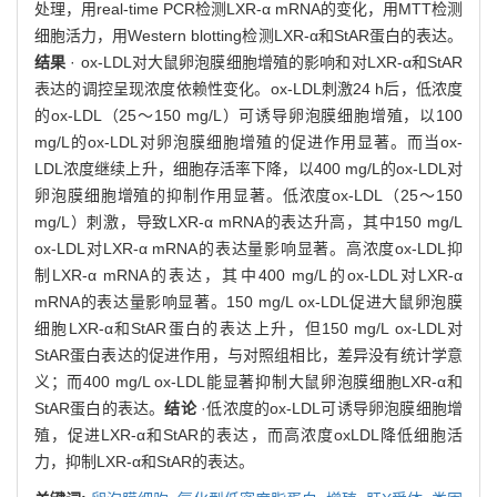
处理，用real-time PCR检测LXR-α mRNA的变化，用MTT检测
细胞活力，用Western blotting检测LXR-α和StAR蛋白的表达。
结果
· ox-LDL对大鼠卵泡膜细胞增殖的影响和对LXR-α和StAR
表达的调控呈现浓度依赖性变化。ox-LDL刺激24 h后，低浓度
的ox-LDL（25～150 mg/L）可诱导卵泡膜细胞增殖，以100
mg/L的ox-LDL对卵泡膜细胞增殖的促进作用显著。而当ox-
LDL浓度继续上升，细胞存活率下降，以400 mg/L的ox-LDL对
卵泡膜细胞增殖的抑制作用显著。低浓度ox-LDL（25～150
mg/L）刺激，导致LXR-α mRNA的表达升高，其中150 mg/L
ox-LDL对LXR-α mRNA的表达量影响显著。高浓度ox-LDL抑
制LXR-α mRNA的表达，其中400 mg/L的ox-LDL对LXR-α
mRNA的表达量影响显著。150 mg/L ox-LDL促进大鼠卵泡膜
细胞LXR-α和StAR蛋白的表达上升，但150 mg/L ox-LDL对
StAR蛋白表达的促进作用，与对照组相比，差异没有统计学意
义；而400 mg/L ox-LDL能显著抑制大鼠卵泡膜细胞LXR-α和
StAR蛋白的表达。
结论
·低浓度的ox-LDL可诱导卵泡膜细胞增
殖，促进LXR-α和StAR的表达，而高浓度oxLDL降低细胞活
力，抑制LXR-α和StAR的表达。