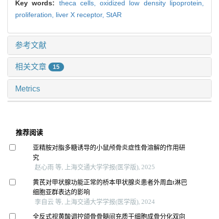
Key words:
theca cells,
oxidized low density lipoprotein,
proliferation,
liver X receptor,
StAR
参考文献
相关文章
15
Metrics
推荐阅读
亚精胺对脂多糖诱导的小鼠颅骨炎症性骨溶解的作用研
究
赵心雨 等, 上海交通大学学报(医学版), 2025
黄芪对甲状腺功能正常的桥本甲状腺炎患者外周血t淋巴
细胞亚群表达的影响
李自云 等, 上海交通大学学报(医学版), 2024
全反式视黄酸调控颌骨骨髓间充质干细胞成骨分化双向