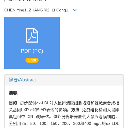
CHEN Ying1, ZHANG Yi2, LI Cong1
PDF (PC)
1720
摘要/Abstract
摘要：
目的
·初步探讨ox-LDL对大鼠卵泡膜细胞增殖和雄激素合成相
关基因LXR-α和StAR表达的影响。
方法
·免疫组化检测大鼠卵
巢组织中LXR-α的表达。体外分离培养原代大鼠卵泡膜细胞，
分别用25、50、100、150、200、300和400 mg/L的ox-LDL