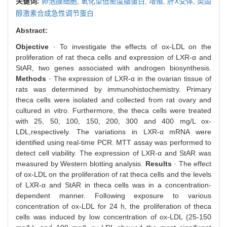
关键词:
卵泡膜细胞,
氧化型低密度脂蛋白,
增殖,
肝X受体,
类固
醇激素合成急性调节蛋白
Abstract:
Objective
· To investigate the effects of ox-LDL on the
proliferation of rat theca cells and expression of LXR-α and
StAR, two genes associated with androgen biosynthesis.
Methods
· The expression of LXR-α in the ovarian tissue of
rats was determined by immunohistochemistry. Primary
theca cells were isolated and collected from rat ovary and
cultured in vitro. Furthermore, the theca cells were treated
with 25, 50, 100, 150, 200, 300 and 400 mg/L ox-
LDL,respectively. The variations in LXR-α mRNA were
identified using real-time PCR. MTT assay was performed to
detect cell viability. The expression of LXR-α and StAR was
measured by Western blotting analysis.
Results
· The effect
of ox-LDL on the proliferation of rat theca cells and the levels
of LXR-α and StAR in theca cells was in a concentration-
dependent manner. Following exposure to various
concentration of ox-LDL for 24 h, the proliferation of theca
cells was induced by low concentration of ox-LDL (25-150