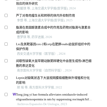
效应的体外研究
刘媛琪 等, 上海交通大学学报(医学版), 2024
芦丁对骨肉瘤生长和转移的体内外抑制作用
李想 等, 上海交通大学学报(医学版), 2025
脂滴在类固醇激素合成中的作用及药物对脂滴与激素合
成的影响
曹梦琪 等, 药学进展, 2026
Lxr及其靶基因cox-2和cetp在肥胖osahs幼鼠肝组织中的
保护作用
西安交通大学学报（医学版）, 2024
间歇性缺氧大鼠早期动脉粥样硬化中血管生成性t淋巴细
胞的表达变化
南京医科大学学报（自然科学版）, 2024
Leptin对缺氧状态下大鼠视网膜祖细胞体外增殖和分化
的影响
邢 瑶 等, 南方医科大学学报, 2022
Tong jing yi hao formula alleviates ornidazole-induced
oligoasthenospermia in rats by suppressing ros/mapk/hif-1
pathway
Archivos Espanoles De Urologia, 2023