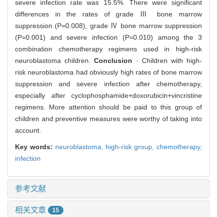
severe infection rate was 15.5%. There were significant
differences in the rates of grade Ⅲ bone marrow
suppression (P=0.008), grade Ⅳ bone marrow suppression
(P=0.001) and severe infection (P=0.010) among the 3
combination chemotherapy regimens used in high-risk
neuroblastoma children.
Conclusion
· Children with high-
risk neuroblastoma had obviously high rates of bone marrow
suppression and severe infection after chemotherapy,
especially after cyclophosphamide+doxorubicin+vincristine
regimens. More attention should be paid to this group of
children and preventive measures were worthy of taking into
account.
Key words:
neuroblastoma,
high-risk group,
chemotherapy,
infection
参考文献
相关文章
15