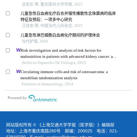
沈安乐 等, 重庆医科大学学报, 2025
儿童急性白血病化疗后合并慢性播散性念珠菌病的临床
特征及预后：一项多中心研究
江信宏 等, 中国当代儿科杂志, 2025
儿童急性淋巴细胞白血病化疗期间的护理体会
当代护理, 2026
Risk investigation and analysis of risk factors for
malnutrition in patients with advanced kidney cancer: a
single-centre retrospective study
Archivos Espanoles De Urologia, 2023
Circulating immune cells and risk of osteosarcoma: a
mendelian randomization analysis
Frontiers in Immunology, 2024
Powered by
网站版权所有 © 《上海交通大学学报（医学版）》编辑部
地址：上海市重庆南路280号 邮编：200025 电话：021-