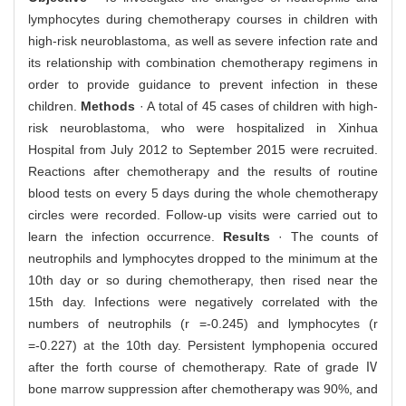
lymphocytes during chemotherapy courses in children with
high-risk neuroblastoma, as well as severe infection rate and
its relationship with combination chemotherapy regimens in
order to provide guidance to prevent infection in these
children.
Methods
· A total of 45 cases of children with high-
risk neuroblastoma, who were hospitalized in Xinhua
Hospital from July 2012 to September 2015 were recruited.
Reactions after chemotherapy and the results of routine
blood tests on every 5 days during the whole chemotherapy
circles were recorded. Follow-up visits were carried out to
learn the infection occurrence.
Results
· The counts of
neutrophils and lymphocytes dropped to the minimum at the
10th day or so during chemotherapy, then rised near the
15th day. Infections were negatively correlated with the
numbers of neutrophils (r =-0.245) and lymphocytes (r
=-0.227) at the 10th day. Persistent lymphopenia occured
after the forth course of chemotherapy. Rate of grade Ⅳ
bone marrow suppression after chemotherapy was 90%, and