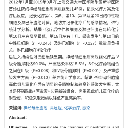
2012年7月至2015年9月在上海交通大学医学院附属新华医院
首诊住院的神经母细胞瘤高危组患儿45例，记录化疗方案及化
疗后反应，记录化疗第1、第5、第10、第15及第20日的中性粒
细胞及淋巴细胞绝对值，随访并记录化疗后的感染情况，进行
统计学分析。
结果
·化疗后中性粒细胞及淋巴细胞在每轮化疗
第10日左右降至最低，第15日左右上升。感染发生与第10日的
中性粒细胞（r =-0.245）及淋巴细胞（r =-0.227）数量呈负相
关。淋巴细胞在4轮化疗
后进入持续性淋巴细胞缺乏期。神经母细胞瘤高危组化疗后Ⅳ
级骨髓抑制达90.0%，严重感染率达15.5%，3个化疗药物组合
之间在Ⅲ级（P=0.008）和Ⅳ级骨髓抑制（P=0.001）及严重感
染发生方面（P=0.010）差异统计学意义。
结论
·神经母细胞瘤
高危组儿童化疗后有明显的骨髓抑制和较高的感染发生率，尤
其是环磷酰胺+阿霉素+长春新碱组合，需重视此组儿童化疗的
耐受度，积极采取措施以降低严重感染率。
关键词:
神经母细胞瘤,
高危组,
化学治疗,
感染
Abstract:
Objective
· To investigate the changes of neutrophils and