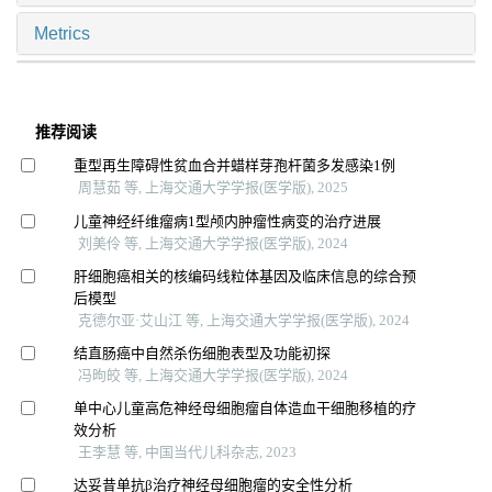
Metrics
推荐阅读
重型再生障碍性贫血合并蜡样芽孢杆菌多发感染1例
周慧茹 等, 上海交通大学学报(医学版), 2025
儿童神经纤维瘤病1型颅内肿瘤性病变的治疗进展
刘美伶 等, 上海交通大学学报(医学版), 2024
肝细胞癌相关的核编码线粒体基因及临床信息的综合预
后模型
克德尔亚·艾山江 等, 上海交通大学学报(医学版), 2024
结直肠癌中自然杀伤细胞表型及功能初探
冯昫皎 等, 上海交通大学学报(医学版), 2024
单中心儿童高危神经母细胞瘤自体造血干细胞移植的疗
效分析
王李慧 等, 中国当代儿科杂志, 2023
达妥昔单抗β治疗神经母细胞瘤的安全性分析