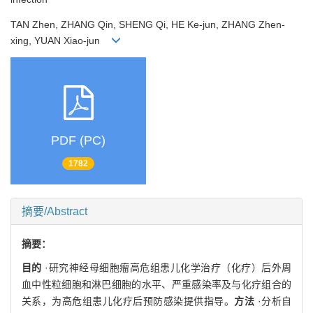
TAN Zhen, ZHANG Qin, SHENG Qi, HE Ke-jun, ZHANG Zhen-
xing, YUAN Xiao-jun
PDF (PC)
1782
摘要/Abstract
摘要：
目的
·研究神经母细胞瘤高危组患儿化学治疗（化疗）后外周
血中性粒细胞和淋巴细胞的水平、严重感染率及与化疗组合的
关系，为高危组患儿化疗后预防感染提供指导。
方法
·分析自