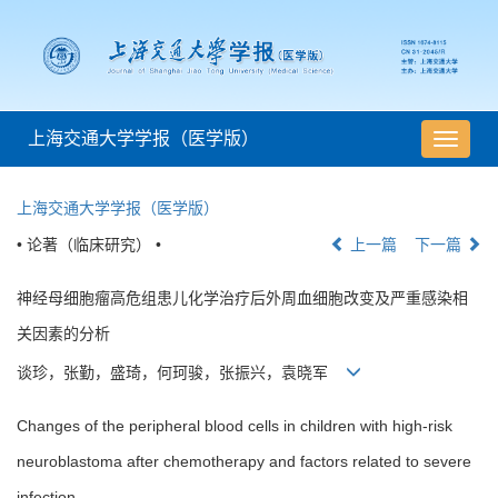
上海交通大学学报（医学版）
导
航
切
上海交通大学学报（医学版）
换
• 论著（临床研究） •
上一篇
下一篇
神经母细胞瘤高危组患儿化学治疗后外周血细胞改变及严重感染相
关因素的分析
谈珍，张勤，盛琦，何珂骏，张振兴，袁晓军
Changes of the peripheral blood cells in children with high-risk
neuroblastoma after chemotherapy and factors related to severe
infection