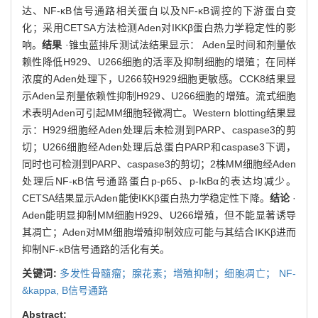
达、NF-κB信号通路相关蛋白以及NF-κB调控的下游蛋白变
化；采用CETSA方法检测Aden对IKKβ蛋白热力学稳定性的影
响。
结果
·锥虫蓝排斥测试法结果显示： Aden呈时间和剂量依
赖性降低H929、U266细胞的活率及抑制细胞的增殖；在同样
浓度的Aden处理下，U266较H929细胞更敏感。CCK8结果显
示Aden呈剂量依赖性抑制H929、U266细胞的增殖。流式细胞
术表明Aden可引起MM细胞轻微凋亡。Western blotting结果显
示：H929细胞经Aden处理后未检测到PARP、caspase3的剪
切；U266细胞经Aden处理后总蛋白PARP和caspase3下调，
同时也可检测到PARP、caspase3的剪切；2株MM细胞经Aden
处理后NF-κB信号通路蛋白p-p65、p-IκBα的表达均减少。
CETSA结果显示Aden能使IKKβ蛋白热力学稳定性下降。
结论
·
Aden能明显抑制MM细胞H929、U266增殖，但不能显著诱导
其凋亡；Aden对MM细胞增殖抑制效应可能与其结合IKKβ进而
抑制NF-κB信号通路的活化有关。
关键词:
多发性骨髓瘤；腺花素；增殖抑制；细胞凋亡； NF-
&kappa,
B信号通路
Abstract: