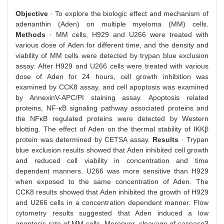
Objective
· To explore the biologic effect and mechanism of
adenanthin (Aden) on multiple myeloma (MM) cells.
Methods
· MM cells, H929 and U266 were treated with
various dose of Aden for different time, and the density and
viability of MM cells were detected by trypan blue exclusion
assay. After H929 and U266 cells were treated with various
dose of Aden for 24 hours, cell growth inhibition was
examined by CCK8 assay, and cell apoptosis was examined
by AnnexinV-APC/PI staining assay. Apoptosis related
proteins, NF-κB signaling pathway associated proteins and
the NFκB regulated proteins were detected by Western
blotting. The effect of Aden on the thermal stability of IKKβ
protein was determined by CETSA assay.
Results
· Trypan
blue exclusion results showed that Aden inhibited cell growth
and reduced cell viability in concentration and time
dependent manners. U266 was more sensitive than H929
when exposed to the same concentration of Aden. The
CCK8 results showed that Aden inhibited the growth of H929
and U266 cells in a concentration dependent manner. Flow
cytometry results suggested that Aden induced a low
apoptosis rate of MM cells. Moreover, cleavage of caspase3