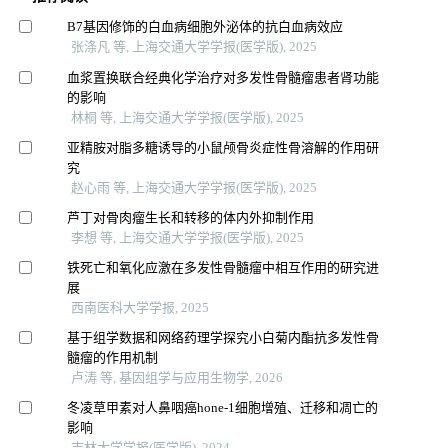
B7基因修饰的白血病细胞外泌体的抗白血病效应
张涤凡 等, 上海交通大学学报(医学版), 2025
血浆置换联合经典化学治疗对多发性骨髓瘤患者肾功能
的影响
林桐 等, 上海交通大学学报(医学版), 2025
亚精胺对脂多糖诱导的小鼠颅骨炎症性骨溶解的作用研
究
赵心雨 等, 上海交通大学学报(医学版), 2025
芦丁对骨肉瘤生长和转移的体内外抑制作用
李想 等, 上海交通大学学报(医学版), 2025
铁死亡和氧化应激在多发性骨髓瘤中相互作用的研究进
展
西南医科大学学报, 2025
基于组学数据和网络药理学探究小白菊内酯抗多发性骨
髓瘤的作用机制
卢涛 等, 基因组学与应用生物学, 2026
冬凌草甲素对人鼻咽癌hone-1细胞增殖、迁移和凋亡的
影响
吉林大学学报(医学版), 2024