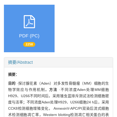
PDF (PC)
2258
摘要/Abstract
摘要：
目的
·探讨腺花素（Aden）对多发性骨髓瘤（MM）细胞的生
物学效应与作用机制。
方法
·不同浓度Aden处理MM细胞
H929、U266不同时间后，采用锥虫蓝排斥测试法检测细胞密
度与活率；不同浓度Aden处理H929、U266细胞24 h后，采用
CCK8检测细胞增殖变化， AnnexinV-APC/PI双染后流式细胞
术检测细胞凋亡率，Western blotting检测凋亡相关蛋白的表