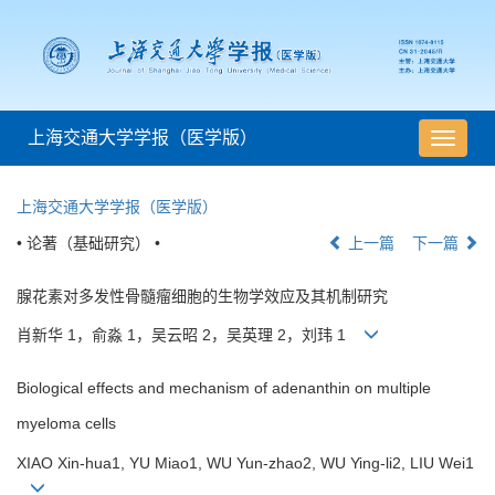
上海交通大学学报（医学版）
导
航
切
上海交通大学学报（医学版）
换
• 论著（基础研究） •
上一篇
下一篇
腺花素对多发性骨髓瘤细胞的生物学效应及其机制研究
肖新华 1，俞淼 1，吴云昭 2，吴英理 2，刘玮 1
Biological effects and mechanism of adenanthin on multiple
myeloma cells
XIAO Xin-hua1, YU Miao1, WU Yun-zhao2, WU Ying-li2, LIU Wei1