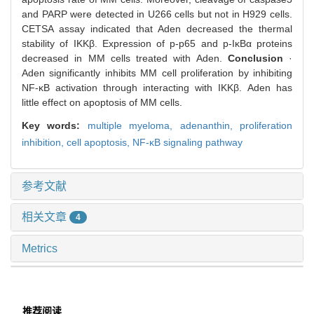
and PARP were detected in U266 cells but not in H929 cells.
CETSA assay indicated that Aden decreased the thermal
stability of IKKβ. Expression of p-p65 and p-IκBα proteins
decreased in MM cells treated with Aden.
Conclusion
·
Aden significantly inhibits MM cell proliferation by inhibiting
NF-κB activation through interacting with IKKβ. Aden has
little effect on apoptosis of MM cells.
Key words:
multiple myeloma,
adenanthin,
proliferation
inhibition,
cell apoptosis,
NF-κB signaling pathway
参考文献
相关文章
4
Metrics
推荐阅读