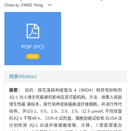
Chen-lu, FANG Yong
PDF (PC)
1603
摘要/Abstract
摘要：
目的 · 探究溴结构域蛋白 4（BRD4）特异性抑制剂
JQ-1 对人增生性瘢痕的影响及其可能机制。方法 · 收集人皮肤
增生性瘢 痕标本，原代培养皮肤瘢痕成纤维细胞，并进行传代
培养，予以0.1、0.5、1.0、2.0、2.5、12.5 μmol/L 不同浓度
的JQ-1 干预48 h， CCK-8 试剂盒、细胞划痕试验和 ELISA 法
分别检测 JQ-1 对成纤维细胞增殖、迁移、Ⅰ型胶原蛋白