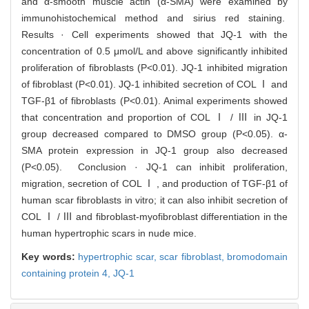
and α-smooth muscle actin (α-SMA) were examined by
immunohistochemical method and sirius red staining.
Results · Cell experiments showed that JQ-1 with the
concentration of 0.5 μmol/L and above significantly inhibited
proliferation of fibroblasts (P<0.01). JQ-1 inhibited migration
of fibroblast (P<0.01). JQ-1 inhibited secretion of COL Ⅰ and
TGF-β1 of fibroblasts (P<0.01). Animal experiments showed
that concentration and proportion of COL Ⅰ / Ⅲ in JQ-1
group decreased compared to DMSO group (P<0.05). α-
SMA protein expression in JQ-1 group also decreased
(P<0.05). Conclusion · JQ-1 can inhibit proliferation,
migration, secretion of COL Ⅰ , and production of TGF-β1 of
human scar fibroblasts in vitro; it can also inhibit secretion of
COL Ⅰ / Ⅲ and fibroblast-myofibroblast differentiation in the
human hypertrophic scars in nude mice.
Key words:
hypertrophic scar,
scar fibroblast,
bromodomain
containing protein 4,
JQ-1