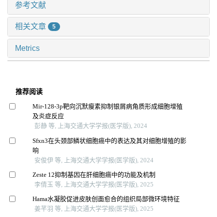
参考文献
相关文章
5
Metrics
推荐阅读
Mir-128-3p靶向沉默瘦素抑制银屑病角质形成细胞增殖
及炎症反应
彭静 等, 上海交通大学学报(医学版), 2024
Sfxn3在头颈部鳞状细胞癌中的表达及其对细胞增殖的影
响
安俊伊 等, 上海交通大学学报(医学版), 2024
Zeste 12抑制基因在肝细胞癌中的功能及机制
李倩玉 等, 上海交通大学学报(医学版), 2025
Hama水凝胶促进皮肤创面愈合的组织局部微环境特征
姜芊羽 等, 上海交通大学学报(医学版), 2025