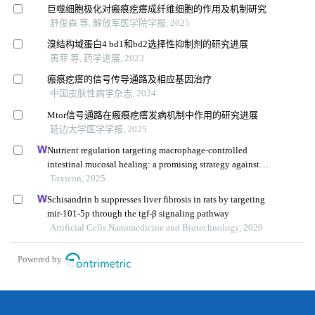
巨噬细胞极化对瘢痕疙瘩成纤维细胞的作用及机制研究
舒俊森 等, 解放军医学院学报, 2025
溴结构域蛋白4 bd1和bd2选择性抑制剂的研究进展
黄菲 等, 药学进展, 2023
瘢痕疙瘩的信号传导通路及相应基因治疗
中国皮肤性病学杂志, 2024
Mtor信号通路在瘢痕疙瘩发病机制中作用的研究进展
延边大学医学学报, 2025
Nutrient regulation targeting macrophage-controlled
intestinal mucosal healing: a promising strategy against
intestinal mucositis induced by deoxynivalenol
Toxicon, 2025
Schisandrin b suppresses liver fibrosis in rats by targeting
mir-101-5p through the tgf-β signaling pathway
Artificial Cells Nanomedicine and Biotechnology, 2020
Powered by