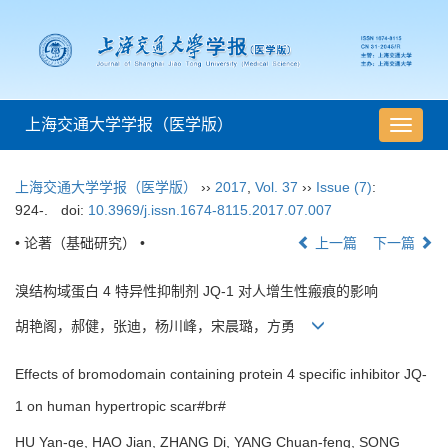
上海交通大学学报（医学版）
导
航
切
上海交通大学学报（医学版）
››
2017
,
Vol. 37
››
Issue (7)
:
换
924-.
doi:
10.3969/j.issn.1674-8115.2017.07.007
• 论著（基础研究） •
上一篇
下一篇
溴结构域蛋白 4 特异性抑制剂 JQ-1 对人增生性瘢痕的影响
胡艳阁，郝健，张迪，杨川峰，宋晨璐，方勇
Effects of bromodomain containing protein 4 specific inhibitor JQ-
1 on human hypertropic scar#br#
HU Yan-ge, HAO Jian, ZHANG Di, YANG Chuan-feng, SONG