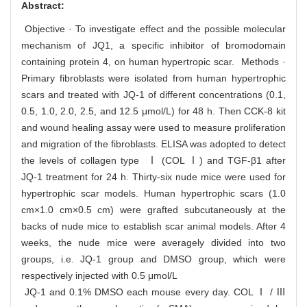
Abstract:
Objective · To investigate effect and the possible molecular
mechanism of JQ1, a specific inhibitor of bromodomain
containing protein 4, on human hypertropic scar. Methods ·
Primary fibroblasts were isolated from human hypertrophic
scars and treated with JQ-1 of different concentrations (0.1,
0.5, 1.0, 2.0, 2.5, and 12.5 μmol/L) for 48 h. Then CCK-8 kit
and wound healing assay were used to measure proliferation
and migration of the fibroblasts. ELISA was adopted to detect
the levels of collagen type Ⅰ (COL Ⅰ) and TGF-β1 after
JQ-1 treatment for 24 h. Thirty-six nude mice were used for
hypertrophic scar models. Human hypertrophic scars (1.0
cm×1.0 cm×0.5 cm) were grafted subcutaneously at the
backs of nude mice to establish scar animal models. After 4
weeks, the nude mice were averagely divided into two
groups, i.e. JQ-1 group and DMSO group, which were
respectively injected with 0.5 μmol/L
JQ-1 and 0.1% DMSO each mouse every day. COL Ⅰ / Ⅲ