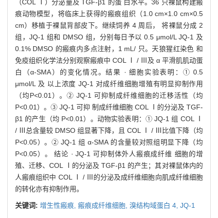
（COL Ⅰ）分泌量及 TGF-β1 的蛋 白水平。36 只裸鼠构建瘢
痕动物模型，将临床上获得的瘢痕组织（1.0 cm×1.0 cm×0.5
cm）移植于裸鼠背部皮下。继续饲养 4 周后， 将裸鼠分成 2
组，JQ-1 组和 DMSO 组，分别每日予以 0.5 μmol/L JQ-1 及
0.1% DMSO 的瘢痕内多点注射，1 mL/ 只。天狼猩红染色 和
免疫组织化学法分别观察瘢痕中 COL Ⅰ / Ⅲ及 α 平滑肌肌动蛋
白（α-SMA）的变化情况。结果 · 细胞实验表明：① 0.5
μmol/L 及 以上浓度 JQ-1 对成纤维细胞增殖有明显抑制作用
（均P<0.01）。② JQ-1 可抑制成纤维细胞的迁移活性（均
P<0.01）。③ JQ-1 可抑 制成纤维细胞 COL Ⅰ的分泌及 TGF-
β1 的产生（均 P<0.01）。动物实验表明：① JQ-1 组 COL Ⅰ
/ Ⅲ总含量较 DMSO 组显著下降，且 COL Ⅰ / Ⅲ比值下降（均
P<0.05）。② JQ-1 组 α-SMA 的含量较对照组明显下降（均
P<0.05）。 结论 · JQ-1 可抑制体外人瘢痕成纤维 细胞的增
殖、迁移、COL Ⅰ的分泌及 TGF-β1 的产生；其对裸鼠体内的
人瘢痕组织中 COL Ⅰ / Ⅲ的分泌及成纤维细胞向肌成纤维细胞
的转化亦有抑制作用。
关键词:
增生性瘢痕,
瘢痕成纤维细胞,
溴结构域蛋白 4,
JQ-1