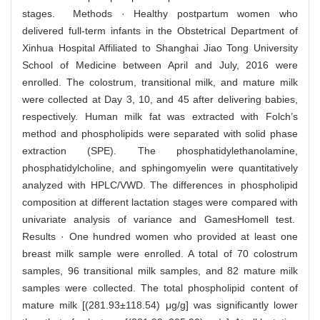
stages. Methods · Healthy postpartum women who
delivered full-term infants in the Obstetrical Department of
Xinhua Hospital Affiliated to Shanghai Jiao Tong University
School of Medicine between April and July, 2016 were
enrolled. The colostrum, transitional milk, and mature milk
were collected at Day 3, 10, and 45 after delivering babies,
respectively. Human milk fat was extracted with Folch’s
method and phospholipids were separated with solid phase
extraction (SPE). The phosphatidylethanolamine,
phosphatidylcholine, and sphingomyelin were quantitatively
analyzed with HPLC/VWD. The differences in phospholipid
composition at different lactation stages were compared with
univariate analysis of variance and GamesHomell test.
Results · One hundred women who provided at least one
breast milk sample were enrolled. A total of 70 colostrum
samples, 96 transitional milk samples, and 82 mature milk
samples were collected. The total phospholipid content of
mature milk [(281.93±118.54) μg/g] was significantly lower