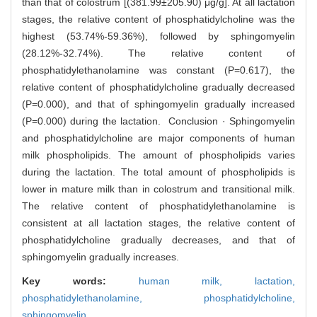
than that of colostrum [(381.99±205.90) μg/g]. At all lactation
stages, the relative content of phosphatidylcholine was the
highest (53.74%-59.36%), followed by sphingomyelin
(28.12%-32.74%). The relative content of
phosphatidylethanolamine was constant (P=0.617), the
relative content of phosphatidylcholine gradually decreased
(P=0.000), and that of sphingomyelin gradually increased
(P=0.000) during the lactation. Conclusion · Sphingomyelin
and phosphatidylcholine are major components of human
milk phospholipids. The amount of phospholipids varies
during the lactation. The total amount of phospholipids is
lower in mature milk than in colostrum and transitional milk.
The relative content of phosphatidylethanolamine is
consistent at all lactation stages, the relative content of
phosphatidylcholine gradually decreases, and that of
sphingomyelin gradually increases.
Key words:
human milk,
lactation,
phosphatidylethanolamine,
phosphatidylcholine,
sphingomyelin