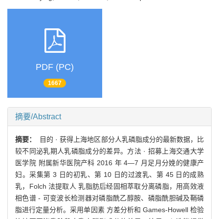
PDF (PC)
1667
摘要/Abstract
摘要：
目的 · 获得上海地区部分人乳磷脂成分的最新数据，比
较不同泌乳期人乳磷脂成分的差异。方法 · 招募上海交通大学
医学院 附属新华医院产科 2016 年 4—7 月足月分娩的健康产
妇。采集第 3 日的初乳、第 10 日的过渡乳、第 45 日的成熟
乳，Folch 法提取人 乳脂肪后经固相萃取分离磷脂，用高效液
相色谱 - 可变波长检测器对磷脂酰乙醇胺、磷脂酰胆碱及鞘磷
脂进行定量分析。采用单因素 方差分析和 Games-Howell 检验