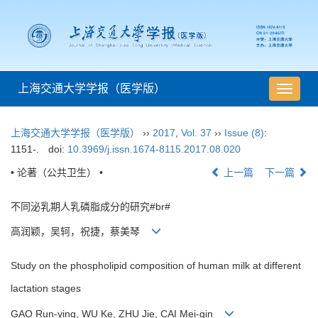
上海交通大学学报（医学版）
导
航
切
上海交通大学学报（医学版）
››
2017
,
Vol. 37
››
Issue (8)
:
换
1151-.
doi:
10.3969/j.issn.1674-8115.2017.08.020
• 论著（公共卫生） •
上一篇
下一篇
不同泌乳期人乳磷脂成分的研究#br#
高润颖，吴轲，祝捷，蔡美琴
Study on the phospholipid composition of human milk at different
lactation stages
GAO Run-ying, WU Ke, ZHU Jie, CAI Mei-qin