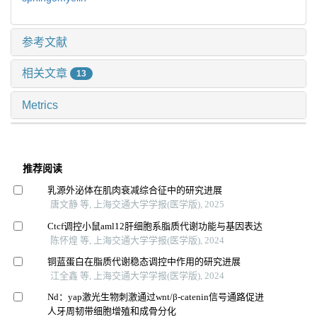
参考文献
相关文章
13
Metrics
推荐阅读
乳源外泌体在肌肉衰减综合征中的研究进展
唐文静 等, 上海交通大学学报(医学版), 2025
Ctcf调控小鼠aml12肝细胞系脂质代谢功能与基因表达
陈怀煌 等, 上海交通大学学报(医学版), 2024
铜蓝蛋白在脂质代谢稳态调控中作用的研究进展
江全鑫 等, 上海交通大学学报(医学版), 2024
Nd：yap激光生物刺激通过wnt/β-catenin信号通路促进
人牙周韧带细胞增殖和成骨分化