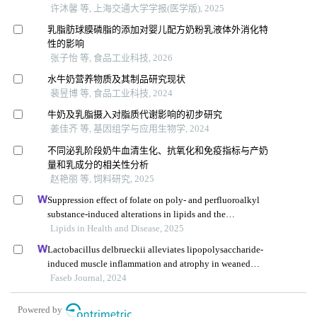
许沐馨 等, 上海交通大学学报(医学版), 2025
乳脂肪球膜磷脂的添加对婴儿配方奶粉乳液体外消化特
性的影响
张子怡 等, 食品工业科技, 2026
水牛奶营养物质及其制品研究现状
裴昱博 等, 食品工业科技, 2024
牛奶及乳脂摄入对脂质代谢影响的初步研究
姜佳齐 等, 基因组学与应用生物学, 2024
不同泌乳阶段奶牛血清生化、抗氧化和免疫指标与产奶
量和乳成分的相关性分析
赵艳丽 等, 饲料研究, 2025
Suppression effect of folate on poly- and perfluoroalkyl
substance-induced alterations in lipids and the
atherogenic index of plasma in adolescents
Lipids in Health and Disease, 2025
Lactobacillus delbrueckii alleviates lipopolysaccharide-
induced muscle inflammation and atrophy in weaned
piglets associated with inhibition of endoplasmic
Faseb Journal, 2024
reticulum stress and protein degradation
Powered by