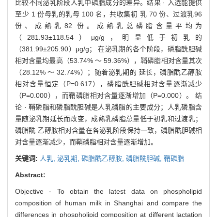
比较不同泌乳阶段人乳中磷脂成分的差异。结果 · 入选能提供
至少 1 份母乳的乳母 100 名，共收集初 乳 70 份、过渡乳96
份、成熟乳82 份。成熟乳总磷脂含量平均为
（281.93±118.54）μg/g，明显低于初乳的
（381.99±205.90）μg/g； 在泌乳期的各个阶段，磷脂酰胆碱
相对含量均最高（53.74% ～ 59.36%），鞘磷脂相对含量其次
（28.12% ～ 32.74%）；随着泌乳期的 延长，磷脂酰乙醇胺
相对含量恒定（P=0.617），磷脂酰胆碱相对含量逐渐减少
（P=0.000），而鞘磷脂相对含量逐渐增加（P=0.000）。 结
论 · 鞘磷脂和磷脂酰胆碱是人乳磷脂的主要成分；人乳磷脂含
量随泌乳期延长而改变，成熟乳磷脂总量低于初乳和过渡乳；
磷脂酰 乙醇胺相对含量在各泌乳阶段保持一致，磷脂酰胆碱相
对含量逐渐减少，而鞘磷脂相对含量逐渐增加。
关键词:
人乳,
泌乳期,
磷脂酰乙醇胺,
磷脂酰胆碱,
鞘磷脂
Abstract:
Objective · To obtain the latest data on phospholipid
composition of human milk in Shanghai and compare the
differences in phospholipid composition at different lactation