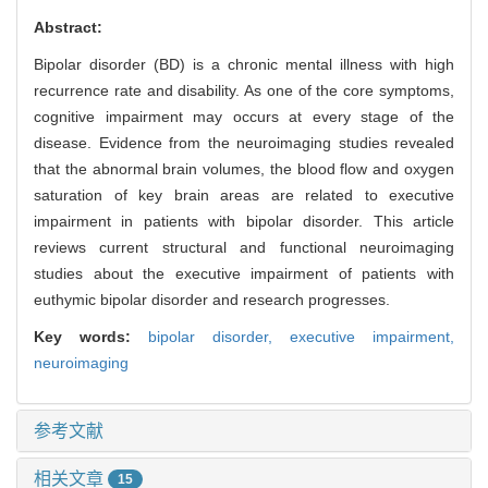
Abstract:
Bipolar disorder (BD) is a chronic mental illness with high
recurrence rate and disability. As one of the core symptoms,
cognitive impairment may occurs at every stage of the
disease. Evidence from the neuroimaging studies revealed
that the abnormal brain volumes, the blood flow and oxygen
saturation of key brain areas are related to executive
impairment in patients with bipolar disorder. This article
reviews current structural and functional neuroimaging
studies about the executive impairment of patients with
euthymic bipolar disorder and research progresses.
Key words:
bipolar disorder,
executive impairment,
neuroimaging
参考文献
相关文章
15