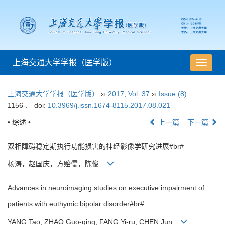
上海交通大学学报（医学版）
导
航
切
上海交通大学学报（医学版）
››
2017
,
Vol. 37
››
Issue (8)
:
换
1156-.
doi:
10.3969/j.issn.1674-8115.2017.08.021
• 综述 •
上一篇
下一篇
双相障碍稳定期执行功能损害的神经影像学研究进展#br#
杨涛，赵国庆，方贻儒，陈俊
Advances in neuroimaging studies on executive impairment of
patients with euthymic bipolar disorder#br#
YANG Tao, ZHAO Guo-qing, FANG Yi-ru, CHEN Jun