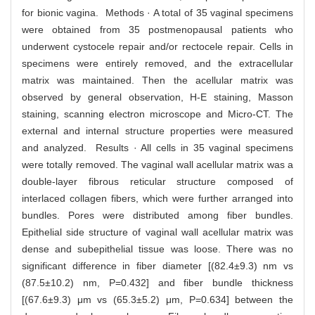
for bionic vagina. Methods · A total of 35 vaginal specimens
were obtained from 35 postmenopausal patients who
underwent cystocele repair and/or rectocele repair. Cells in
specimens were entirely removed, and the extracellular
matrix was maintained. Then the acellular matrix was
observed by general observation, H-E staining, Masson
staining, scanning electron microscope and Micro-CT. The
external and internal structure properties were measured
and analyzed. Results · All cells in 35 vaginal specimens
were totally removed. The vaginal wall acellular matrix was a
double-layer fibrous reticular structure composed of
interlaced collagen fibers, which were further arranged into
bundles. Pores were distributed among fiber bundles.
Epithelial side structure of vaginal wall acellular matrix was
dense and subepithelial tissue was loose. There was no
significant difference in fiber diameter [(82.4±9.3) nm vs
(87.5±10.2) nm, P=0.432] and fiber bundle thickness
[(67.6±9.3) μm vs (65.3±5.2) μm, P=0.634] between the