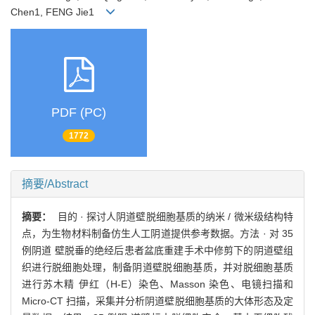
Chen1, FENG Jie1
PDF (PC)
1772
摘要/Abstract
摘要：
目的 · 探讨人阴道壁脱细胞基质的纳米 / 微米级结构特
点，为生物材料制备仿生人工阴道提供参考数据。方法 · 对 35
例阴道 壁脱垂的绝经后患者盆底重建手术中修剪下的阴道壁组
织进行脱细胞处理，制备阴道壁脱细胞基质，并对脱细胞基质
进行苏木精 伊红（H-E）染色、Masson 染色、电镜扫描和
Micro-CT 扫描，采集并分析阴道壁脱细胞基质的大体形态及定