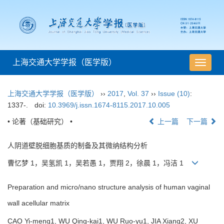
上海交通大学学报（医学版）
导
航
切
上海交通大学学报（医学版）
››
2017
,
Vol. 37
››
Issue (10)
:
换
1337-.
doi:
10.3969/j.issn.1674-8115.2017.10.005
• 论著（基础研究） •
上一篇
下一篇
人阴道壁脱细胞基质的制备及其微纳结构分析
曹忆梦 1，吴氢凯 1，吴若愚 1，贾翔 2，徐晨 1，冯洁 1
Preparation and micro/nano structure analysis of human vaginal
wall acellular matrix
CAO Yi-meng1, WU Qing-kai1, WU Ruo-yu1, JIA Xiang2, XU