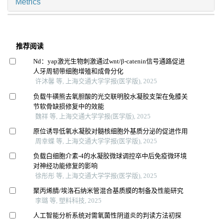
Metrics
推荐阅读
Nd：yap激光生物刺激通过wnt/β-catenin信号通路促进
人牙周韧带细胞增殖和成骨分化
许沐馨 等, 上海交通大学学报(医学版), 2025
负载牛磺熊去氧胆酸的光交联明胶水凝胶支架在兔膝关
节软骨缺损修复中的效能
魏祥 等, 上海交通大学学报(医学版), 2025
原位诱导低氧水凝胶对髓核细胞外基质分泌的促进作用
周幸蝶 等, 上海交通大学学报(医学版), 2025
负载白细胞介素-4的水凝胶微球调控卒中后免疫微环境
对神经功能修复的影响
徐彤彤 等, 上海交通大学学报(医学版), 2025
聚丙烯腈/埃洛石纳米管混合基质膜的制备及性能研究
李璐 等, 塑料科技, 2025
人工智能分析系统对需氧菌性阴道炎的判读方法初探