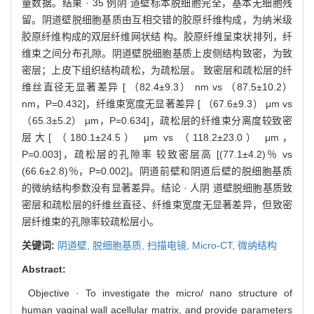
量数据。结果 · 35 例阴 道壁标本脱细胞完全，基本无细胞残
留。阴道壁脱细胞基质由互相交错的胶原纤维构成，为纳米级
胶原纤维构成的双层纤维网状结 构。胶原纤维呈束状排列，纤
维束之间分布孔隙。阴道壁脱细胞基质上皮侧结构致密，为致
密层；上皮下组织结构疏松，为疏松层。 致密层和疏松层的纤
维丝直径无显著差异 [ （82.4±9.3） nm vs （87.5±10.2）
nm，P=0.432]，纤维束宽度无显著差异 [ （67.6±9.3） μm vs
（65.3±5.2） μm，P=0.634]，疏松层的纤维束分离度较致密
层大[ （180.1±24.5） μm vs （118.2±23.0） μm，
P=0.003]，疏松层的孔隙率 较致密层高 [(77.1±4.2)％ vs
(66.6±2.8)％，P=0.002]。阴道前壁和阴道后壁的脱细胞基质
的微纳结构参数没有显著差异。结论 · 人阴 道壁脱细胞基质致
密层和疏松层的纤维丝直径、纤维束宽度无显著差异，但致密
层纤维束的孔隙率较疏松层小。
关键词:
阴道壁,
脱细胞基质,
扫描电镜,
Micro-CT,
微纳结构
Abstract:
Objective · To investigate the micro/ nano structure of
human vaginal wall acellular matrix, and provide parameters