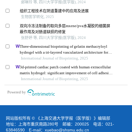
邺琳玲 等, 四川大学学报(医学版), 2024
组织工程技术在阴道重建中的应用及进展
生物医学转化, 2025
双向冷冻法制备的取向多层mxene/pva水凝胶的细菌屏
蔽作用及对肠道缺损的修复
张舒婷 等, 四川大学学报(医学版), 2024
Three-dimensional bioprinting of gelatin methacryloyl
hydrogel with a tri-layered vascularized architecture for
full-thickness skin regeneration
International Journal of Bioprinting, 2025
3d-printed cardiac patch coated with human extracellular
matrix hydrogel: significant improvement of cell adhesion
and immune reaction
International Journal of Bioprinting, 2025
Powered by
网站版权所有 © 《上海交通大学学报（医学版）》编辑部
地址：上海市重庆南路280号 邮编：200025 电话：021-
63846590 E-mail：
xuebao@shsmu.edu.cn