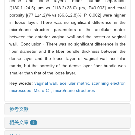
dense and loose layers. Fiber bundle separation
[(180.1±24.5) μm vs (118.2±23.0) μm, P=0.003] and total
porosity [(77.1±4.2)% vs (66.6±2.8)%, P=0.002] were higher
in loose layer. There was no significant difference in the
micro/nano structure parameters of the acellular matrix
between the anterior vaginal wall and the posterior vaginal
wall. Conclusion · There was no significant difference in the
fiber diameter and the fiber bundle thickness between the
dense layer and the loose layer of vaginal wall acellular
matrix, but the porosity of the dense layer fiber bundle was
smaller than that of the loose layer.
Key words:
vaginal wall,
acellular matrix,
scanning electron
microscope,
Micro-CT,
micro/nano structures
参考文献
相关文章
5