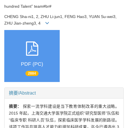
hundred Talent” team#br#
CHENG Sha-ni1, 2, ZHU Li-jun1, FENG Hao3, YUAN Su-wei3,
ZHU Jian-zheng3, 4
PDF (PC)
2884
摘要/Abstract
摘要：
探索一流学科建设是当下教育体制改革的重大战略。
2015 年起，上海交通大学医学院正式组织“研究型医师”队伍和
“临床专职 科研人员”队伍，探索临床医学学科发展的新路径。
该项工作旨在提高人才能力和增加科研成果，迄今已遴选出 3