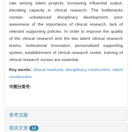
rate among talent projects, increasing influential output,
elevating capacity in clinical research. The bottlenecks
contain: unbalanced disciplinary development, poor
awareness of the importance of clinical research, lack of
relevant supporting policies. In order to improve the quality
of the clinical research and the two talent clinical research
teams, institutional innovation, personalized supporting
system, establishment of clinical research center, training of
clinical research nurses are essential.
Key words:
clinical medicine,
disciplinary construction,
talent
construction
中图分类号:
参考文献
相关文章
12