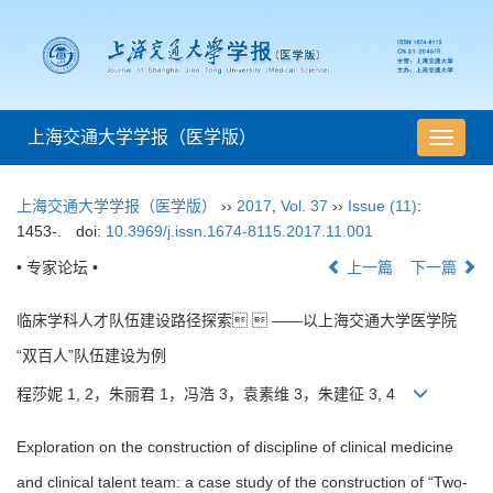
上海交通大学学报（医学版）
导
航
切
上海交通大学学报（医学版）
››
2017
,
Vol. 37
››
Issue (11)
:
换
1453-.
doi:
10.3969/j.issn.1674-8115.2017.11.001
• 专家论坛 •
上一篇
下一篇
临床学科人才队伍建设路径探索  ——以上海交通大学医学院
“双百人”队伍建设为例
程莎妮 1, 2，朱丽君 1，冯浩 3，袁素维 3，朱建征 3, 4
Exploration on the construction of discipline of clinical medicine
and clinical talent team: a case study of the construction of “Two-