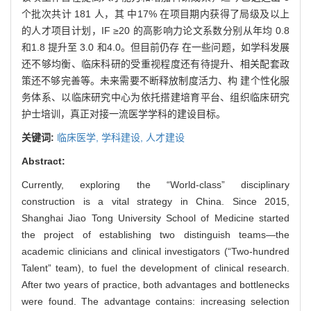
个批次共计 181 人，其 中17% 在项目期内获得了局级及以上
的人才项目计划，IF ≥20 的高影响力论文系数分别从年均 0.8
和1.8 提升至 3.0 和4.0。但目前仍存 在一些问题，如学科发展
还不够均衡、临床科研的受重视程度还有待提升、相关配套政
策还不够完善等。未来需要不断释放制度活力、构 建个性化服
务体系、以临床研究中心为依托搭建培育平台、组织临床研究
护士培训，真正对接一流医学学科的建设目标。
关键词:
临床医学,
学科建设,
人才建设
Abstract:
Currently, exploring the “World-class” disciplinary
construction is a vital strategy in China. Since 2015,
Shanghai Jiao Tong University School of Medicine started
the project of establishing two distinguish teams—the
academic clinicians and clinical investigators (“Two-hundred
Talent” team), to fuel the development of clinical research.
After two years of practice, both advantages and bottlenecks
were found. The advantage contains: increasing selection