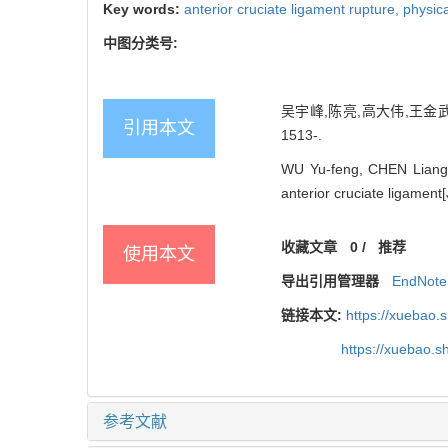
Key words:
anterior cruciate ligament rupture,
physic
中图分类号:
吴宇峰,陈亮,高大伟,王金武
引用本文
1513-.
WU Yu-feng, CHEN Liang, 
anterior cruciate ligament[
收藏文章
0
/
推荐
使用本文
导出引用管理器
EndNote
链接本文:
https://xuebao.
https://xuebao.
参考文献