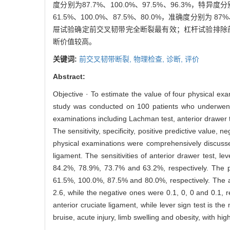
度分别为87.7%、100.0%、97.5%、96.3%，特异度分
61.5%、100.0%、87.5%、80.0%，准确度分别为 8
屉试验确定前交叉韧带完全断裂最有效；杠杆试验排除
断价值较高。
关键词:
前交叉韧带断裂,
物理检查,
诊断,
评价
Abstract:
Objective · To estimate the value of four physical ex
study was conducted on 100 patients who underwent s
examinations including Lachman test, anterior drawer te
The sensitivity, specificity, positive predictive value, 
physical examinations were comprehensively discussed
ligament. The sensitivities of anterior drawer test, 
84.2%, 78.9%, 73.7% and 63.2%, respectively. The p
61.5%, 100.0%, 87.5% and 80.0%, respectively. The a
2.6, while the negative ones were 0.1, 0, 0 and 0.1, r
anterior cruciate ligament, while lever sign test is the
bruise, acute injury, limb swelling and obesity, with hig