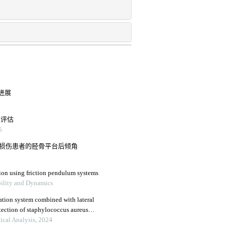
进展
像评估
5
韧带损伤患者的胫骨平台后倾角
ation using friction pendulum systems
ability and Dynamics
tion system combined with lateral
ection of staphylococcus aureus
ical Analysis, 2024