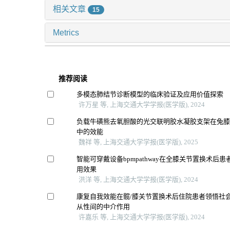
相关文章
15
Metrics
推荐阅读
多模态肺结节诊断模型的临床验证及应用价值探索
许万星 等, 上海交通大学学报(医学版), 2024
负载牛磺熊去氧胆酸的光交联明胶水凝胶支架在兔
中的效能
魏祥 等, 上海交通大学学报(医学版), 2025
智能可穿戴设备bpmpathway在全膝关节置换术后
用效果
洪洋 等, 上海交通大学学报(医学版), 2024
康复自我效能在髋/膝关节置换术后住院患者领悟社
从性间的中介作用
许嘉乐 等, 上海交通大学学报(医学版), 2024