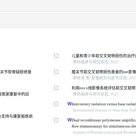
儿童和青少年前交叉韧带损伤的治疗
骨科临床与研究杂志, 2025
膝关节软骨缺损修复
膝关节前交叉韧带损伤患者的mri影
李伟涛 等, 影像研究与医学应用, 202
利用eos x线影像系统评估前交叉
患者居家康复中的应
骨科临床与研究杂志, 2025
Inter-storey isolation versus base isol
International Journal of Structural St
会支持与康复锻炼依
Dual recombinase polymerase amplifica
flow immunoassay for simultaneous det
and vibrio parahaemolyticus
Journal of Pharmaceutical and Biomed