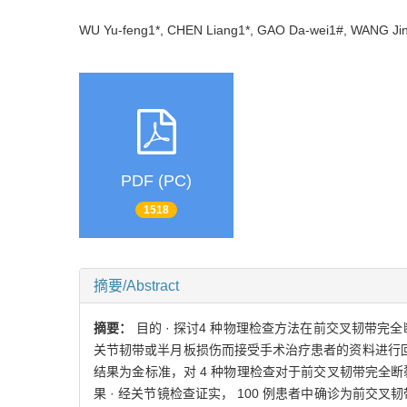
WU Yu-feng1*, CHEN Liang1*, GAO Da-wei1#, WANG 
PDF (PC)
1518
摘要/Abstract
摘要：
目的 · 探讨4 种物理检查方法在前交叉韧带完全断裂诊
关节韧带或半月板损伤而接受手术治疗患者的资料进行回
结果为金标准，对 4 种物理检查对于前交叉韧带完全
果 · 经关节镜检查证实， 100 例患者中确诊为前交叉