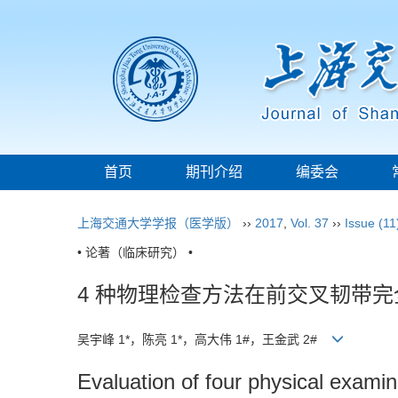
首页
期刊介绍
编委会
上海交通大学学报（医学版）
››
2017
,
Vol. 37
››
Issue (11
• 论著（临床研究） •
4 种物理检查方法在前交叉韧带
吴宇峰 1*，陈亮 1*，高大伟 1#，王金武 2#
Evaluation of four physical examin