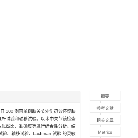
摘要
参考文献
10 日 100 例因单侧膝关节外伤初诊怀疑膝
、杠杆试验和轴移试验。以术中关节镜检查
相关文章
性似然比、准确度等进行综合性分析。结
Metrics
验、轴移试验、Lachman 试验 的灵敏