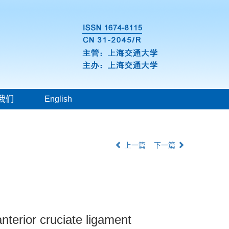
我们
English
上一篇
下一篇
nterior cruciate ligament