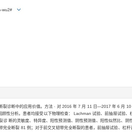
Jin-wu2#
断中的应用价值。方法 · 对 2016 年 7 月 11 日—2017 年 6 月 
顾性分析。患者均接受以下物理检查： Lachman 试验、前抽屉试验
断裂诊 断的灵敏度、特异度、阳性预测值、阴性预测值、阳性似然比、阴
韧带完全断裂 81 例；对于前交叉韧带完全断裂的患者，前抽屉试验、杠杆试