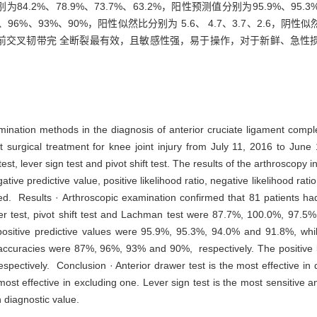
别为84.2%、78.9%、73.7%、63.2%，阳性预测值分别为95.9%、95.
7%、96%、93%、90%，阳性似然比分别为 5.6、 4.7、3.7、2.6，阴性似
前交叉韧带完 全断裂最有效，且敏感性强，易于操作，对于新鲜、急性
amination methods in the diagnosis of anterior cruciate ligament comp
urgical treatment for knee joint injury from July 11, 2016 to June 
st, lever sign test and pivot shift test. The results of the arthroscopy
negative predictive value, positive likelihood ratio, negative likelihood r
. Results · Arthroscopic examination confirmed that 81 patients had
lever test, pivot shift test and Lachman test were 87.7%, 100.0%, 97.5
ositive predictive values were 95.9%, 95.3%, 94.0% and 91.8%, whil
ccuracies were 87%, 96%, 93% and 90%, respectively. The positive lik
espectively. Conclusion · Anterior drawer test is the most effective in
 most effective in excluding one. Lever sign test is the most sensitive a
h diagnostic value.