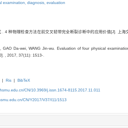
al examination,
diagnosis,
evaluation
 . 4 种物理检查方法在前交叉韧带完全断裂诊断中的应用价值[J]. 上海交通大学
GAO Da-wei, WANG Jin-wu. Evaluation of four physical examinations
J]. , 2017, 37(11): 1513-.
|
Ris
|
BibTeX
shsmu.edu.cn/CN/10.3969/j.issn.1674-8115.2017.11.011
shsmu.edu.cn/CN/Y2017/V37/I11/1513