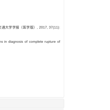
学报（医学版）, 2017, 37(11):
 in diagnosis of complete rupture of