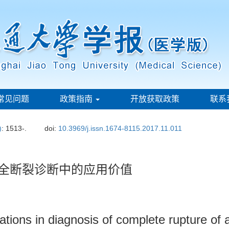
常见问题
政策指南
开放获取政策
联系
)
: 1513-.
doi:
10.3969/j.issn.1674-8115.2017.11.011
完全断裂诊断中的应用价值
ations in diagnosis of complete rupture of a