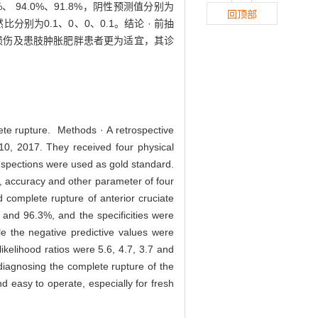
3%、 94.0%、91.8%，阴性预测值分别为
回顶部
然比分别为0.1、0、0、0.1。结论 · 前抽
损伤及患肢肿胀肥胖患者更为适宜，其诊
lete rupture. Methods · A retrospective
10, 2017. They received four physical
 inspections were used as gold standard.
atio, accuracy and other parameter of four
 complete rupture of anterior cruciate
% and 96.3%, and the specificities were
e the negative predictive values were
elihood ratios were 5.6, 4.7, 3.7 and
 diagnosing the complete rupture of the
nd easy to operate, especially for fresh