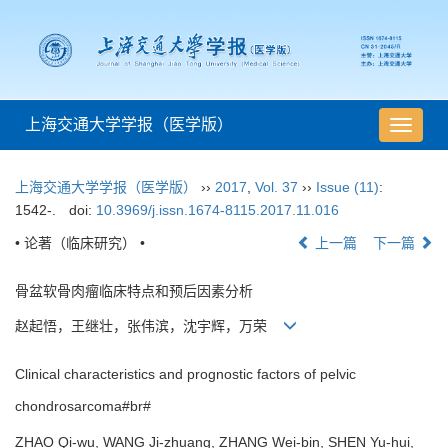
上海交通大学学报（医学版）
导
航
切
上海交通大学学报（医学版）
››
2017
,
Vol. 37
››
Issue (11)
:
换
1542-.
doi:
10.3969/j.issn.1674-8115.2017.11.016
• 论著（临床研究） •
上一篇
下一篇
骨盆软骨肉瘤临床特点和预后因素分析
赵起悟，王继壮，张伟滨，沈宇辉，万荣
Clinical characteristics and prognostic factors of pelvic
chondrosarcoma#br#
ZHAO Qi-wu, WANG Ji-zhuang, ZHANG Wei-bin, SHEN Yu-hui,