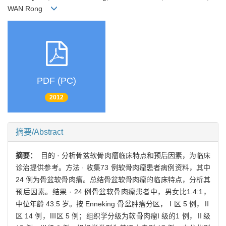
WAN Rong
PDF (PC)
2012
摘要/Abstract
摘要：
目的 · 分析骨盆软骨肉瘤临床特点和预后因素，为临床
诊治提供参考。方法 · 收集73 例软骨肉瘤患者病例资料，其中
24 例为骨盆软骨肉瘤。总结骨盆软骨肉瘤的临床特点，分析其
预后因素。结果 · 24 例骨盆软骨肉瘤患者中，男女比1.4:1，
中位年龄 43.5 岁。按 Enneking 骨盆肿瘤分区，Ⅰ区 5 例，Ⅱ
区 14 例，Ⅲ区 5 例；组织学分级为软骨肉瘤I 级的1 例，Ⅱ级