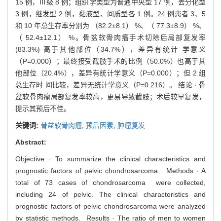
15 例，Ⅲ级 8 例；组织学类型为普通中央型 17 例，去分化型
3 例，继发型 2 例，黏液型、间质型各 1 例。24 例患者 3、5
和 10 年总生存率分别为 （82.2±8.1） %、（ 77.3±8.9） %、
（ 52.4±12.1） %。骨盆软骨肉瘤手术切除后局部复发率
(83.3%) 高于其他部位（34.7%），差异有统计 学意义
（P=0.000）；最终接受截肢手术的比例（50.0%）也高于其
他部位（20.4%），差异有统计学意义（P=0.000）；但 2 组
总生存时 间比较，差异无统计学意义（P=0.216）。 结论 · 骨
盆软骨肉瘤局部复发率较高，更易导致截肢；术后较早复发，
提示其预后不佳。
关键词:
骨盆软骨肉瘤,
预后因素,
肿瘤复发
Abstract:
Objective · To summarize the clinical characteristics and
prognostic factors of pelvic chondrosarcoma. Methods · A
total of 73 cases of chondrosarcoma were collected,
including 24 of pelvic. The clinical characteristics and
prognostic factors of pelvic chondrosarcoma were analyzed
by statistic methods. Results · The ratio of men to women