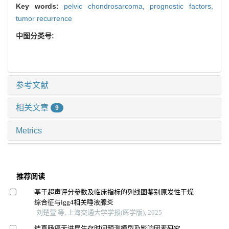
Key words:
pelvic chondrosarcoma,
prognostic factors,
tumor recurrence
中图分类号:
参考文献
相关文章
9
Metrics
推荐阅读
基于超声评分参数及临床指标的列线图鉴别原发性干燥
综合征与igg4相关唾液腺炎
刘楚萱 等, 上海交通大学学报(医学版), 2025
结直肠癌无进展生存时间预测模型及影响因素研究