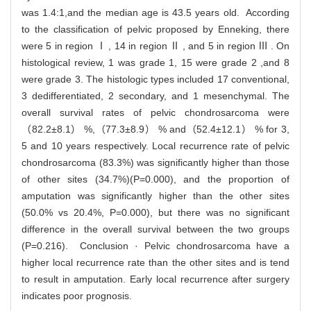
was 1.4:1,and the median age is 43.5 years old. According
to the classification of pelvic proposed by Enneking, there
were 5 in region Ⅰ , 14 in region Ⅱ , and 5 in region Ⅲ . On
histological review, 1 was grade 1, 15 were grade 2 ,and 8
were grade 3. The histologic types included 17 conventional,
3 dedifferentiated, 2 secondary, and 1 mesenchymal. The
overall survival rates of pelvic chondrosarcoma were
（82.2±8.1） %,（77.3±8.9） % and（52.4±12.1） % for 3,
5 and 10 years respectively. Local recurrence rate of pelvic
chondrosarcoma (83.3%) was significantly higher than those
of other sites (34.7%)(P=0.000), and the proportion of
amputation was significantly higher than the other sites
(50.0% vs 20.4%, P=0.000), but there was no significant
difference in the overall survival between the two groups
(P=0.216). Conclusion · Pelvic chondrosarcoma have a
higher local recurrence rate than the other sites and is tend
to result in amputation. Early local recurrence after surgery
indicates poor prognosis.