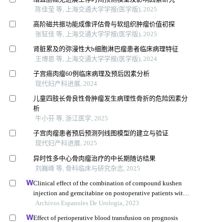
陈佳莹 等, 上海交通大学学报(医学版), 2025
高阶磁共振功能成像评估骨与软组织肿瘤价值初探
张钲佳 等, 上海交通大学学报(医学版), 2025
肾脏累及的弥漫性大b细胞淋巴瘤患者临床病理特征
王博恩 等, 上海交通大学学报(医学版), 2024
子宫癌肉瘤60例临床病理及预后因素分析
现代妇产科进展, 2024
儿童四肢长骨良性骨肿瘤发生病理性骨折的危险因素分
析
牛小芬 等, 浙江医学, 2025
子宫肉瘤患者预后预测列线图模型的建立与验证
现代妇产科进展, 2025
异时性多中心骨肉瘤治疗的中长期随访结果
刘巍峰 等, 骨科临床与研究杂志, 2025
Clinical effect of the combination of compound kushen
injection and gemcitabine on postoperative patients with
non-muscle invasive bladder cancer and its influence on
Archivos Espanoles De Urologia, 2023
serum-related factors
Effect of perioperative blood transfusion on prognosis