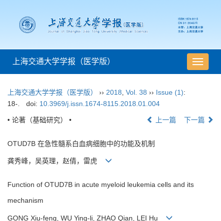
上海交通大学学报（医学版）
导
航
切
上海交通大学学报（医学版）
››
2018
,
Vol. 38
››
Issue (1)
:
换
18-.
doi:
10.3969/j.issn.1674-8115.2018.01.004
• 论著（基础研究） •
上一篇
下一篇
OTUD7B 在急性髓系白血病细胞中的功能及机制
龚秀峰，吴英理，赵倩，雷虎
Function of OTUD7B in acute myeloid leukemia cells and its
mechanism
GONG Xiu-feng, WU Ying-li, ZHAO Qian, LEI Hu