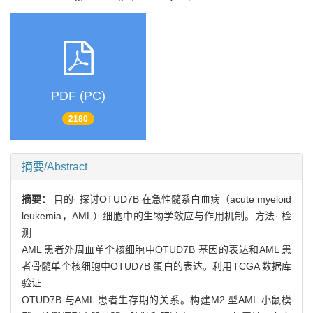
PDF (PC)
2180
摘要/Abstract
摘要：
目的· 探讨OTUD7B 在急性髓系白血病（acute myeloid
leukemia，AML）细胞中的生物学效应与作用机制。方法· 检
测
AML 患者外周血单个核细胞中OTUD7B 基因的表达和AML 患
者骨髓单个核细胞中OTUD7B 蛋白的表达。利用TCGA 数据库
验证
OTUD7B 与AML 患者生存期的关系。构建M2 型AML 小鼠模