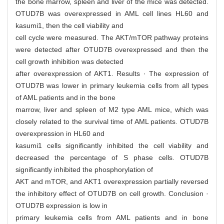
the bone marrow, spleen and liver of the mice was detected.
OTUD7B was overexpressed in AML cell lines HL60 and
kasumi1, then the cell viability and
cell cycle were measured. The AKT/mTOR pathway proteins
were detected after OTUD7B overexpressed and then the
cell growth inhibition was detected
after overexpression of AKT1. Results · The expression of
OTUD7B was lower in primary leukemia cells from all types
of AML patients and in the bone
marrow, liver and spleen of M2 type AML mice, which was
closely related to the survival time of AML patients. OTUD7B
overexpression in HL60 and
kasumi1 cells significantly inhibited the cell viability and
decreased the percentage of S phase cells. OTUD7B
significantly inhibited the phosphorylation of
AKT and mTOR, and AKT1 overexpression partially reversed
the inhibitory effect of OTUD7B on cell growth. Conclusion ·
OTUD7B expression is low in
primary leukemia cells from AML patients and in bone