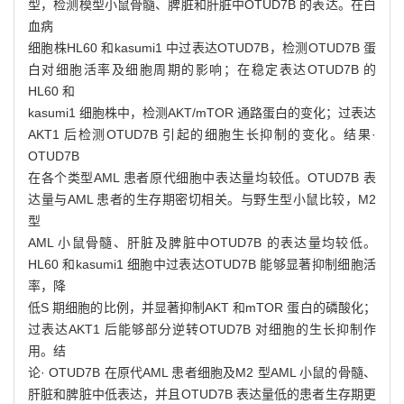
型，检测模型小鼠骨髓、脾脏和肝脏中OTUD7B 的表达。在白
血病
细胞株HL60 和kasumi1 中过表达OTUD7B，检测OTUD7B 蛋
白对细胞活率及细胞周期的影响；在稳定表达OTUD7B 的
HL60 和
kasumi1 细胞株中，检测AKT/mTOR 通路蛋白的变化；过表达
AKT1 后检测OTUD7B 引起的细胞生长抑制的变化。结果·
OTUD7B
在各个类型AML 患者原代细胞中表达量均较低。OTUD7B 表
达量与AML 患者的生存期密切相关。与野生型小鼠比较，M2
型
AML 小鼠骨髓、肝脏及脾脏中OTUD7B 的表达量均较低。
HL60 和kasumi1 细胞中过表达OTUD7B 能够显著抑制细胞活
率，降
低S 期细胞的比例，并显著抑制AKT 和mTOR 蛋白的磷酸化；
过表达AKT1 后能够部分逆转OTUD7B 对细胞的生长抑制作
用。结
论· OTUD7B 在原代AML 患者细胞及M2 型AML 小鼠的骨髓、
肝脏和脾脏中低表达，并且OTUD7B 表达量低的患者生存期更