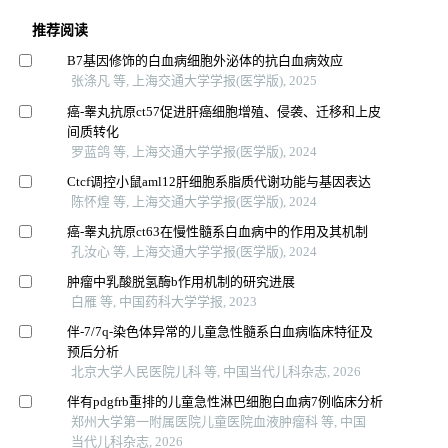
推荐阅读
B7基因修饰的白血病细胞外泌体的抗白血病效应
张涤凡 等, 上海交通大学学报(医学版), 2025
癌-睾丸抗原ct57促进肝癌细胞增殖、侵袭、迁移和上皮
间质转化
罗蓝鸽 等, 上海交通大学学报(医学版), 2024
Ctcf调控小鼠aml12肝细胞系脂质代谢功能与基因表达
陈怀煌 等, 上海交通大学学报(医学版), 2024
癌-睾丸抗原ct63在慢性髓系白血病中的作用及其机制
孔汝心 等, 上海交通大学学报(医学版), 2024
肿瘤中乳酸脱氢酶b作用机制的研究进展
白雁 等, 中国药科大学学报, 2023
伴-7/7q-染色体异常的儿童急性髓系白血病临床特征及
预后分析
北京大学人民医院儿科 等, 中国当代儿科杂志, 2026
伴有pdgfrb重排的儿童急性淋巴细胞白血病7例临床分析
郑州大学第一附属医院儿童医院血液肿瘤科 等, 中国
当代儿科杂志, 2026