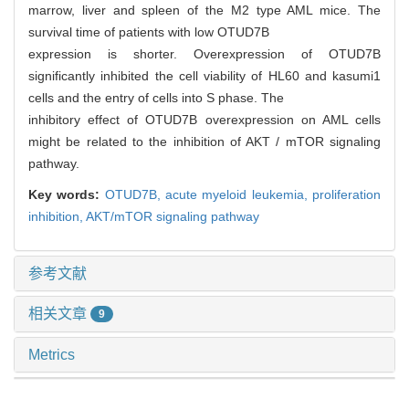
marrow, liver and spleen of the M2 type AML mice. The
survival time of patients with low OTUD7B
expression is shorter. Overexpression of OTUD7B
significantly inhibited the cell viability of HL60 and kasumi1
cells and the entry of cells into S phase. The
inhibitory effect of OTUD7B overexpression on AML cells
might be related to the inhibition of AKT / mTOR signaling
pathway.
Key words:
OTUD7B,
acute myeloid leukemia,
proliferation
inhibition,
AKT/mTOR signaling pathway
参考文献
相关文章
9
Metrics