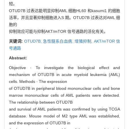
短。
OTUD7B 过表达能明显抑制AML 细胞HL60 和kasumi1 的细胞
活率，并且显著抑制细胞进入S 期。OTUD7B 过表达对AML 细
胞的
抑制效应可能与抑制AKT/mTOR 信号通路的活化有关。
关键词:
OTUD7B,
急性髓系白血病,
增殖抑制,
AKT/mTOR 信
号通路
Abstract:
Objective · To investigate the biological effect and
mechanism of OTUD7B in acute myeloid leukemia (AML)
cells. Methods · The expression
of OTUD7B in peripheral blood mononuclear cells and bone
marrow mononuclear cells of AML patients were detected.
The relationship between OTUD7B
and survival of AML patients was confirmed by using TCGA
database. Mouse model of M2 type AML was established,
and the expression of OTUD7B in