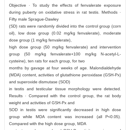
Objective · To study the effects of fenvalerate exposure
during puberty on oxidative stress in rat testis. Methods ·
Fifty male Sprague-Dawley
(SD) rats were randomly divided into the control group (corn
oil), low dose group (0.02 mg/kg fenvalerate), moderate
dose group (1 mg/kg fenvalerate),
high dose group (50 mg/kg fenvalerate) and intervention
group (50 mg/kg fenvalerate+100 mg/kg N-acetyl-L-
cysteine), ten rats for each group, for two
months by gavage at four weeks of age. Malondialdehyde
(MDA) content, activities of glutathione peroxidase (GSH-Px)
and superoxide dismutase (SOD)
in testis and testicular tissue morphology were detected.
Results · Compared with the control group, the rat body
weight and activities of GSH-Px and
SOD in testis were significantly decreased in high dose
group while MDA content was increased (all P<0.05).
Compared with the high dose group, MDA