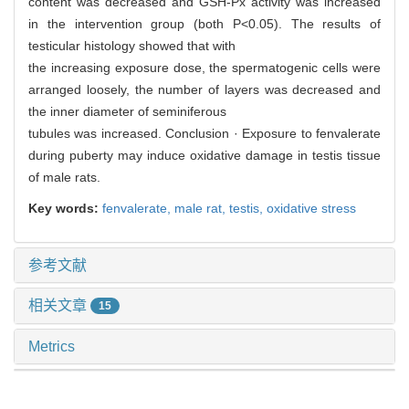
content was decreased and GSH-Px activity was increased
in the intervention group (both P<0.05). The results of
testicular histology showed that with
the increasing exposure dose, the spermatogenic cells were
arranged loosely, the number of layers was decreased and
the inner diameter of seminiferous
tubules was increased. Conclusion · Exposure to fenvalerate
during puberty may induce oxidative damage in testis tissue
of male rats.
Key words:
fenvalerate,
male rat,
testis,
oxidative stress
参考文献
相关文章
15
Metrics