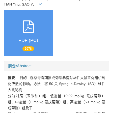
TIAN Ying, GAO Yu
PDF (PC)
2078
摘要/Abstract
摘要：
目的 · 观察青春期氰戊菊酯暴露对雄性大鼠睾丸组织氧
化应激的影响。方法 · 将 50 只 Sprague-Dawley（SD）雄性
大鼠随机
分为对照（玉米油）组、低剂量（0.02 mg/kg 氰戊菊酯）
组、中剂量（1 mg/kg 氰戊菊酯）组、高剂量（50 mg/kg 氰
戊菊酯）组及干