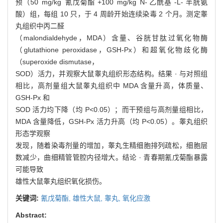
预（50 mg/kg 氰戊菊酯 +100 mg/kg N- 乙酰基 -L- 半胱氨
酸）组，每组 10 只，于 4 周龄开始连续染毒 2 个月。测定睾
丸组织中丙二醛
（malondialdehyde，MDA）含量、谷胱甘肽过氧化物酶
（glutathione peroxidase，GSH-Px）和超氧化物歧化酶
（superoxide dismutase，
SOD）活力，并观察大鼠睾丸组织形态结构。结果 · 与对照组
相比，高剂量组大鼠睾丸组织中 MDA 含量升高，体质量、
GSH-Px 和
SOD 活力均下降（均 P<0.05）；而干预组与高剂量组相比，
MDA 含量降低，GSH-Px 活力升高（均 P<0.05）。睾丸组织
形态学观察
发现，随着染毒剂量的增加，睾丸生精细胞排列疏松，细胞层
数减少，曲细精管管腔内径增大。结论 · 青春期氰戊菊酯暴露
可能导致
雄性大鼠睾丸组织氧化损伤。
关键词:
氰戊菊酯,
雄性大鼠,
睾丸,
氧化应激
Abstract: