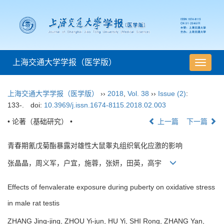
上海交通大学学报（医学版）
导
航
切
上海交通大学学报（医学版）
››
2018
,
Vol. 38
››
Issue (2)
:
换
133-.
doi:
10.3969/j.issn.1674-8115.2018.02.003
• 论著（基础研究） •
上一篇
下一篇
青春期氰戊菊酯暴露对雄性大鼠睾丸组织氧化应激的影响
张晶晶，周义军，户宜，施蓉，张妍，田英，高宇
Effects of fenvalerate exposure during puberty on oxidative stress
in male rat testis
ZHANG Jing-jing, ZHOU Yi-jun, HU Yi, SHI Rong, ZHANG Yan,